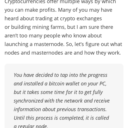
Cryptocurrencies offer multiple ways by which
you can make profits. Many of you may have
heard about trading at crypto exchanges
or building mining farms, but I am sure there
aren’t too many people who know about
launching a masternode. So, let’s figure out what
nodes and masternodes are and how they work.
You have decided to tap into the progress
and installed a bitcoin wallet on your PC,
but it takes some time for it to get fully
synchronized with the network and receive
information about previous transactions.
Until this process is completed, it is called
a regular node.