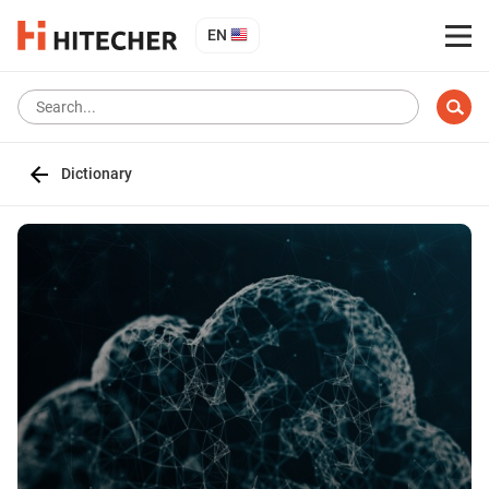
EN
Dictionary