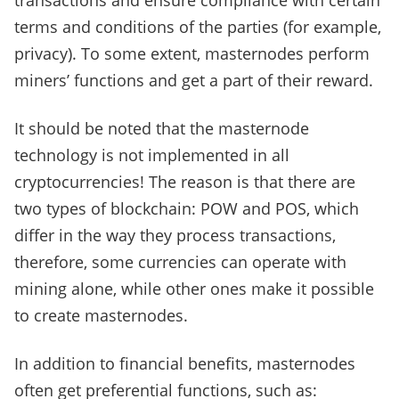
transactions and ensure compliance with certain
terms and conditions of the parties (for example,
privacy). To some extent, masternodes perform
miners’ functions and get a part of their reward.
It should be noted that the masternode
technology is not implemented in all
cryptocurrencies! The reason is that there are
two types of blockchain: POW and POS, which
differ in the way they process transactions,
therefore, some currencies can operate with
mining alone, while other ones make it possible
to create masternodes.
In addition to financial benefits, masternodes
often get preferential functions, such as: