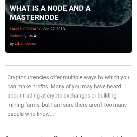
WHAT IS A NODE AND A
MASTERNODE
MAIN.DICTIONARY
|
Sep 27, 2018
Dictionary
|
4
by
Ethan Oakes
Cryptocurrencies offer multiple ways by which you
can make profits. Many of you may have heard
about trading at crypto exchanges or building
mining farms, but I am sure there aren’t too many
people who know...