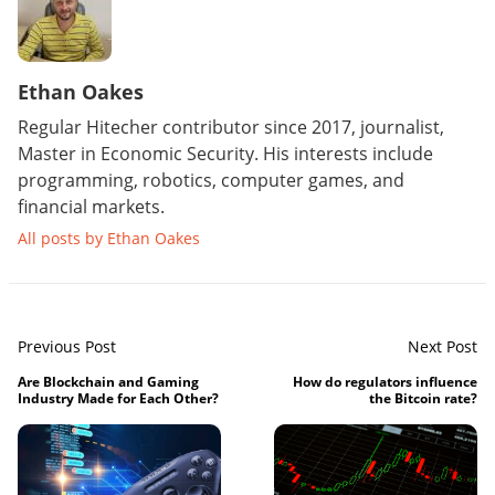
Ethan Oakes
Regular Hitecher contributor since 2017, journalist,
Master in Economic Security. His interests include
programming, robotics, computer games, and
financial markets.
All posts by Ethan Oakes
Previous Post
Next Post
Are Blockchain and Gaming
How do regulators influence
Industry Made for Each Other?
the Bitcoin rate?