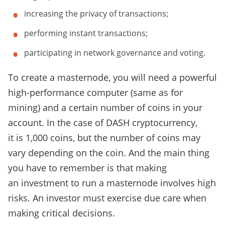
increasing the privacy of transactions;
performing instant transactions;
participating in network governance and voting.
To create a masternode, you will need a powerful
high-performance computer (same as for
mining) and a certain number of coins in your
account. In the case of DASH cryptocurrency,
it is 1,000 coins, but the number of coins may
vary depending on the coin. And the main thing
you have to remember is that making
an investment to run a masternode involves high
risks. An investor must exercise due care when
making critical decisions.