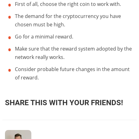
First of all, choose the right coin to work with.
The demand for the cryptocurrency you have
chosen must be high.
Go for a minimal reward.
Make sure that the reward system adopted by the
network really works.
Consider probable future changes in the amount
of reward.
SHARE THIS WITH YOUR FRIENDS!