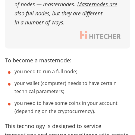
of nodes — masternodes.
Masternodes are
also full nodes, but they are different
in a number of ways.
To become a masternode:
you need to run a full node;
your wallet (computer) needs to have certain
technical parameters;
you need to have some coins in your account
(depending on the cryptocurrency).
This technology is designed to service