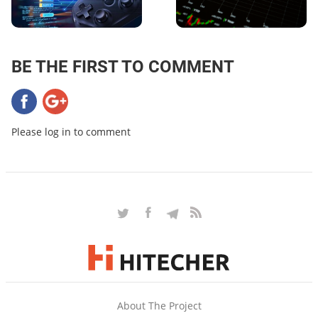
BE THE FIRST TO COMMENT
Please log in to comment
About The Project