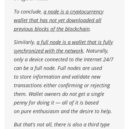
To conclude,
a node is a cryptocurrency
wallet that has not yet downloaded all
previous blocks of the blockchain
.
Similarly,
a full node is a wallet that is fully
synchronized with the network
. Naturally,
only a device connected to the Internet 24/7
can be a full node. Full nodes are used
to store information and validate new
transactions either confirming or rejecting
them. Wallet owners do not get a single
penny for doing it — all of it is based
on pure enthusiasm and the desire to help.
But that’s not all, there is also a third type