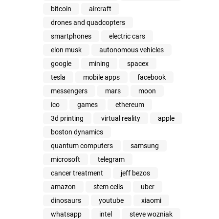
bitcoin
aircraft
drones and quadcopters
smartphones
electric cars
elon musk
autonomous vehicles
google
mining
spacex
tesla
mobile apps
facebook
messengers
mars
moon
ico
games
ethereum
3d printing
virtual reality
apple
boston dynamics
quantum computers
samsung
microsoft
telegram
cancer treatment
jeff bezos
amazon
stem cells
uber
dinosaurs
youtube
xiaomi
whatsapp
intel
steve wozniak