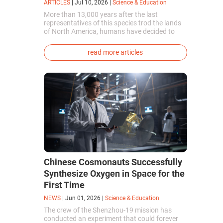
ARTICLES
|
Jul 10, 2026
|
Science & Education
More than 13,000 years after the last
representatives of this species trod the lands
of North America, humans have decided to
bring them back to life. This is how the first
genetically modified puppies with the
read more articles
phenotype of the dire wolf were created.
Chinese Cosmonauts Successfully
Synthesize Oxygen in Space for the
First Time
NEWS
|
Jun 01, 2026
|
Science & Education
The crew of the Shenzhou-19 mission has
conducted an experiment that could forever