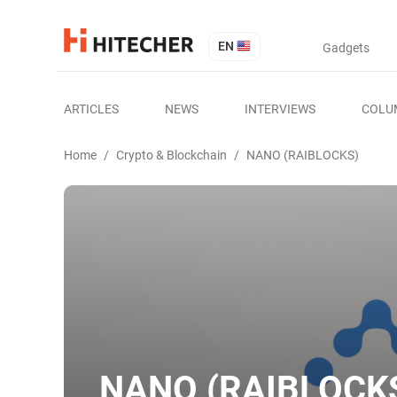
EN
Gadgets
ARTICLES
NEWS
INTERVIEWS
COLU
Home
/
Crypto & Blockchain
/
NANO (RAIBLOCKS)
NANO (RAIBLOCK