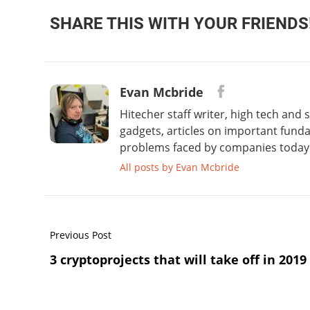
SHARE THIS WITH YOUR FRIENDS
Evan Mcbride
Hitecher staff writer, high tech and
gadgets, articles on important fund
problems faced by companies today. 
All posts by Evan Mcbride
Previous Post
3 cryptoprojects that will take off in 2019