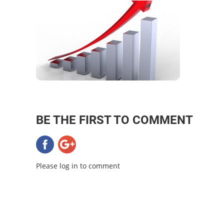
BE THE FIRST TO COMMENT
Please log in to comment