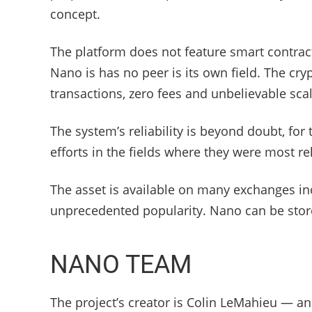
concept.
The platform does not feature smart contract
Nano is has no peer is its own field. The cr
transactions, zero fees and unbelievable scala
The system’s reliability is beyond doubt, fo
efforts in the fields where they were most re
The asset is available on many exchanges in
unprecedented popularity. Nano can be stored
NANO TEAM
The project’s creator is Colin LeMahieu — 