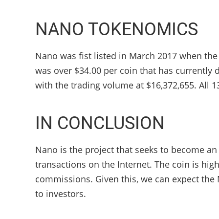
NANO TOKENOMICS
Nano was fist listed in March 2017 when the p
was over $34.00 per coin that has currently d
with the trading volume at $16,372,655. All 13
IN CONCLUSION
Nano is the project that seeks to become an
transactions on the Internet. The coin is hig
commissions. Given this, we can expect the 
to investors.