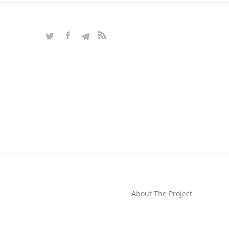
About The Project