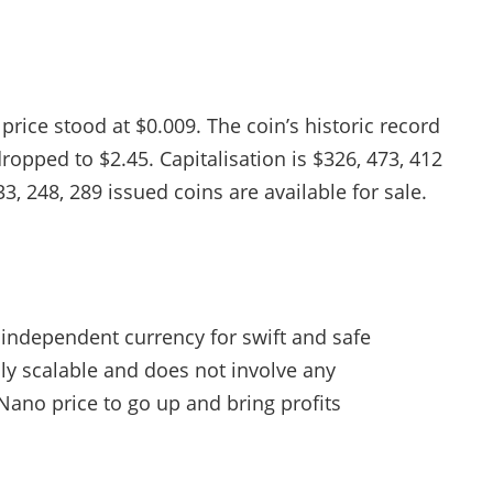
rice stood at $0.009. The coin’s historic record
ropped to $2.45. Capitalisation is $326, 473, 412
3, 248, 289 issued coins are available for sale.
 independent currency for swift and safe
hly scalable and does not involve any
Nano price to go up and bring profits