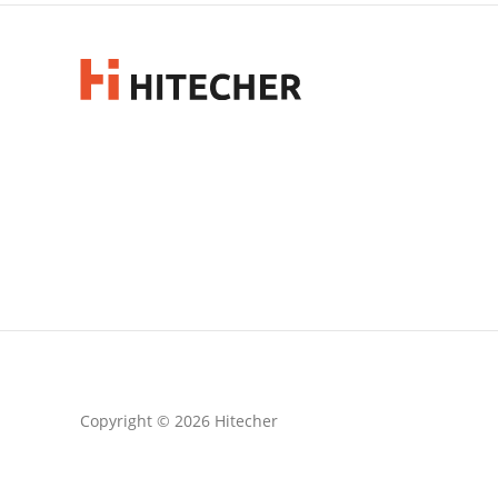
Copyright © 2026 Hitecher