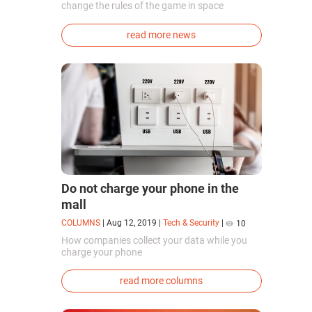
change the rules of the game in space
exploration. Chinese cosmonauts have, for the
first time in the world, successfully
read more news
synthesized oxygen and rocket fuel
components using artificial photosynthesis
directly in orbit.
Do not charge your phone in the
mall
COLUMNS
|
Aug 12, 2019
|
Tech & Security
|
10
How companies collect your data while you
charge your phone
read more columns