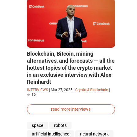
Blockchain, Bitcoin, mining
alternatives, and forecasts — all the
hottest topics of the crypto market
in an exclusive interview with Alex
Reinhardt
INTERVIEWS
|
Mar 27, 2025
|
Crypto & Blockchain
|
16
read more interviews
space
robots
artificial intelligence
neural network