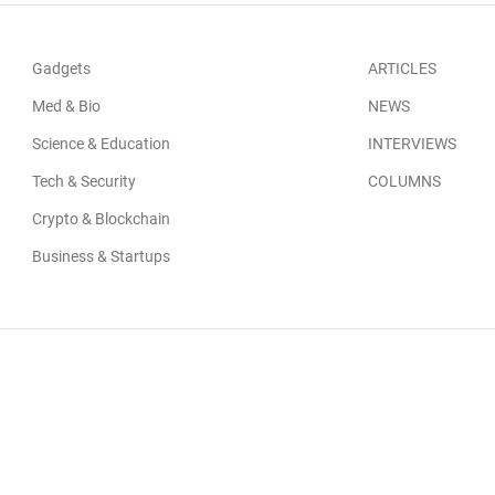
Gadgets
ARTICLES
Med & Bio
NEWS
Science & Education
INTERVIEWS
Tech & Security
COLUMNS
Crypto & Blockchain
Business & Startups