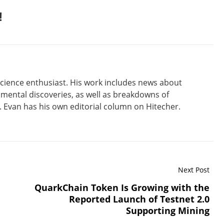
!
 science enthusiast. His work includes news about
amental discoveries, as well as breakdowns of
Evan has his own editorial column on Hitecher.
Next Post
QuarkChain Token Is Growing with the
Reported Launch of Testnet 2.0
Supporting Mining