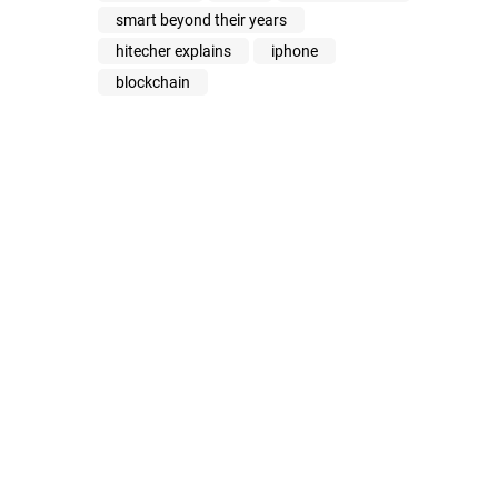
smart beyond their years
hitecher explains
iphone
blockchain