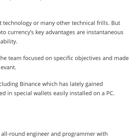
 technology or many other technical frills. But
ypto currency’s key advantages are instantaneous
bility.
r the team focused on specific objectives and made
levant.
cluding Binance which has lately gained
 in special wallets easily installed on a PC.
an all-round engineer and programmer with