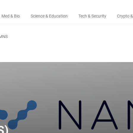
Med & Bio
Science & Education
Tech & Security
Crypto &
MNS
S)