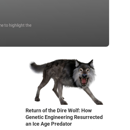
e to highlight the
Return of the Dire Wolf: How
Genetic Engineering Resurrected
an Ice Age Predator