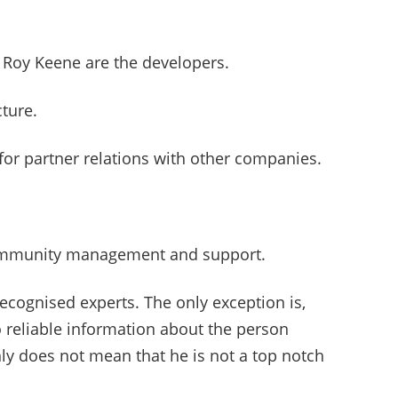
 Roy Keene are the developers.
cture.
for partner relations with other companies.
community management and support.
cognised experts. The only exception is,
o reliable information about the person
inly does not mean that he is not a top notch