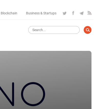
 Blockchain
Business & Startups