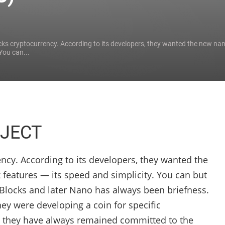
ks cryptocurrency. According to its developers, they wanted the new nam
You can...
JECT
ncy. According to its developers, they wanted the
 features — its speed and simplicity. You can but
aiBlocks and later Nano has always been briefness.
hey were developing a coin for specific
 they have always remained committed to the