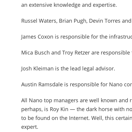
an extensive knowledge and expertise.
Russel Waters, Brian Pugh, Devin Torres and
James Coxon is responsible for the infrastru
Mica Busch and Troy Retzer are responsible 
Josh Kleiman is the lead legal advisor.
Austin Ramsdale is responsible for Nano 
All Nano top managers are well known and re
perhaps, is Roy Kin — the dark horse with n
to be found on the Internet. Well, this certa
expert.