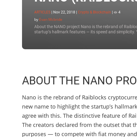
ARTICLES
|
Nov 22, 2018
|
Crypto & Blockchain
|
4
by
Evan Mcbride
About the NANO project Nano is the rebrand of Raibloc
startup’s hallmark features — its speed and simplicity. 
ABOUT THE NANO PRO
Nano is the rebrand of Raiblocks cryptocurre
new name to highlight the startup’s hallmark
agree with this. The distinctive feature of R
The creators declared from the outset that t
purposes — to compete with fiat money and