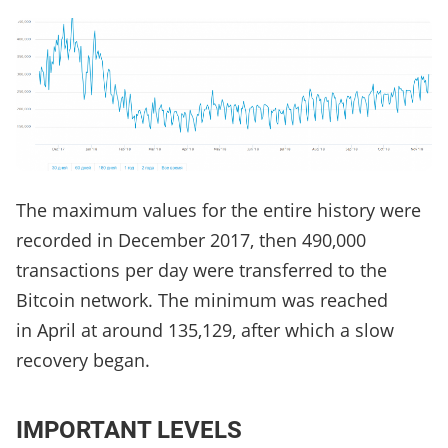
The maximum values ​​for the entire history were
recorded in December 2017, then 490,000
transactions per day were transferred to the
Bitcoin network. The minimum was reached
in April at around 135,129, after which a slow
recovery began.
IMPORTANT LEVELS