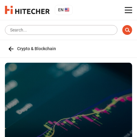
EN
Crypto & Blockchain