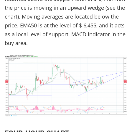
the price is moving in an upward wedge (see the
chart). Moving averages are located below the
price. EMA50 is at the level of $ 6,455, and it acts
as a local level of support. MACD indicator in the
buy area.