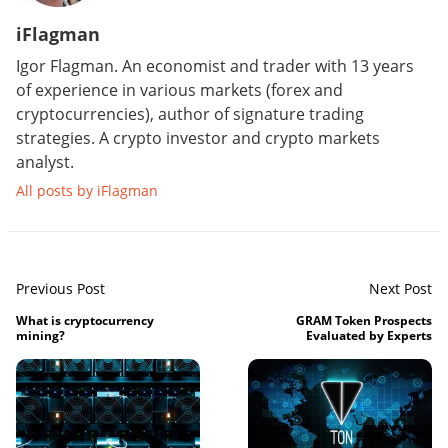
iFlagman
Igor Flagman. An economist and trader with 13 years
of experience in various markets (forex and
cryptocurrencies), author of signature trading
strategies. A crypto investor and crypto markets
analyst.
All posts by iFlagman
Previous Post
Next Post
What is cryptocurrency
GRAM Token Prospects
mining?
Evaluated by Experts