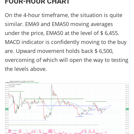
FOUR-HOUR CHART
On the 4-hour timeframe, the situation is quite
similar. EMA9 and EMA50 moving averages
under the price, EMA50 at the level of $ 6,455.
MACD indicator is confidently moving to the buy
are. Upward movement holds back $ 6,500,
overcoming of which will open the way to testing
the levels above.