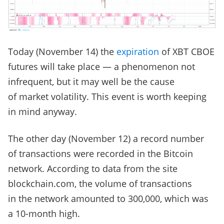
Today (November 14) the
expiration
of XBT CBOE
futures will take place — a phenomenon not
infrequent, but it may well be the cause
of market volatility. This event is worth keeping
in mind anyway.
The other day (November 12) a record number
of transactions were recorded in the Bitcoin
network. According to data from the site
blockchain.com, the volume of transactions
in the network amounted to 300,000, which was
a 10-month high.