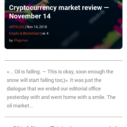
Cryptocurrency market review —
November 14
ARTICLES
|
Nov 14, 2018
Crypto & Blockchain
|
4
by
iFlagman
«... Oil is falling. — This is okay, soon enough the
snow will start falling too;)». It was just the
dialogue that we ended our editorial office
yesterday with and went home with a smile. The
oil market...