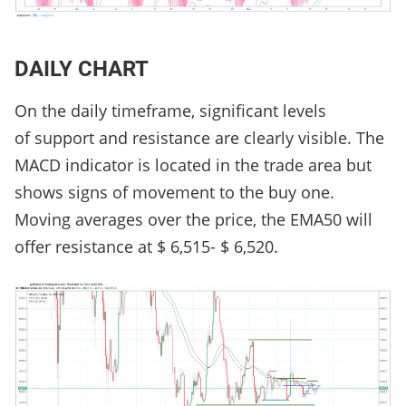
DAILY CHART
On the daily timeframe, significant levels
of support and resistance are clearly visible. The
MACD indicator is located in the trade area but
shows signs of movement to the buy one.
Moving averages over the price, the EMA50 will
offer resistance at $ 6,515- $ 6,520.