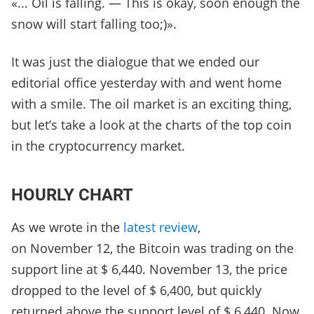
«... Oil is falling. — This is okay, soon enough the
snow will start falling too;)».
It was just the dialogue that we ended our
editorial office yesterday with and went home
with a smile. The oil market is an exciting thing,
but let’s take a look at the charts of the top coin
in the cryptocurrency market.
HOURLY CHART
As we wrote in the
latest review
,
on November 12, the Bitcoin was trading on the
support line at $ 6,440. November 13, the price
dropped to the level of $ 6,400, but quickly
returned above the support level of $ 6,440. Now