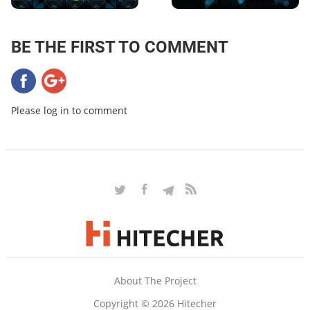
BE THE FIRST TO COMMENT
Please log in to comment
About The Project
Copyright © 2026 Hitecher