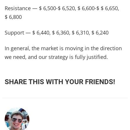
Resistance — $ 6,500-$ 6,520, $ 6,600-$ $ 6,650,
$ 6,800
Support — $ 6,440, $ 6,360, $ 6,310, $ 6,240
In general, the market is moving in the direction
we need, and our strategy is fully justified.
SHARE THIS WITH YOUR FRIENDS!