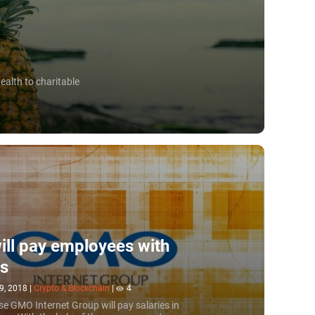
ealth to charitable
ll pay employees with
ns
9, 2018
|
Crypto & Blockchain
|
4
e GMO Internet Group will pay salaries in