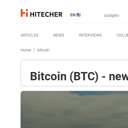
EN
Gadgets
ARTICLES
NEWS
INTERVIEWS
COLU
Home
/
bitcoin
Bitcoin (BTC) - new