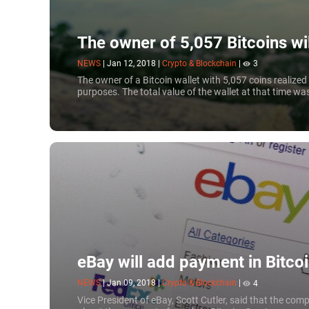
The owner of 5,057 Bitcoins wi
NEWS
|
Jan 12, 2018
|
Crypto & Blockchain
|
3
The owner of a Bitcoin wallet with 5,057 coins realize
purposes. The total value of the wallet at that time wa
eBay will add payment in Bitco
NEWS
|
Jan 09, 2018
|
Crypto & Blockchain
|
4
Vice President of eBay, Scott Cutler, said that the comp