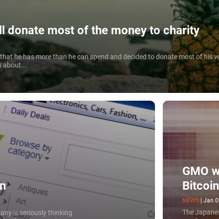
ll donate most of the money to charity
d that he has more than he can spend and decided to donate most of his w
s about...
GMO wi
Bitcoi
in
NEWS
|
Jan 0
The Japanes
any is seriously thinking