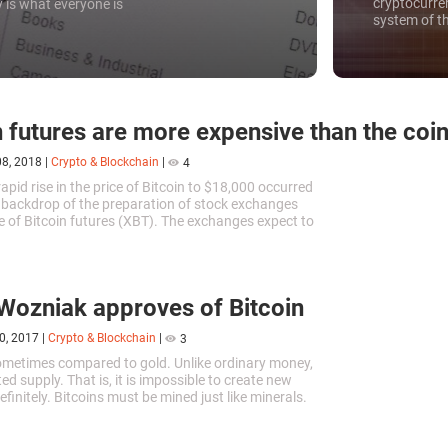
cryptocurre
 is what everyone is
system of t
will receive 
n futures are more expensive than the coin 
08, 2018
|
Crypto & Blockchain
|
4
apid rise in the price of Bitcoin to $18,000 occurred
 backdrop of the preparation of stock exchanges
de of Bitcoin futures (XBT). The exchanges expect to
stors...
Wozniak approves of Bitcoin
0, 2017
|
Crypto & Blockchain
|
3
sometimes compared to gold. Unlike ordinary money,
ited supply. That is, it is impossible to create new
efinitely. Bitcoins must be mined just like minerals.
e...