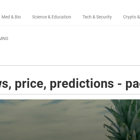
Med & Bio
Science & Education
Tech & Security
Crypto &
MNS
s, price, predictions - p