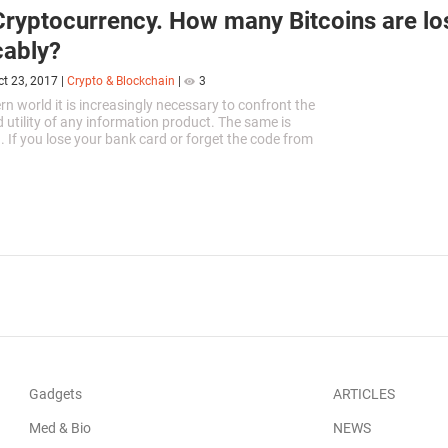
ryptocurrency. How many Bitcoins are lo
cably?
ct 23, 2017
|
Crypto & Blockchain
|
3
rn world it is increasingly necessary to confront the
d utility of any information product. The same is
n. If you lose your bank card or forget the code from
estore...
Gadgets
ARTICLES
Med & Bio
NEWS