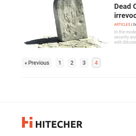
Dead C
irrevo
ARTICLES
|
O
In the mode
security an
with Bitcoi
it you can r
« Previous
1
2
3
4