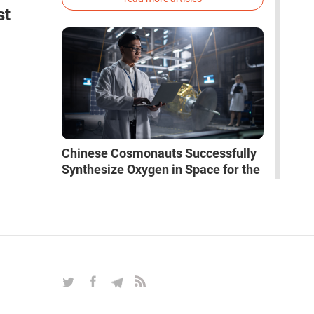
phenotype of the dire wolf were created.
st
Chinese Cosmonauts Successfully
Synthesize Oxygen in Space for the
First Time
NEWS
|
Jun 01, 2026
|
Science & Education
The crew of the Shenzhou-19 mission has
conducted an experiment that could forever
change the rules of the game in space
exploration. Chinese cosmonauts have, for the
first time in the world, successfully
read more news
synthesized oxygen and rocket fuel
components using artificial photosynthesis
directly in orbit.