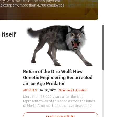
ncy. With the help of the new payment
he company, more than 4,700 employees
part of their salary in Bitcoins as early as...
itself
Return of the Dire Wolf: How
Genetic Engineering Resurrected
an Ice Age Predator
ARTICLES
|
Jul 10, 2026
|
Science & Education
More than 13,000 years after the last
representatives of this species trod the lands
of North America, humans have decided to
bring them back to life. This is how the first
genetically modified puppies with the
read more articles