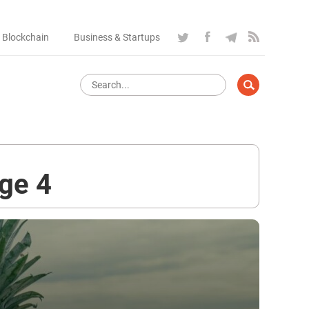
 Blockchain
Business & Startups
age 4