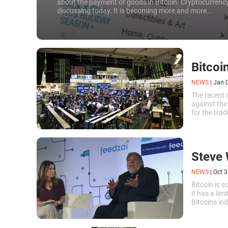
about the payment of goods in Bitcoin. Cryptocurrency
discussing today. It is becoming more and more...
Bitcoi
NEWS
|
Jan 
The recent r
against the
for the tra
attract inve
Steve 
NEWS
|
Oct 3
Bitcoin is 
it has a lim
Bitcoins ind
And the mor