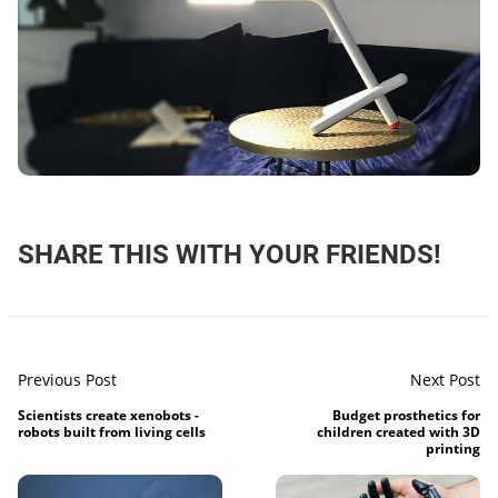
SHARE THIS WITH YOUR FRIENDS!
Previous Post
Next Post
Scientists create xenobots -
Budget prosthetics for
robots built from living cells
children created with 3D
printing