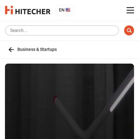
EN
Business & Startups