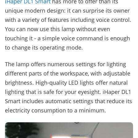
iHaper DL1 Smart
has more to offer than its
unique modern design: it can surprise its owner
with a variety of features including voice control.
You can now use this lamp without even
touching it - a simple voice command is enough
to change its operating mode.
The lamp offers numerous settings for lighting
different parts of the workspace, with adjustable
brightness. High-quality LED lights offer natural
lighting that is safe for your eyesight. iHaper DL1
Smart includes automatic settings that reduce its
electricity consumption to a minimum.