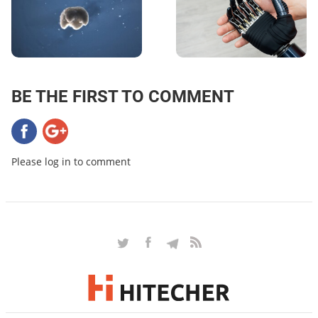
BE THE FIRST TO COMMENT
Please log in to comment