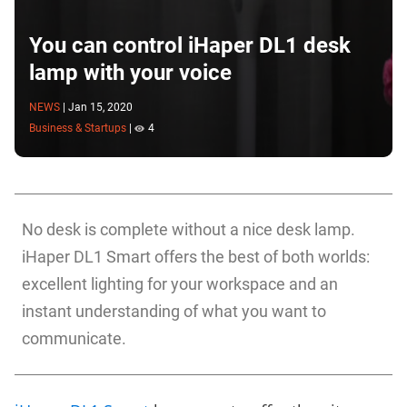
You can control iHaper DL1 desk
lamp with your voice
NEWS
|
Jan 15, 2020
Business & Startups
|
4
No desk is complete without a nice desk lamp.
iHaper DL1 Smart offers the best of both worlds:
excellent lighting for your workspace and an
instant understanding of what you want to
communicate.