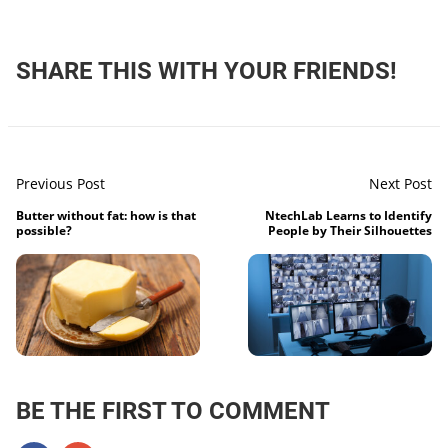
SHARE THIS WITH YOUR FRIENDS!
Previous Post
Next Post
Butter without fat: how is that
NtechLab Learns to Identify
possible?
People by Their Silhouettes
BE THE FIRST TO COMMENT