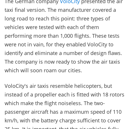
The German company
VoloCity
presented the air
taxi final version. The manufacturer covered a
long road to reach this point: three types of
vehicles were tested with each of them
performing more than 1,000 flights. These tests
were not in vain, for they enabled VoloCity to
identify and eliminate a number of design flaws.
The company is now ready to show the air taxis
which will soon roam our cities.
VoloCity's air taxis resemble helicopters, but
instead of a propeller each is fitted with 18 rotors
which make the flight noiseless. The two-
passenger aircraft has a maximum speed of 110
km/h, with the battery charge sufficient to cover