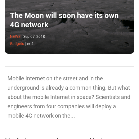
The Moon will soon have its own
4G network
NEWS
|
Sep 07, 2018
Gadgets
|
4
Mobile Internet on the street and in the
underground is already a common thing. But what
about the mobile Internet in space? Scientists and
engineers from four companies will deploy a
mobile 4G network on the...