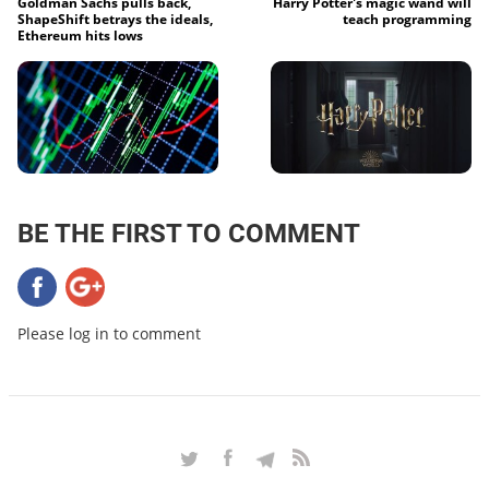
Goldman Sachs pulls back,
Harry Potter's magic wand will
ShapeShift betrays the ideals,
teach programming
Ethereum hits lows
BE THE FIRST TO COMMENT
Please log in to comment