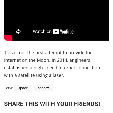
This is not the first attempt to provide the
Internet on the Moon. In 2014, engineers
established a high-speed Internet connection
with a satellite using a laser.
Теги:
space
spacex
SHARE THIS WITH YOUR FRIENDS!