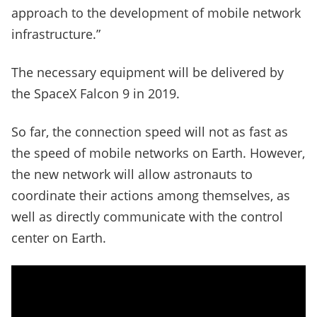
approach to the development of mobile network
infrastructure.”
The necessary equipment will be delivered by
the SpaceX Falcon 9 in 2019.
So far, the connection speed will not as fast as
the speed of mobile networks on Earth. However,
the new network will allow astronauts to
coordinate their actions among themselves, as
well as directly communicate with the control
center on Earth.