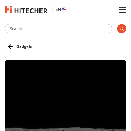
EN
Gadgets