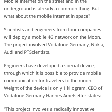
Mobile Internet on the street and in the
underground is already a common thing. But
what about the mobile Internet in space?
Scientists and engineers from four companies
will deploy a mobile 4G network on the Moon.
The project involved Vodafone Germany, Nokia,
Audi and PTScientists.
Engineers have developed a special device,
through which it is possible to provide mobile
communication for travelers to the moon.
Weight of the device is only 1 kilogram. CEO of
Vodafone Germany Hannes Ametsetter states:
“This project involves a radically innovative