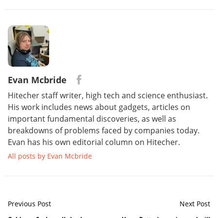
Evan Mcbride
Hitecher staff writer, high tech and science enthusiast.
His work includes news about gadgets, articles on
important fundamental discoveries, as well as
breakdowns of problems faced by companies today.
Evan has his own editorial column on Hitecher.
All posts by Evan Mcbride
Previous Post
Next Post