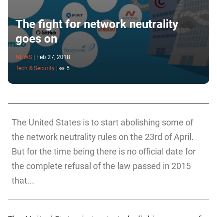
The fight for network neutrality
goes on
NEWS
|
Feb 27, 2018
Tech & Security
|
5
The United States is to start abolishing some of
the network neutrality rules on the 23rd of April.
But for the time being there is no official date for
the complete refusal of the law passed in 2015
that...