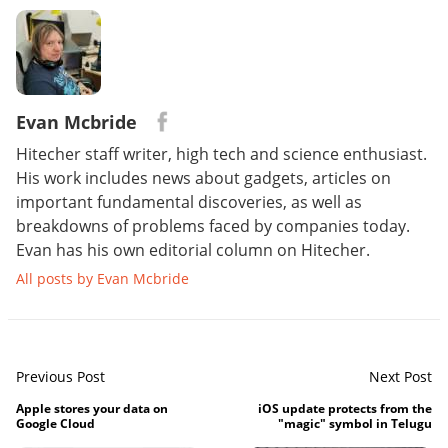
Evan Mcbride
Hitecher staff writer, high tech and science enthusiast.
His work includes news about gadgets, articles on
important fundamental discoveries, as well as
breakdowns of problems faced by companies today.
Evan has his own editorial column on Hitecher.
All posts by Evan Mcbride
Previous Post
Next Post
Apple stores your data on
iOS update protects from the
Google Cloud
"magic" symbol in Telugu