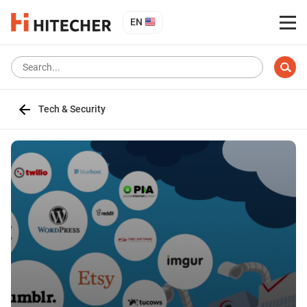
EN
Tech & Security