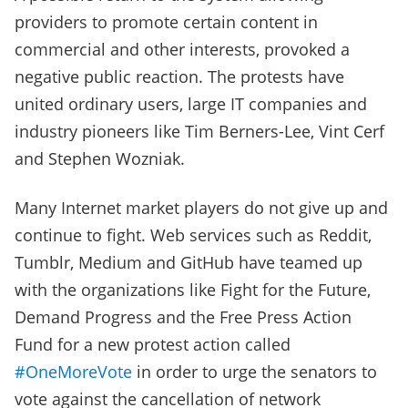
providers to promote certain content in
commercial and other interests, provoked a
negative public reaction. The protests have
united ordinary users, large IT companies and
industry pioneers like Tim Berners-Lee, Vint Cerf
and Stephen Wozniak.
Many Internet market players do not give up and
continue to fight. Web services such as Reddit,
Tumblr, Medium and GitHub have teamed up
with the organizations like Fight for the Future,
Demand Progress and the Free Press Action
Fund for a new protest action called
#OneMoreVote
in order to urge the senators to
vote against the cancellation of network