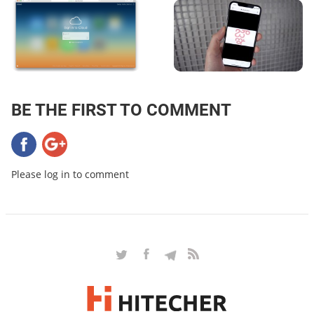
BE THE FIRST TO COMMENT
Please log in to comment