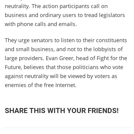
neutrality. The action participants call on
business and ordinary users to tread legislators
with phone calls and emails.
They urge senators to listen to their constituents
and small business, and not to the lobbyists of
large providers. Evan Greer, head of Fight for the
Future, believes that those politicians who vote
against neutrality will be viewed by voters as
enemies of the free Internet.
SHARE THIS WITH YOUR FRIENDS!