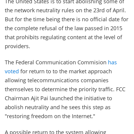
The United States is to start abolishing some of
the network neutrality rules on the 23rd of April.
But for the time being there is no official date for
the complete refusal of the law passed in 2015
that prohibits regulating content at the level of
providers.
The Federal Communication Commision
has
voted
for return to to the market approach
allowing telecommunications companies
themselves to determine the priority traffic. FCC
Chairman Ajit Pai launched the initiative to
abolish neutrality and he sees this step as
"restoring freedom on the Internet."
A possible return to the system allowing