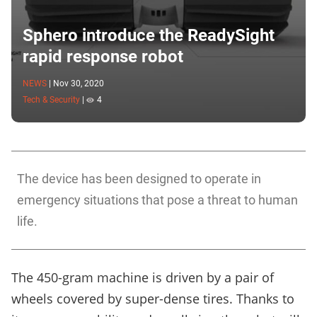
Sphero introduce the ReadySight
rapid response robot
NEWS
|
Nov 30, 2020
Tech & Security
|
4
The device has been designed to operate in
emergency situations that pose a threat to human
life.
The 450-gram machine is driven by a pair of
wheels covered by super-dense tires. Thanks to