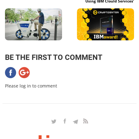
Using IBM Clould Services‘
BE THE FIRST TO COMMENT
Please log in to comment