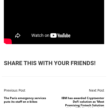
SHARE THIS WITH YOUR FRIENDS!
Previous Post
Next Post
The Paris emergency services
IBM has awarded Cryptoenter
puts its staff on e-bikes
DeFi solution as ‘Most
Promising Fintech Solution