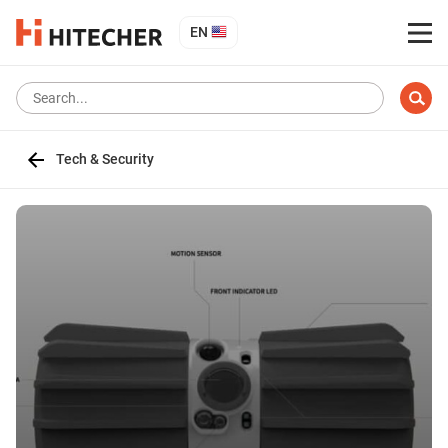
EN
Tech & Security