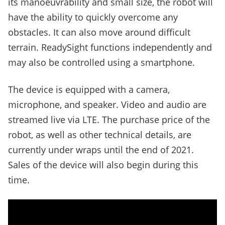
its manoeuvrability and small size, the robot will
have the ability to quickly overcome any
obstacles. It can also move around difficult
terrain. ReadySight functions independently and
may also be controlled using a smartphone.
The device is equipped with a camera,
microphone, and speaker. Video and audio are
streamed live via LTE. The purchase price of the
robot, as well as other technical details, are
currently under wraps until the end of 2021.
Sales of the device will also begin during this
time.