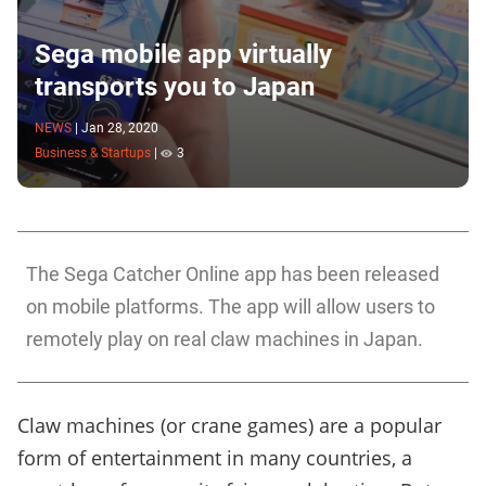
Sega mobile app virtually
transports you to Japan
NEWS
|
Jan 28, 2020
Business & Startups
|
3
The Sega Catcher Online app has been released
on mobile platforms. The app will allow users to
remotely play on real claw machines in Japan.
Claw machines (or crane games) are a popular
form of entertainment in many countries, a