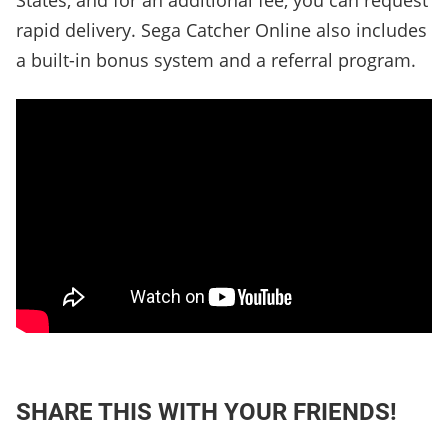
States, and for an additional fee, you can request
rapid delivery. Sega Catcher Online also includes
a built-in bonus system and a referral program.
SHARE THIS WITH YOUR FRIENDS!