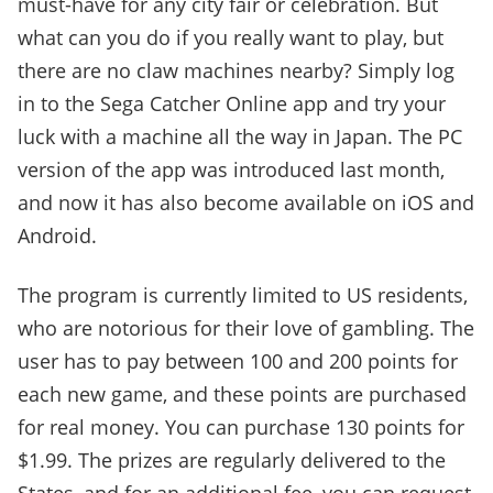
must-have for any city fair or celebration. But
what can you do if you really want to play, but
there are no claw machines nearby? Simply log
in to the Sega Catcher Online app and try your
luck with a machine all the way in Japan. The PC
version of the app was introduced last month,
and now it has also become available on iOS and
Android.
The program is currently limited to US residents,
who are notorious for their love of gambling. The
user has to pay between 100 and 200 points for
each new game, and these points are purchased
for real money. You can purchase 130 points for
$1.99. The prizes are regularly delivered to the