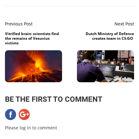
Previous Post
Next Post
Vitrified brain: scientists find
Dutch Ministry of Defence
the remains of Vesuvius
creates team in CS:GO
victims
BE THE FIRST TO COMMENT
Please log in to comment