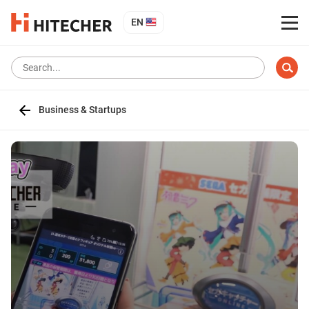
EN
Business & Startups