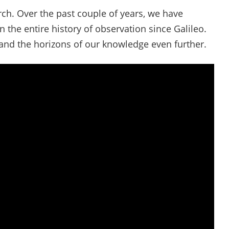
rch. Over the past couple of years, we have
the entire history of observation since Galileo.
pand the horizons of our knowledge even further.