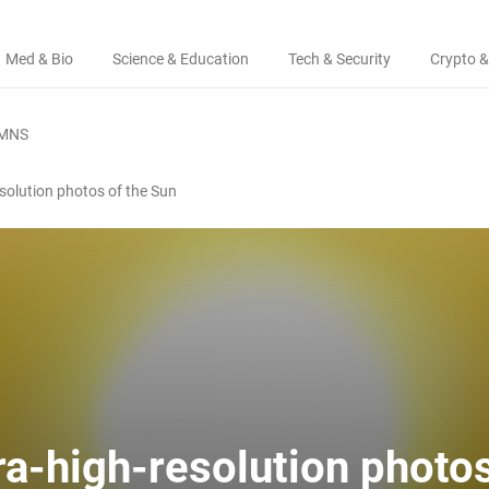
Med & Bio
Science & Education
Tech & Security
Crypto &
MNS
resolution photos of the Sun
tra-high-resolution photos