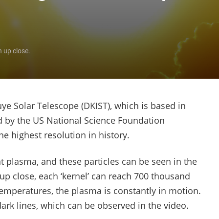
n up close.
ye Solar Telescope (DKIST), which is based in
ed by the US National Science Foundation
e highest resolution in history.
nt plasma, and these particles can be seen in the
 up close, each ‘kernel’ can reach 700 thousand
emperatures, the plasma is constantly in motion.
 dark lines, which can be observed in the video.