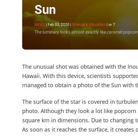
Sun
NEWS
|
Feb 03, 2020
|
Science & Education
|
7
The luminary looks almost exactly like caramel popcor
The unusual shot was obtained with the Inou
Hawaii. With this device, scientists support
managed to obtain a photo of the Sun with th
The surface of the star is covered in turbule
photo. Although they look a lot like popcorn
square km in dimensions. Due to changing t
As soon as it reaches the surface, it creates