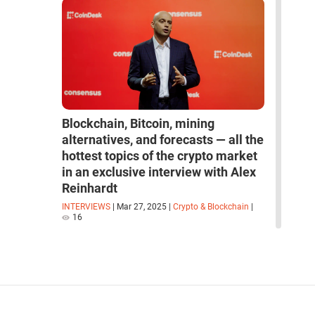
Blockchain, Bitcoin, mining
alternatives, and forecasts — all the
hottest topics of the crypto market
in an exclusive interview with Alex
Reinhardt
INTERVIEWS
|
Mar 27, 2025
|
Crypto & Blockchain
|
16
read more interviews
space
robots
artificial intelligence
neural network