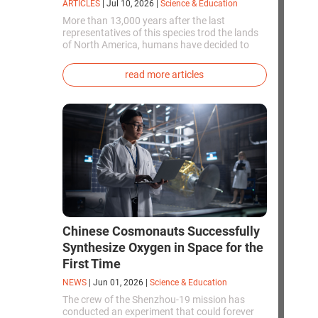
ARTICLES
|
Jul 10, 2026
|
Science & Education
More than 13,000 years after the last
representatives of this species trod the lands
of North America, humans have decided to
bring them back to life. This is how the first
genetically modified puppies with the
read more articles
phenotype of the dire wolf were created.
Chinese Cosmonauts Successfully
Synthesize Oxygen in Space for the
First Time
NEWS
|
Jun 01, 2026
|
Science & Education
The crew of the Shenzhou-19 mission has
conducted an experiment that could forever