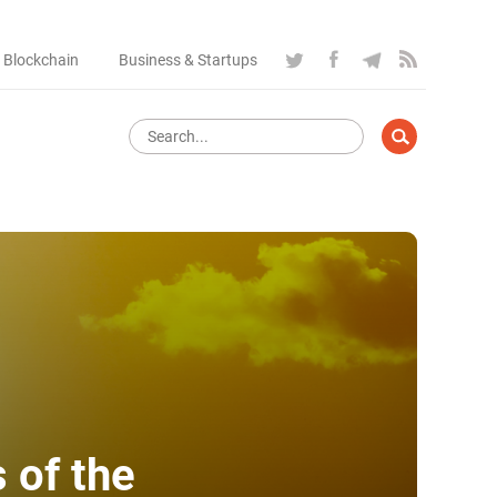
 Blockchain
Business & Startups
 of the