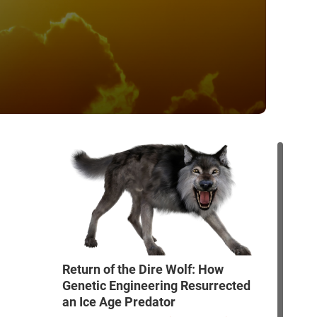
Return of the Dire Wolf: How
Genetic Engineering Resurrected
an Ice Age Predator