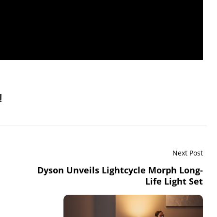
!
Next Post
Dyson Unveils Lightcycle Morph Long-
Life Light Set