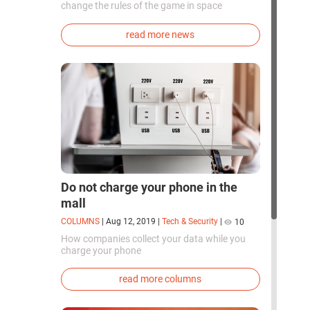
change the rules of the game in space
exploration. Chinese cosmonauts have, for the
first time in the world, successfully
read more news
synthesized oxygen and rocket fuel
components using artificial photosynthesis
directly in orbit.
Do not charge your phone in the
mall
COLUMNS
|
Aug 12, 2019
|
Tech & Security
|
10
How companies collect your data while you
charge your phone
read more columns