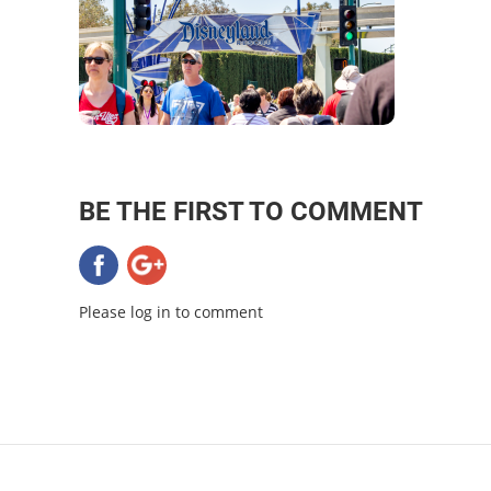
BE THE FIRST TO COMMENT
Please log in to comment