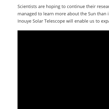
Scientists are hoping to continue their resea
managed to learn more about the Sun than in 
Inouye Solar Telescope will enable us to ex