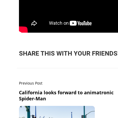
SHARE THIS WITH YOUR FRIENDS
Previous Post
California looks forward to animatronic
Spider-Man