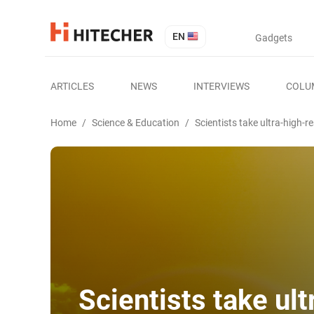
EN
Gadgets
ARTICLES
NEWS
INTERVIEWS
COLU
Home
/
Science & Education
/
Scientists take ultra-high-
Scientists take ul