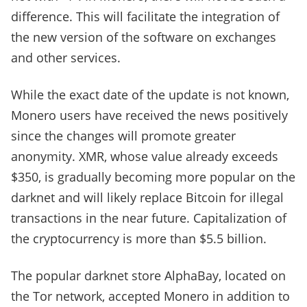
difference. This will facilitate the integration of
the new version of the software on exchanges
and other services.
While the exact date of the update is not known,
Monero users have received the news positively
since the changes will promote greater
anonymity. XMR, whose value already exceeds
$350, is gradually becoming more popular on the
darknet and will likely replace Bitcoin for illegal
transactions in the near future. Capitalization of
the cryptocurrency is more than $5.5 billion.
The popular darknet store AlphaBay, located on
the Tor network, accepted Monero in addition to