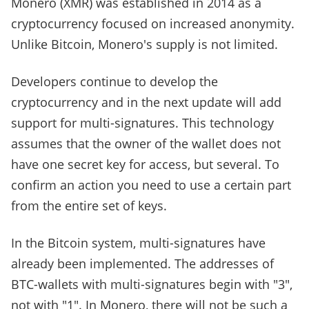
Monero (XMR) was established in 2014 as a
cryptocurrency focused on increased anonymity.
Unlike Bitcoin, Monero's supply is not limited.
Developers continue to develop the
cryptocurrency and in the next update will add
support for multi-signatures. This technology
assumes that the owner of the wallet does not
have one secret key for access, but several. To
confirm an action you need to use a certain part
from the entire set of keys.
In the Bitcoin system, multi-signatures have
already been implemented. The addresses of
BTC-wallets with multi-signatures begin with "3",
not with "1". In Monero, there will not be such a