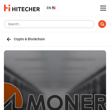
EN
Crypto & Blockchain