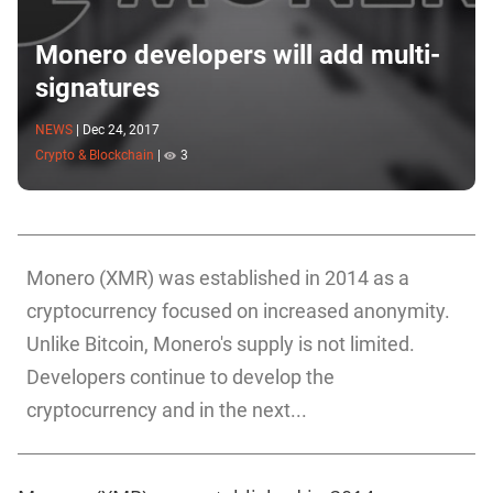
Monero developers will add multi-
signatures
NEWS
|
Dec 24, 2017
Crypto & Blockchain
|
3
Monero (XMR) was established in 2014 as a
cryptocurrency focused on increased anonymity.
Unlike Bitcoin, Monero's supply is not limited.
Developers continue to develop the
cryptocurrency and in the next...