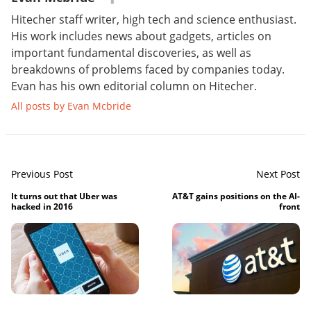
Hitecher staff writer, high tech and science enthusiast.
His work includes news about gadgets, articles on
important fundamental discoveries, as well as
breakdowns of problems faced by companies today.
Evan has his own editorial column on Hitecher.
All posts by Evan Mcbride
Previous Post
Next Post
It turns out that Uber was
AT&T gains positions on the AI-
hacked in 2016
front