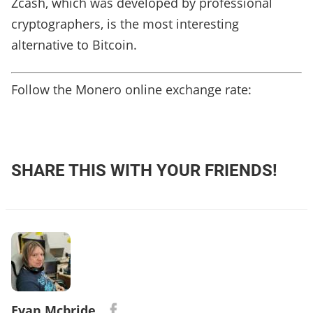
Zcash, which was developed by professional
cryptographers, is the most interesting
alternative to Bitcoin.
Follow the Monero online exchange rate:
SHARE THIS WITH YOUR FRIENDS!
Evan Mcbride