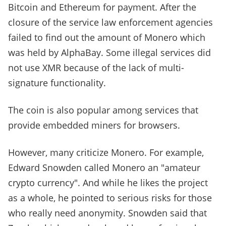
Bitcoin and Ethereum for payment. After the
closure of the service law enforcement agencies
failed to find out the amount of Monero which
was held by AlphaBay. Some illegal services did
not use XMR because of the lack of multi-
signature functionality.
The coin is also popular among services that
provide embedded miners for browsers.
However, many criticize Monero. For example,
Edward Snowden called Monero an "amateur
crypto currency". And while he likes the project
as a whole, he pointed to serious risks for those
who really need anonymity. Snowden said that