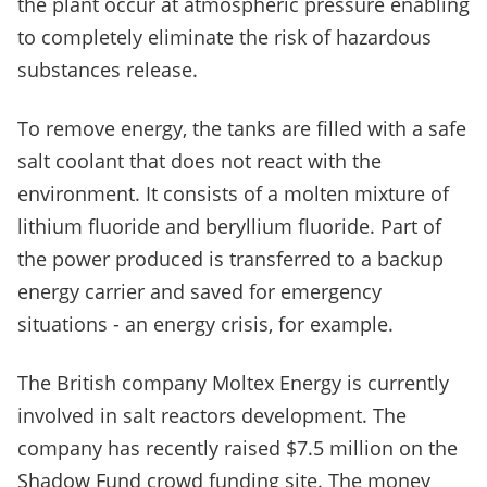
the plant occur at atmospheric pressure enabling
to completely eliminate the risk of hazardous
substances release.
To remove energy, the tanks are filled with a safe
salt coolant that does not react with the
environment. It consists of a molten mixture of
lithium fluoride and beryllium fluoride. Part of
the power produced is transferred to a backup
energy carrier and saved for emergency
situations - an energy crisis, for example.
The British company Moltex Energy is currently
involved in salt reactors development. The
company has recently raised $7.5 million on the
Shadow Fund crowd funding site. The money