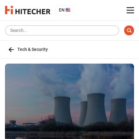
EN
Tech & Security