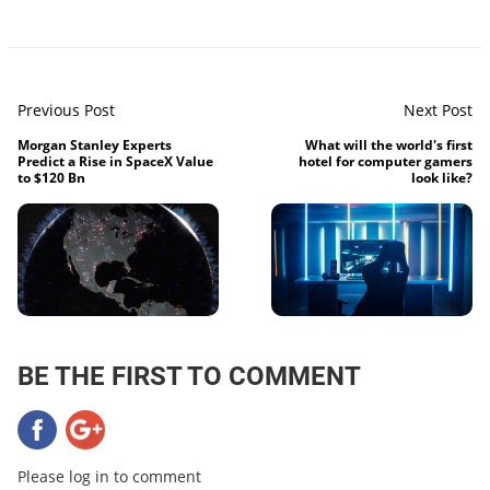
Previous Post
Next Post
Morgan Stanley Experts
What will the world's first
Predict a Rise in SpaceX Value
hotel for computer gamers
to $120 Bn
look like?
BE THE FIRST TO COMMENT
Please log in to comment