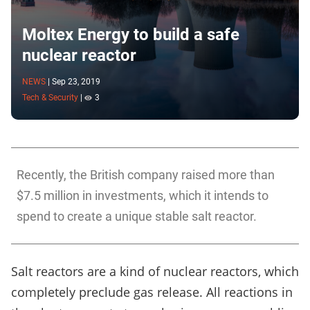
Moltex Energy to build a safe
nuclear reactor
NEWS
|
Sep 23, 2019
Tech & Security
|
3
Recently, the British company raised more than
$7.5 million in investments, which it intends to
spend to create a unique stable salt reactor.
Salt reactors are a kind of nuclear reactors, which
completely preclude gas release. All reactions in