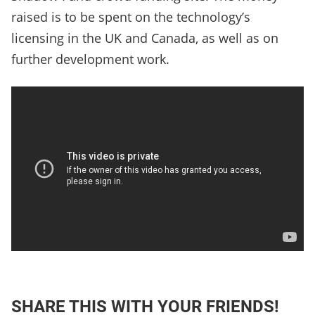
raised is to be spent on the technology’s
licensing in the UK and Canada, as well as on
further development work.
SHARE THIS WITH YOUR FRIENDS!