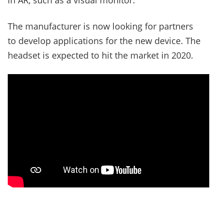
in AR, such as a visual monitor.
The manufacturer is now looking for partners
to develop applications for the new device. The
headset is expected to hit the market in 2020.