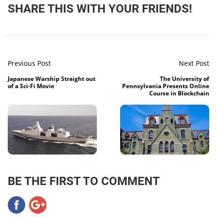
SHARE THIS WITH YOUR FRIENDS!
Previous Post
Next Post
Japanese Warship Straight out
The University of
of a Sci-Fi Movie
Pennsylvania Presents Online
Course in Blockchain
BE THE FIRST TO COMMENT