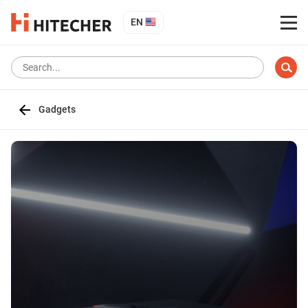
EN
Gadgets