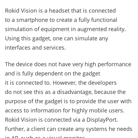
Rokid Vision is a headset that is connected
to a smartphone to create a fully functional
simulation of equipment in augmented reality.
Using this gadget, one can simulate any
interfaces and services.
The device does not have very high performance
and is fully dependent on the gadget
it is connected to. However, the developers
do not see this as a disadvantage, because the
purpose of the gadget is to provide the user with
access to information for highly mobile users.
Rokid Vision is connected via a DisplayPort.
Further, a client can create any systems he needs