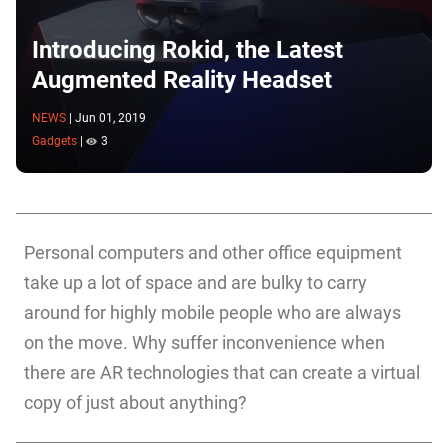
Introducing Rokid, the Latest
Augmented Reality Headset
NEWS
|
Jun 01, 2019
Gadgets
|
3
Personal computers and other office equipment
take up a lot of space and are bulky to carry
around for highly mobile people who are always
on the move. Why suffer inconvenience when
there are AR technologies that can create a virtual
copy of just about anything?