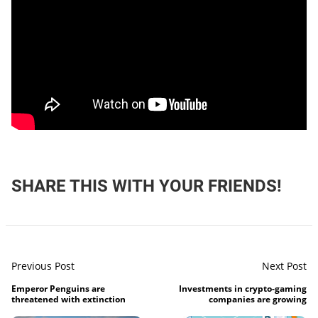
SHARE THIS WITH YOUR FRIENDS!
Previous Post
Next Post
Emperor Penguins are
Investments in crypto-gaming
threatened with extinction
companies are growing