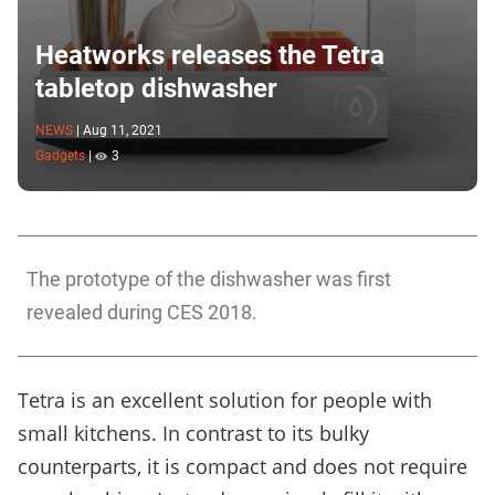
Heatworks releases the Tetra
tabletop dishwasher
NEWS
|
Aug 11, 2021
Gadgets
|
3
The prototype of the dishwasher was first
revealed during CES 2018.
Tetra is an excellent solution for people with
small kitchens. In contrast to its bulky
counterparts, it is compact and does not require