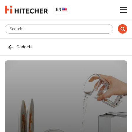
EN
Gadgets