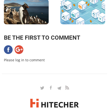
BE THE FIRST TO COMMENT
Please log in to comment