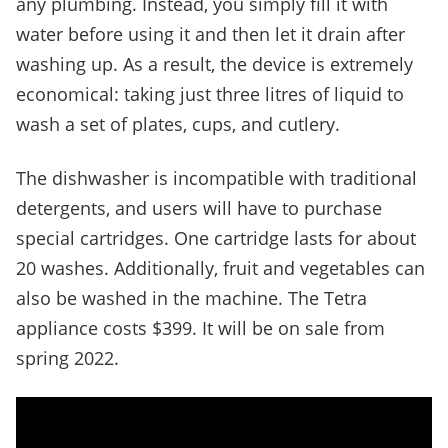
any plumbing. Instead, you simply fill it with
water before using it and then let it drain after
washing up. As a result, the device is extremely
economical: taking just three litres of liquid to
wash a set of plates, cups, and cutlery.
The dishwasher is incompatible with traditional
detergents, and users will have to purchase
special cartridges. One cartridge lasts for about
20 washes. Additionally, fruit and vegetables can
also be washed in the machine. The Tetra
appliance costs $399. It will be on sale from
spring 2022.