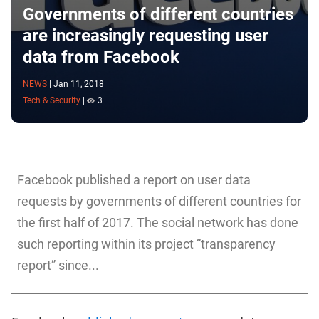
Governments of different countries
are increasingly requesting user
data from Facebook
NEWS
|
Jan 11, 2018
Tech & Security
|
3
Facebook published a report on user data
requests by governments of different countries for
the first half of 2017. The social network has done
such reporting within its project “transparency
report” since...