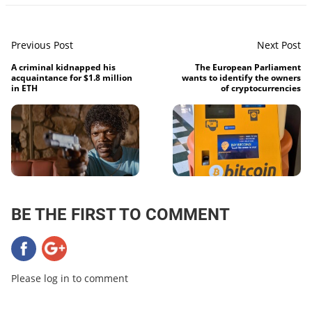
Previous Post
Next Post
A criminal kidnapped his
The European Parliament
acquaintance for $1.8 million
wants to identify the owners
in ETH
of cryptocurrencies
BE THE FIRST TO COMMENT
Please log in to comment