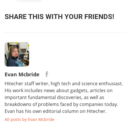
SHARE THIS WITH YOUR FRIENDS!
Evan Mcbride
Hitecher staff writer, high tech and science enthusiast.
His work includes news about gadgets, articles on
important fundamental discoveries, as well as
breakdowns of problems faced by companies today.
Evan has his own editorial column on Hitecher.
All posts by Evan Mcbride