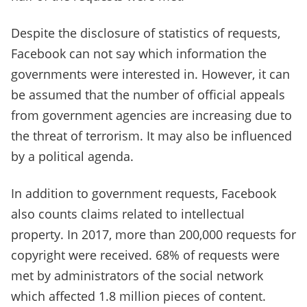
Despite the disclosure of statistics of requests,
Facebook can not say which information the
governments were interested in. However, it can
be assumed that the number of official appeals
from government agencies are increasing due to
the threat of terrorism. It may also be influenced
by a political agenda.
In addition to government requests, Facebook
also counts claims related to intellectual
property. In 2017, more than 200,000 requests for
copyright were received. 68% of requests were
met by administrators of the social network
which affected 1.8 million pieces of content.