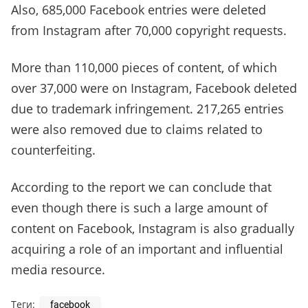
Also, 685,000 Facebook entries were deleted
from Instagram after 70,000 copyright requests.
More than 110,000 pieces of content, of which
over 37,000 were on Instagram, Facebook deleted
due to trademark infringement. 217,265 entries
were also removed due to claims related to
counterfeiting.
According to the report we can conclude that
even though there is such a large amount of
content on Facebook, Instagram is also gradually
acquiring a role of an important and influential
media resource.
Теги:
facebook