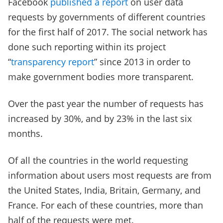
Facebook
published a report
on user data
requests by governments of different countries
for the first half of 2017. The social network has
done such reporting within its project
“
transparency report
” since 2013 in order to
make government bodies more transparent.
Over the past year the number of requests has
increased by 30%, and by 23% in the last six
months.
Of all the countries in the world requesting
information about users most requests are from
the United States, India, Britain, Germany, and
France. For each of these countries, more than
half of the requests were met.