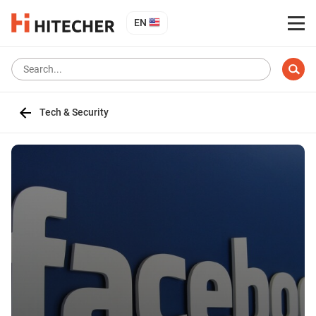
EN
Tech & Security