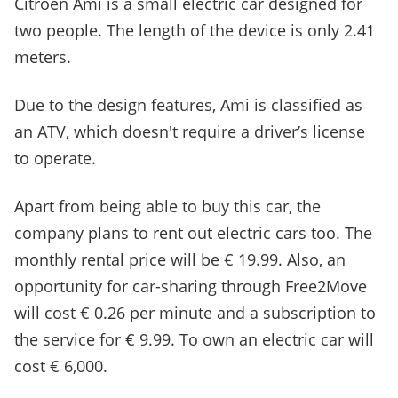
Citroen Ami is a small electric car designed for
two people. The length of the device is only 2.41
meters.
Due to the design features, Ami is classified as
an ATV, which doesn't require a driver’s license
to operate.
Apart from being able to buy this car, the
company plans to rent out electric cars too. The
monthly rental price will be € 19.99. Also, an
opportunity for car-sharing through Free2Move
will cost € 0.26 per minute and a subscription to
the service for € 9.99. To own an electric car will
cost € 6,000.