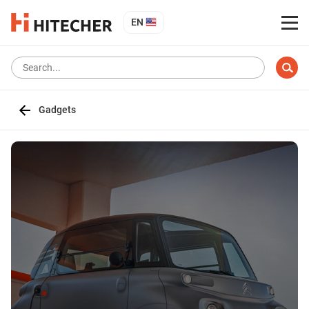
EN
Gadgets