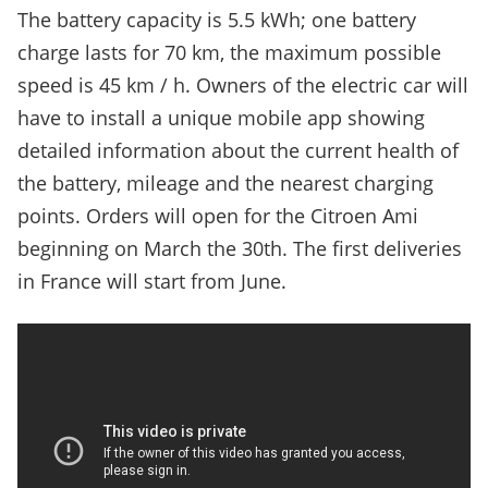
The battery capacity is 5.5 kWh; one battery
charge lasts for 70 km, the maximum possible
speed is 45 km / h. Owners of the electric car will
have to install a unique mobile app showing
detailed information about the current health of
the battery, mileage and the nearest charging
points. Orders will open for the Citroen Ami
beginning on March the 30th. The first deliveries
in France will start from June.