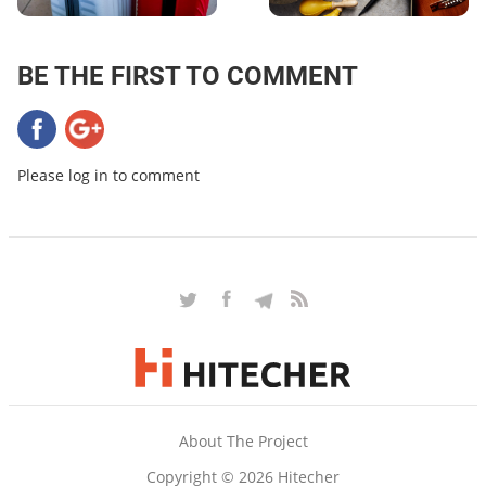
BE THE FIRST TO COMMENT
Please log in to comment
About The Project
Copyright © 2026 Hitecher