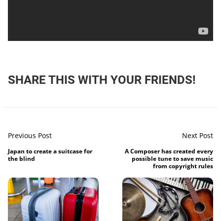
SHARE THIS WITH YOUR FRIENDS!
Previous Post
Next Post
Japan to create a suitcase for
A Composer has created every
the blind
possible tune to save music
from copyright rules