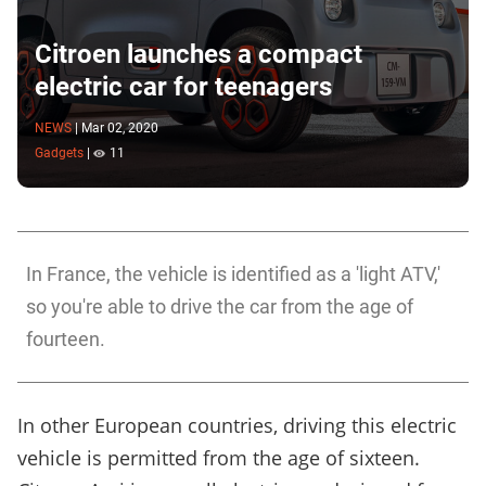
Citroen launches a compact
electric car for teenagers
NEWS
|
Mar 02, 2020
Gadgets
|
11
In France, the vehicle is identified as a 'light ATV,'
so you're able to drive the car from the age of
fourteen.
In other European countries, driving this electric
vehicle is permitted from the age of sixteen.