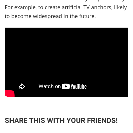
For example, to create artificial TV anchors, likely
to become widespread in the future.
SHARE THIS WITH YOUR FRIENDS!