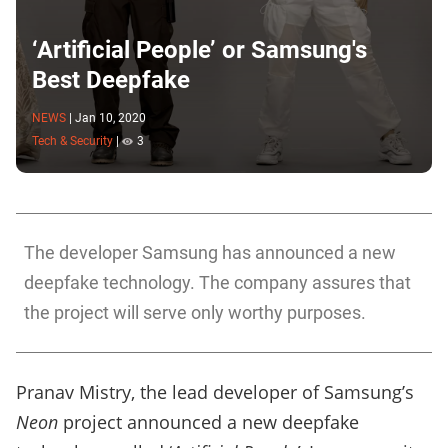
‘Artificial People’ or Samsung's
Best Deepfake
NEWS
|
Jan 10, 2020
Tech & Security
|
3
The developer Samsung has announced a new
deepfake technology. The company assures that
the project will serve only worthy purposes.
Pranav Mistry, the lead developer of Samsung’s
Neon
project announced a new deepfake