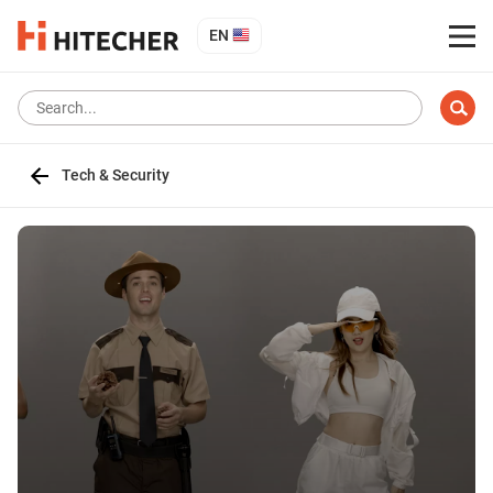
EN
Tech & Security