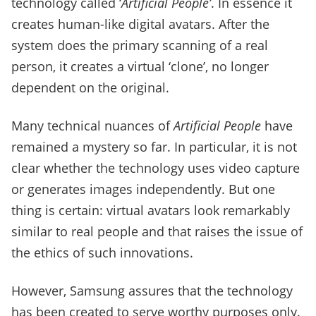
technology called ‘
Artificial People’
. In essence it
creates human-like digital avatars. After the
system does the primary scanning of a real
person, it creates a virtual ‘clone’, no longer
dependent on the original.
Many technical nuances of
Artificial People
have
remained a mystery so far. In particular, it is not
clear whether the technology uses video capture
or generates images independently. But one
thing is certain: virtual avatars look remarkably
similar to real people and that raises the issue of
the ethics of such innovations.
However, Samsung assures that the technology
has been created to serve worthy purposes only.