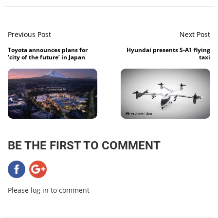
Previous Post
Next Post
Toyota announces plans for
Hyundai presents S-A1 flying
‘city of the future’ in Japan
taxi
BE THE FIRST TO COMMENT
Please log in to comment