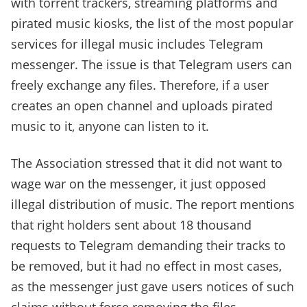
with torrent trackers, streaming platforms and
pirated music kiosks, the list of the most popular
services for illegal music includes Telegram
messenger. The issue is that Telegram users can
freely exchange any files. Therefore, if a user
creates an open channel and uploads pirated
music to it, anyone can listen to it.
The Association stressed that it did not want to
wage war on the messenger, it just opposed
illegal distribution of music. The report mentions
that right holders sent about 18 thousand
requests to Telegram demanding their tracks to
be removed, but it had no effect in most cases,
as the messenger just gave users notices of such