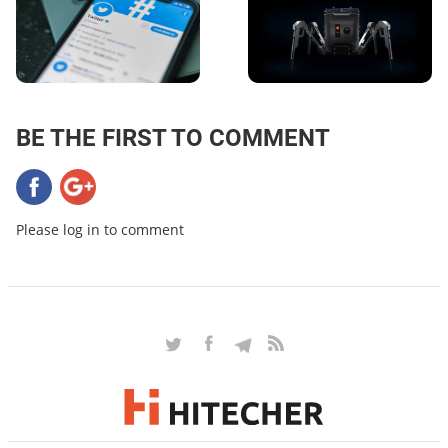
BE THE FIRST TO COMMENT
Please log in to comment