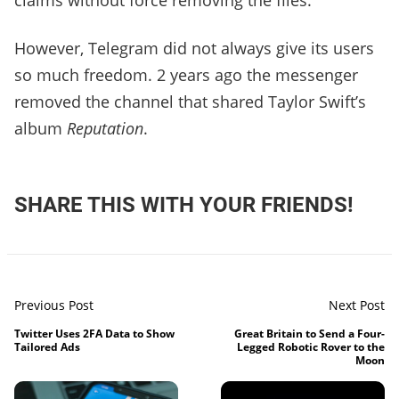
claims without force removing the files.
However, Telegram did not always give its users
so much freedom. 2 years ago the messenger
removed the channel that shared Taylor Swift’s
album
Reputation
.
SHARE THIS WITH YOUR FRIENDS!
Previous Post
Next Post
Twitter Uses 2FA Data to Show
Great Britain to Send a Four-
Tailored Ads
Legged Robotic Rover to the
Moon