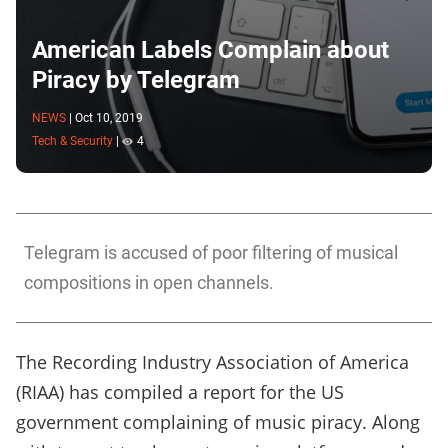
American Labels Complain about
Piracy by Telegram
NEWS
|
Oct 10, 2019
Tech & Security
|
4
Telegram is accused of poor filtering of musical
compositions in open channels.
The Recording Industry Association of America
(RIAA) has compiled a
report
for the US
government complaining of music piracy. Along