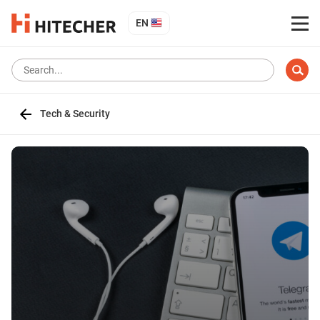
EN
Tech & Security