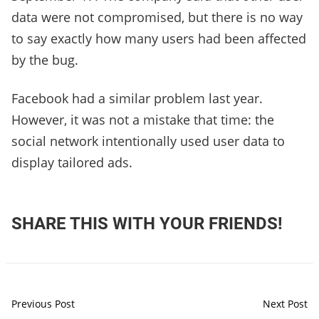
data were not compromised, but there is no way
to say exactly how many users had been affected
by the bug.
Facebook had a similar problem last year.
However, it was not a mistake that time: the
social network intentionally used user data to
display tailored ads.
SHARE THIS WITH YOUR FRIENDS!
Previous Post
Next Post