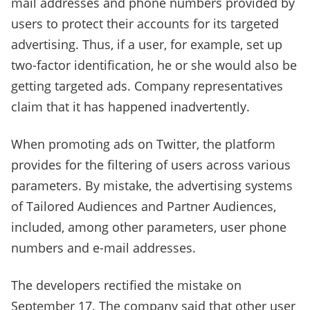
mail addresses and phone numbers provided by
users to protect their accounts for its targeted
advertising. Thus, if a user, for example, set up
two-factor identification, he or she would also be
getting targeted ads. Company representatives
claim that it has happened inadvertently.
When promoting ads on Twitter, the platform
provides for the filtering of users across various
parameters. By mistake, the advertising systems
of Tailored Audiences and Partner Audiences,
included, among other parameters, user phone
numbers and e-mail addresses.
The developers rectified the mistake on
September 17. The company said that other user