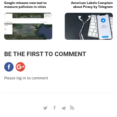
Google releases new tool to
American Labels Complain
measure pollution in cities
about Piracy by Telegram
BE THE FIRST TO COMMENT
Please log in to comment