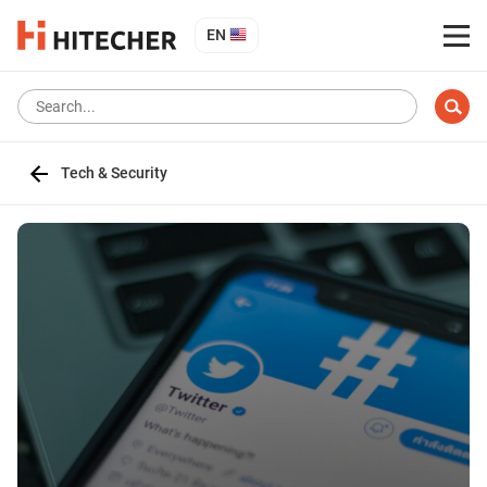
EN
Tech & Security