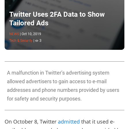
Twitter Uses 2FA Data to Show
Tailored Ads
NEWS
|
Oct 10, 2019
Tech & Security
|
3
A malfunction in Twitter’s advertising system
allowed advertisers to gain access to e-mail
addresses and phone numbers provided by users
for safety and security purposes.
On October 8, Twitter
admitted
that it used e-