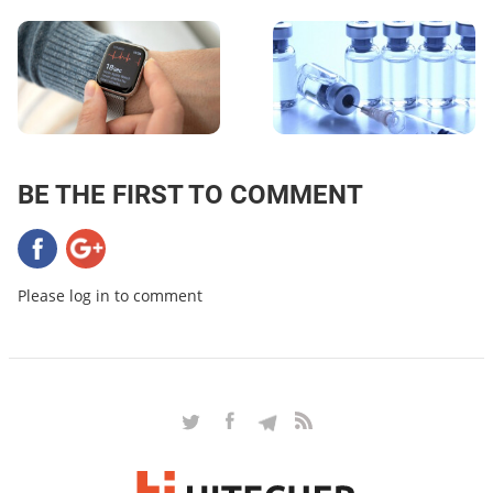
BE THE FIRST TO COMMENT
Please log in to comment