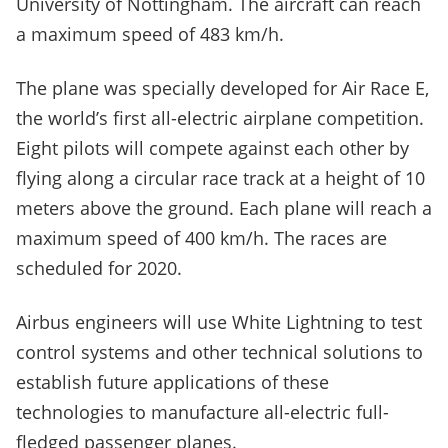
University of Nottingham. The aircraft can reach
a maximum speed of 483 km/h.
The plane was specially developed for Air Race E,
the world’s first all-electric airplane competition.
Eight pilots will compete against each other by
flying along a circular race track at a height of 10
meters above the ground. Each plane will reach a
maximum speed of 400 km/h. The races are
scheduled for 2020.
Airbus engineers will use White Lightning to test
control systems and other technical solutions to
establish future applications of these
technologies to manufacture all-electric full-
fledged passenger planes.