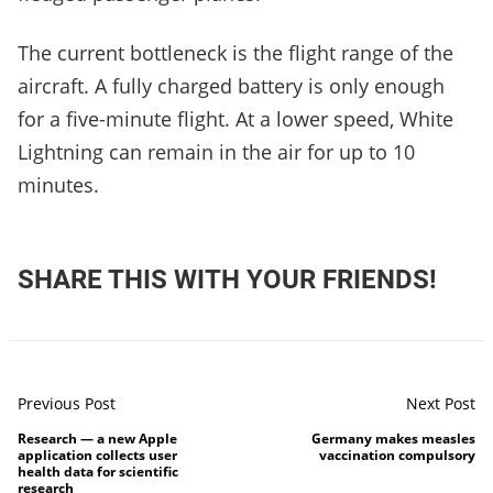
The current bottleneck is the flight range of the
aircraft. A fully charged battery is only enough
for a five-minute flight. At a lower speed, White
Lightning can remain in the air for up to 10
minutes.
SHARE THIS WITH YOUR FRIENDS!
Previous Post
Next Post
Research — a new Apple
Germany makes measles
application collects user
vaccination compulsory
health data for scientific
research