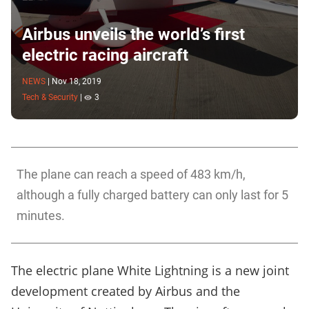
Airbus unveils the world’s first
electric racing aircraft
NEWS
|
Nov 18, 2019
Tech & Security
|
3
The plane can reach a speed of 483 km/h,
although a fully charged battery can only last for 5
minutes.
The electric plane White Lightning is a new joint
development created by Airbus and the