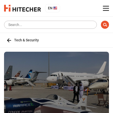
EN
Tech & Security