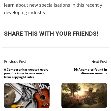
learn about new specialisations in this recently
developing industry.
SHARE THIS WITH YOUR FRIENDS!
Previous Post
Next Post
A Composer has created every
DNA samples found in
possible tune to save music
dinosaur remains
from copyright rules