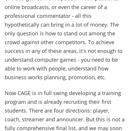
online broadcasts, or even the career of a
professional commentator - all this
hypothetically can bring in a lot of money. The
only question is how to stand out among the
crowd against other competitors. To achieve
success in any of these areas, it's not enough to
understand computer games - you need to be
able to work with people, understand how
business works planning, promotion, etc.
Now CAGE is in full swing developing a training
program and is already recruiting their first
students. There are four directions: player,
coach, streamer and announcer. But this is not a
fully comprehensive final list, and we may soon