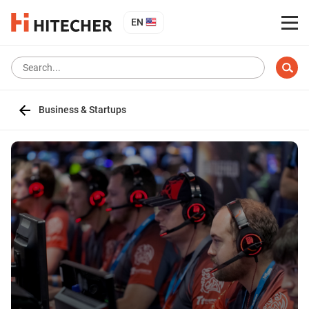
EN
Business & Startups