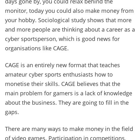
days gone by, you could relax behind the
monitor, today you could also make money from
your hobby. Sociological study shows that more
and more people are thinking about a career as a
cyber sportsperson, which is good news for
organisations like CAGE.
CAGE is an entirely new format that teaches
amateur cyber sports enthusiasts how to
monetise their skills. CAGE believes that the
main problem for gamers is a lack of knowledge
about the business. They are going to fill in the
gaps.
There are many ways to make money in the field
of video games. Participation in competitions,