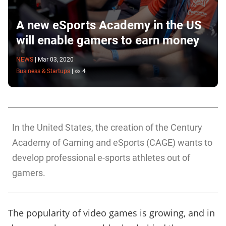
A new eSports Academy in the US
will enable gamers to earn money
NEWS
|
Mar 03, 2020
Business & Startups
|
4
In the United States, the creation of the Century
Academy of Gaming and eSports (CAGE) wants to
develop professional e-sports athletes out of
gamers.
The popularity of video games is growing, and in