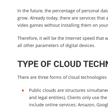
In the future, the percentage of personal da
grow. Already today, there are services that
video games without installing them on your
Therefore, it will be the Internet speed that
all other parameters of digital devices.
TYPE OF CLOUD TECH
There are three forms of cloud technologies
Public clouds are structures simultane
and legal entities). Clients only use th
include online services: Amazon, Goog