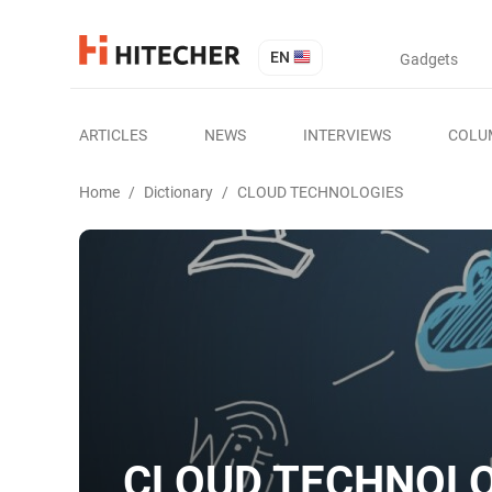
EN
Gadgets
ARTICLES
NEWS
INTERVIEWS
COLU
Home
/
Dictionary
/
CLOUD TECHNOLOGIES
CLOUD TECHNOLO