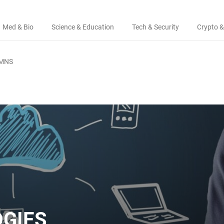
Med & Bio
Science & Education
Tech & Security
Crypto &
MNS
GIES