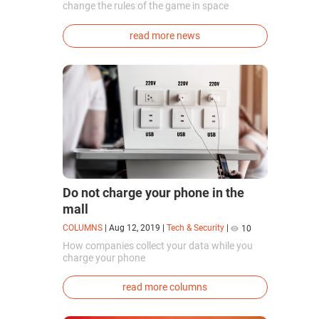
change the rules of the game in space
exploration. Chinese cosmonauts have, for the
first time in the world, successfully
read more news
synthesized oxygen and rocket fuel
components using artificial photosynthesis
directly in orbit.
Do not charge your phone in the
mall
COLUMNS
|
Aug 12, 2019
|
Tech & Security
|
10
How companies collect your data while you
charge your phone
read more columns