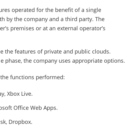
ures operated for the benefit of a single
h by the company and a third party. The
er’s premises or at an external operator’s
e the features of private and public clouds.
le phase, the company uses appropriate options.
 the functions performed:
y, Xbox Live.
soft Office Web Apps.
sk, Dropbox.