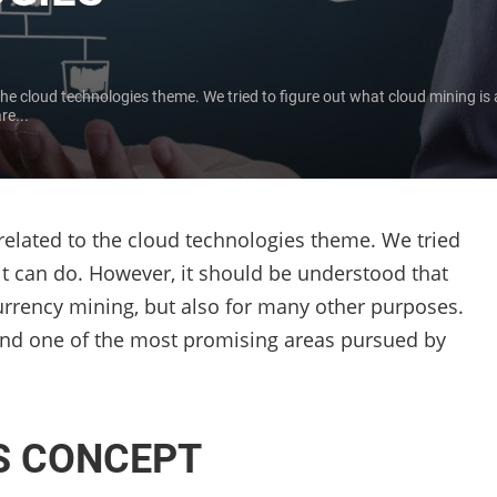
o the cloud technologies theme. We tried to figure out what cloud mining is
re...
y related to the cloud technologies theme. We tried
it can do. However, it should be understood that
urrency mining, but also for many other purposes.
ss and one of the most promising areas pursued by
S CONCEPT