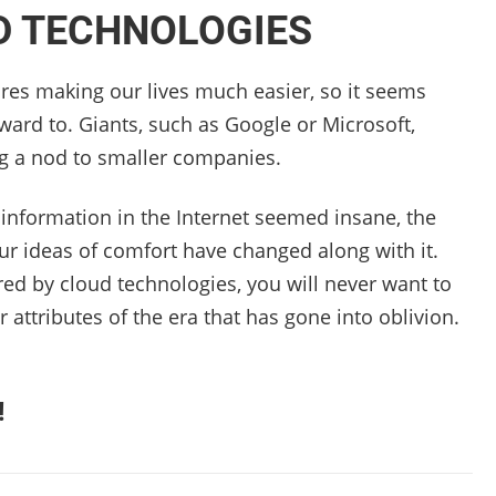
D TECHNOLOGIES
res making our lives much easier, so it seems
ward to. Giants, such as Google or Microsoft,
g a nod to smaller companies.
ial information in the Internet seemed insane, the
our ideas of comfort have changed along with it.
red by cloud technologies, you will never want to
attributes of the era that has gone into oblivion.
!