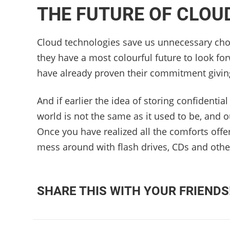
THE FUTURE OF CLOU
Cloud technologies save us unnecessary cho
they have a most colourful future to look for
have already proven their commitment givin
And if earlier the idea of ​​storing confident
world is not the same as it used to be, and 
Once you have realized all the comforts offe
mess around with flash drives, CDs and other 
SHARE THIS WITH YOUR FRIENDS