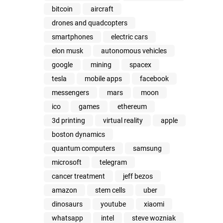
bitcoin
aircraft
drones and quadcopters
smartphones
electric cars
elon musk
autonomous vehicles
google
mining
spacex
tesla
mobile apps
facebook
messengers
mars
moon
ico
games
ethereum
3d printing
virtual reality
apple
boston dynamics
quantum computers
samsung
microsoft
telegram
cancer treatment
jeff bezos
amazon
stem cells
uber
dinosaurs
youtube
xiaomi
whatsapp
intel
steve wozniak