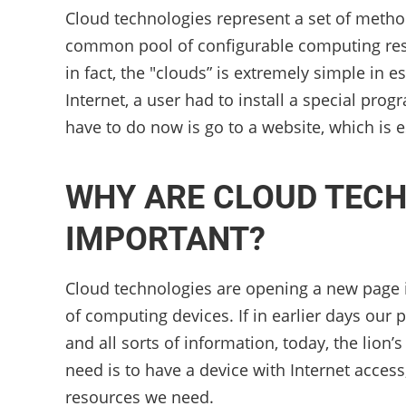
Cloud technologies represent a set of metho
common pool of configurable computing reso
in fact, the "clouds” is extremely simple in 
Internet, a user had to install a special pro
have to do now is go to a website, which is e
WHY ARE CLOUD TECH
IMPORTANT?
Cloud technologies are opening a new page in 
of computing devices. If in earlier days our
and all sorts of information, today, the lion’s
need is to have a device with Internet access
resources we need.