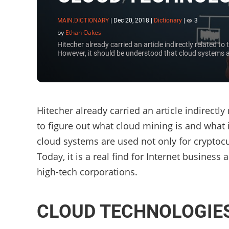
MAIN.DICTIONARY
|
Dec 20, 2018
|
Dictionary
|
3
by
Ethan Oakes
Hitecher already carried an article indirectly related t
However, it should be understood that cloud systems a
Hitecher already carried an article indirectl
to figure out what cloud mining is and what 
cloud systems are used not only for cryptoc
Today, it is a real find for Internet busine
high-tech corporations.
CLOUD TECHNOLOGIE