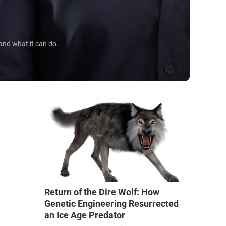
 and what it can do.
Return of the Dire Wolf: How
Genetic Engineering Resurrected
an Ice Age Predator