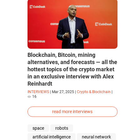
Blockchain, Bitcoin, mining
alternatives, and forecasts — all the
hottest topics of the crypto market
in an exclusive interview with Alex
Reinhardt
INTERVIEWS
|
Mar 27, 2025
|
Crypto & Blockchain
|
16
read more interviews
space
robots
artificial intelligence
neural network