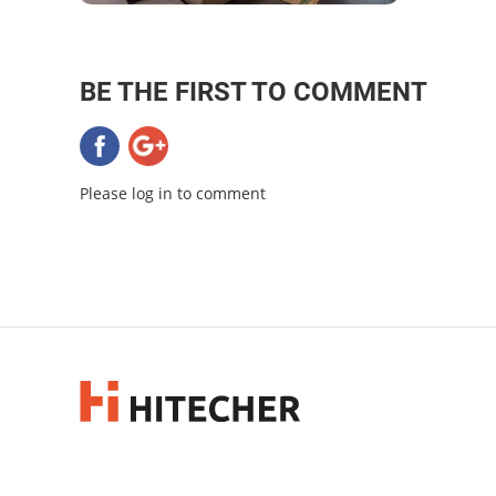
BE THE FIRST TO COMMENT
Please log in to comment