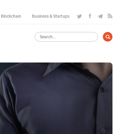
 Blockchain
Business & Startups