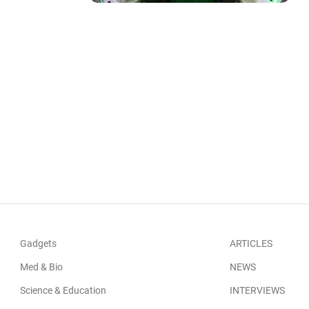
Gadgets
ARTICLES
Med & Bio
NEWS
Science & Education
INTERVIEWS