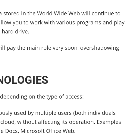
ta stored in the World Wide Web will continue to
 allow you to work with various programs and play
 hard drive.
 will pay the main role very soon, overshadowing
NOLOGIES
 depending on the type of access:
ously used by multiple users (both individuals
e cloud, without affecting its operation. Examples
le Docs, Microsoft Office Web.