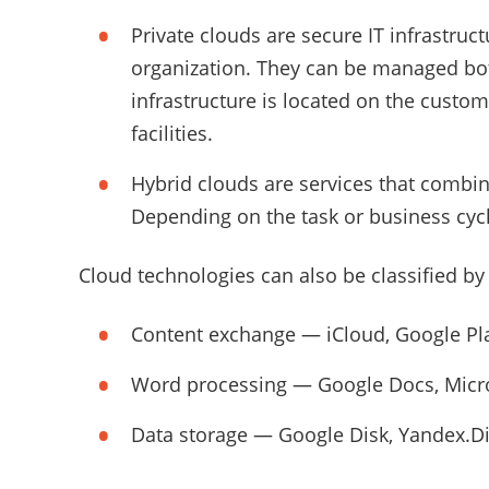
Private clouds are secure IT infrastruct
organization. They can be managed bot
infrastructure is located on the custom
facilities.
Hybrid clouds are services that combin
Depending on the task or business cyc
Cloud technologies can also be classified by
Content exchange — iCloud, Google Pla
Word processing — Google Docs, Micro
Data storage — Google Disk, Yandex.Di