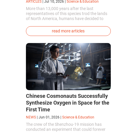
ARTICLES
|
Jul 10, 2026
|
Science & Education
More than 13,000 years after the last
representatives of this species trod the lands
of North America, humans have decided to
bring them back to life. This is how the first
genetically modified puppies with the
read more articles
phenotype of the dire wolf were created.
Chinese Cosmonauts Successfully
Synthesize Oxygen in Space for the
First Time
NEWS
|
Jun 01, 2026
|
Science & Education
The crew of the Shenzhou-19 mission has
conducted an experiment that could forever