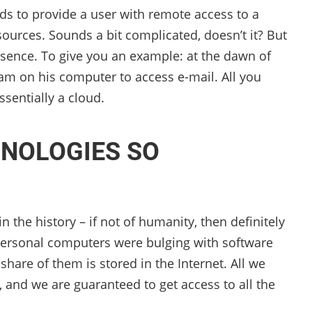
ds to provide a user with remote access to a
urces. Sounds a bit complicated, doesn’t it? But
essence. To give you an example: at the dawn of
gram on his computer to access e-mail. All you
ssentially a cloud.
NOLOGIES SO
the history – if not of humanity, then definitely
 personal computers were bulging with software
 share of them is stored in the Internet. All we
, and we are guaranteed to get access to all the