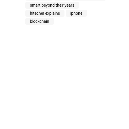
smart beyond their years
hitecher explains
iphone
blockchain