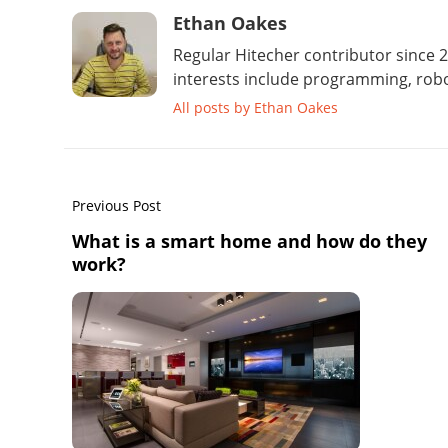
Ethan Oakes
Regular Hitecher contributor since 2
interests include programming, robo
All posts by Ethan Oakes
Previous Post
What is a smart home and how do they
work?