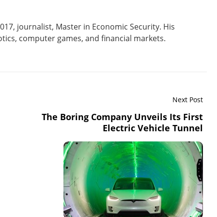
017, journalist, Master in Economic Security. His
tics, computer games, and financial markets.
Next Post
The Boring Company Unveils Its First
Electric Vehicle Tunnel