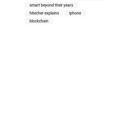
smart beyond their years
hitecher explains
iphone
blockchain