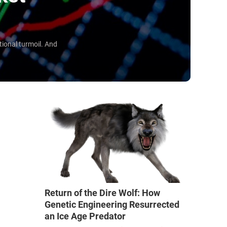
ional turmoil. And
Return of the Dire Wolf: How
Genetic Engineering Resurrected
an Ice Age Predator