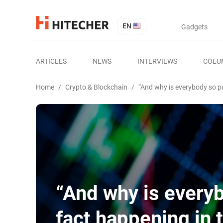
EN
Gadgets
ARTICLES
NEWS
INTERVIEWS
COLU
Home
/
Crypto & Blockchain
/
“And why is everybody so pa
“And why is everyb
fact happening in 