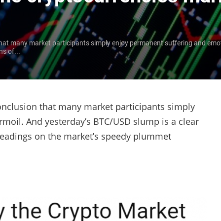
that many market participants simply enjoy permanent suffering and emot
s of...
onclusion that many market participants simply
rmoil. And yesterday’s BTC/USD slump is a clear
y headings on the market’s speedy plummet