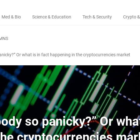
Med & Bio
Science & Education
Tech & Security
Crypto &
MNS
nicky?” Or what is in fact happening in the cryptocurrencies market
ody so panicky?” Or what
the cryptocurrencies mar