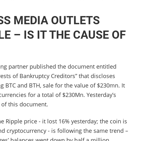
SS MEDIA OUTLETS
E – IS IT THE CAUSE OF
ng partner published the document entitled
ts of Bankruptcy Creditors” that discloses
ng BТС and BTH, sale for the value of $230mn.
It
currencies for a total of $230Mn. Yesterday’s
e of this document.
 Ripple price - it lost 16% yesterday; the coin is
d cryptocurrency - is following the same trend –
es’ balances went down by half a million