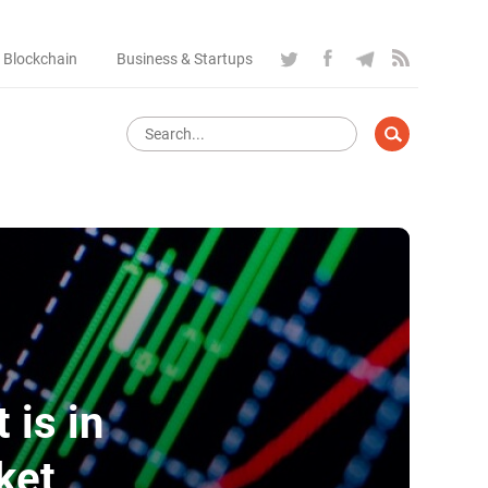
 Blockchain
Business & Startups
 is in
ket