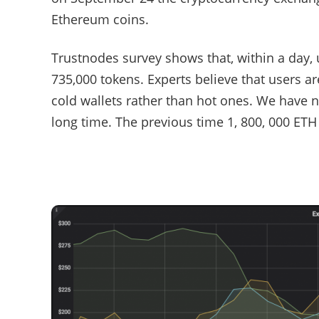
Ethereum coins.
Trustnodes survey shows that, within a day,
735,000 tokens. Experts believe that users ar
cold wallets rather than hot ones. We have 
long time. The previous time 1, 800, 000 E