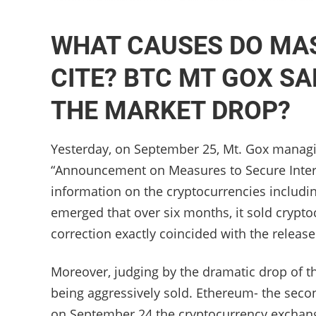
WHAT CAUSES DO MA
CITE? BTC MT GOX SAL
THE MARKET DROP?
Yesterday, on September 25, Mt. Gox managi
“Announcement on Measures to Secure Interes
information on the cryptocurrencies includi
emerged that over six months, it sold crypto
correction exactly coincided with the releas
Moreover, judging by the dramatic drop of the
being aggressively sold. Ethereum- the secon
on September 24 the cryptocurrency exchang