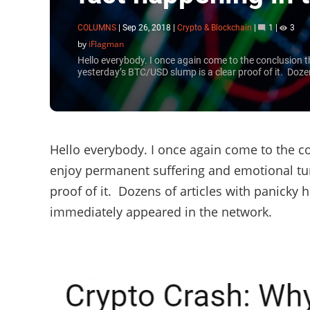
COLUMNS
|
Sep 26, 2018
|
Crypto & Blockchain
|
1
|
3
by
iFlagman
Hello everybody. I once again come to the conclusion 
yesterday’s BTC/USD slump is a clear proof of it. Dozen
Hello everybody. I once again come to the c
enjoy permanent suffering and emotional tu
proof of it. Dozens of articles with panick
immediately appeared in the network.