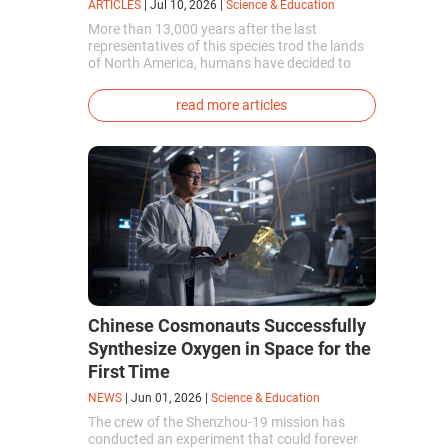
ARTICLES
|
Jul 10, 2026
|
Science & Education
More than 13,000 years after the last
representatives of this species trod the lands
of North America, humans have decided to
bring them back to life. This is how the first
genetically modified puppies with the
read more articles
phenotype of the dire wolf were created.
Chinese Cosmonauts Successfully
Synthesize Oxygen in Space for the
First Time
NEWS
|
Jun 01, 2026
|
Science & Education
The crew of the Shenzhou-19 mission has
conducted an experiment that could forever