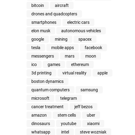
bitcoin
aircraft
drones and quadcopters
smartphones
electric cars
elon musk
autonomous vehicles
google
mining
spacex
tesla
mobile apps
facebook
messengers
mars
moon
ico
games
ethereum
3d printing
virtual reality
apple
boston dynamics
quantum computers
samsung
microsoft
telegram
cancer treatment
jeff bezos
amazon
stem cells
uber
dinosaurs
youtube
xiaomi
whatsapp
intel
steve wozniak