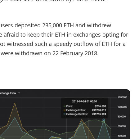
 users deposited 235,000 ETH and withdrew
e afraid to keep their ETH in exchanges opting for
not witnessed such a speedy outflow of ETH for a
TH were withdrawn on 22 February 2018.