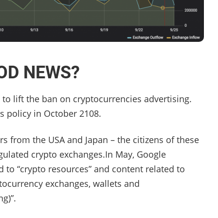
OOD NEWS?
to lift the ban on cryptocurrencies advertising.
s policy in October 2108.
isers from the USA and Japan – the citizens of these
egulated crypto exchanges.In May, Google
d to “crypto resources” and content related to
yptocurrency exchanges, wallets and
ng)”.