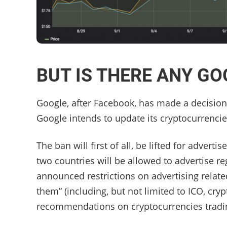
BUT IS THERE ANY G
Google, after Facebook, has made a decision 
Google intends to update its cryptocurrencie
The ban will first of all, be lifted for advert
two countries will be allowed to advertise r
announced restrictions on advertising relate
them” (including, but not limited to ICO, cr
recommendations on cryptocurrencies tradi