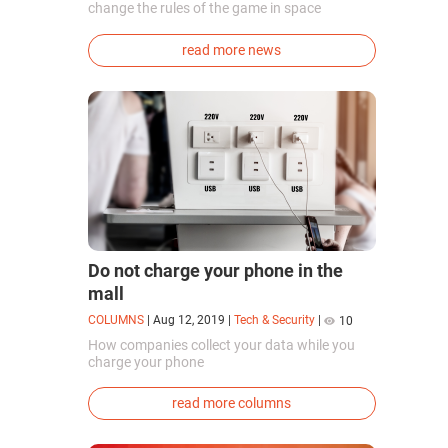
change the rules of the game in space
exploration. Chinese cosmonauts have, for the
first time in the world, successfully
read more news
synthesized oxygen and rocket fuel
components using artificial photosynthesis
directly in orbit.
Do not charge your phone in the
mall
COLUMNS
|
Aug 12, 2019
|
Tech & Security
|
10
How companies collect your data while you
charge your phone
read more columns