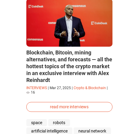
Blockchain, Bitcoin, mining
alternatives, and forecasts — all the
hottest topics of the crypto market
in an exclusive interview with Alex
Reinhardt
INTERVIEWS
|
Mar 27, 2025
|
Crypto & Blockchain
|
16
read more interviews
space
robots
artificial intelligence
neural network