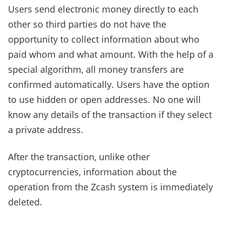
Users send electronic money directly to each
other so third parties do not have the
opportunity to collect information about who
paid whom and what amount. With the help of a
special algorithm, all money transfers are
confirmed automatically. Users have the option
to use hidden or open addresses. No one will
know any details of the transaction if they select
a private address.
After the transaction, unlike other
cryptocurrencies, information about the
operation from the Zcash system is immediately
deleted.