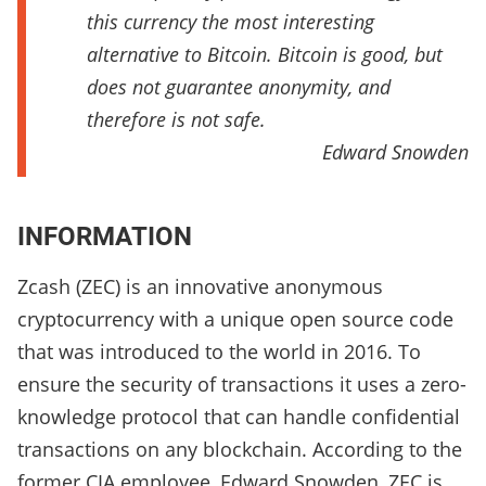
this currency the most interesting
alternative to Bitcoin. Bitcoin is good, but
does not guarantee anonymity, and
therefore is not safe.
Edward Snowden
INFORMATION
Zcash (ZEC) is an innovative anonymous
cryptocurrency with a unique open source code
that was introduced to the world in 2016. To
ensure the security of transactions it uses a zero-
knowledge protocol that can handle confidential
transactions on any blockchain. According to the
former CIA employee, Edward Snowden, ZEC is