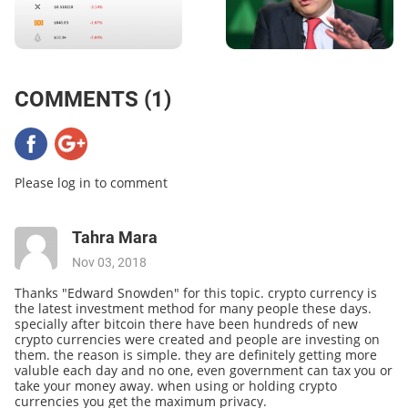
COMMENTS (1)
Please log in to comment
Tahra Mara
Nov 03, 2018
Thanks "Edward Snowden" for this topic. crypto currency is
the latest investment method for many people these days.
specially after bitcoin there have been hundreds of new
crypto currencies were created and people are investing on
them. the reason is simple. they are definitely getting more
valuble each day and no one, even government can tax you or
take your money away. when using or holding crypto
currencies you get the maximum privacy.