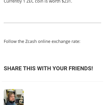
Currently 1 ZEC coin is worth $231.
Follow the Zcash online exchange rate:
SHARE THIS WITH YOUR FRIENDS!