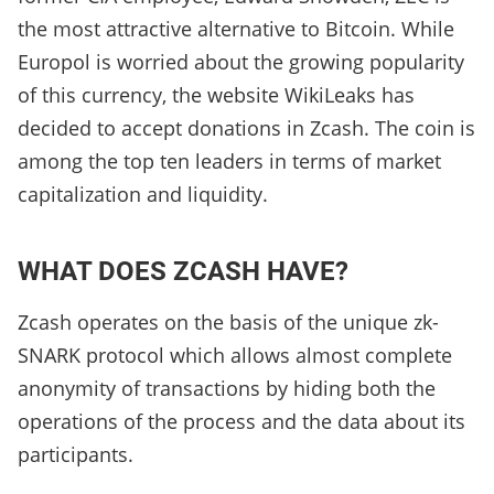
the most attractive alternative to Bitcoin. While
Europol is worried about the growing popularity
of this currency, the website WikiLeaks has
decided to accept donations in Zcash. The coin is
among the top ten leaders in terms of market
capitalization and liquidity.
WHAT DOES ZCASH HAVE?
Zcash operates on the basis of the unique zk-
SNARK protocol which allows almost complete
anonymity of transactions by hiding both the
operations of the process and the data about its
participants.