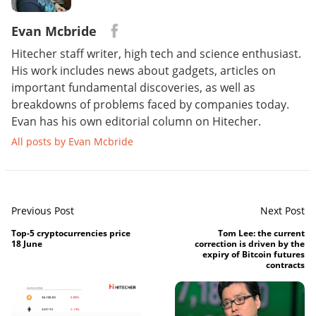
Evan Mcbride
Hitecher staff writer, high tech and science enthusiast.
His work includes news about gadgets, articles on
important fundamental discoveries, as well as
breakdowns of problems faced by companies today.
Evan has his own editorial column on Hitecher.
All posts by Evan Mcbride
Previous Post
Next Post
Top-5 cryptocurrencies price
Tom Lee: the current
18 June
correction is driven by the
expiry of Bitcoin futures
contracts