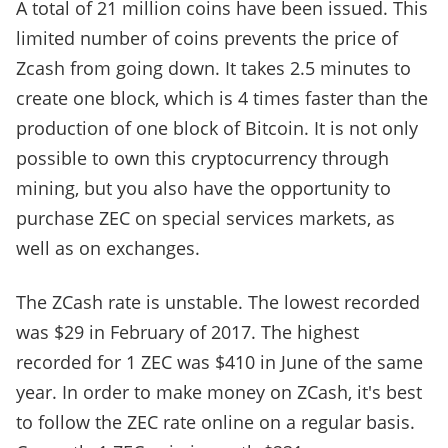
A total of 21 million coins have been issued. This
limited number of coins prevents the price of
Zcash from going down. It takes 2.5 minutes to
create one block, which is 4 times faster than the
production of one block of Bitcoin. It is not only
possible to own this cryptocurrency through
mining, but you also have the opportunity to
purchase ZEC on special services markets, as
well as on exchanges.
The ZCash rate is unstable. The lowest recorded
was $29 in February of 2017. The highest
recorded for 1 ZEC was $410 in June of the same
year. In order to make money on ZCash, it's best
to follow the ZEC rate online on a regular basis.