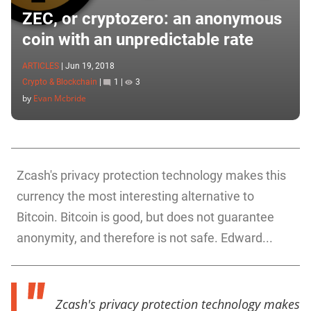
ZEC, or cryptozero: an anonymous
coin with an unpredictable rate
ARTICLES
|
Jun 19, 2018
Crypto & Blockchain
|
1
|
3
by
Evan Mcbride
Zcash's privacy protection technology makes this
currency the most interesting alternative to
Bitcoin. Bitcoin is good, but does not guarantee
anonymity, and therefore is not safe. Edward...
Zcash's privacy protection technology makes