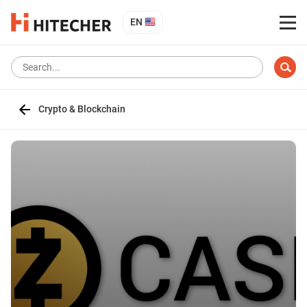
EN
Crypto & Blockchain