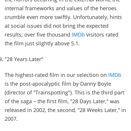
internal frameworks and values of the heroes
crumble even more swiftly. Unfortunately, hints
at social issues did not bring the expected
results; over five thousand
IMDb
visitors rated
the film just slightly above 5.1.
"28 Years Later"
The highest-rated film in our selection on
IMDb
is the post-apocalyptic film by Danny Boyle
(director of "Trainspotting"). This is the third part
of the saga – the first film, "28 Days Later," was
released in 2002, the second, "28 Weeks Later," in
2007.