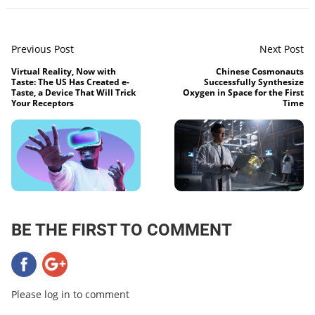
Previous Post
Next Post
Virtual Reality, Now with
Chinese Cosmonauts
Taste: The US Has Created e-
Successfully Synthesize
Taste, a Device That Will Trick
Oxygen in Space for the First
Your Receptors
Time
BE THE FIRST TO COMMENT
Please log in to comment