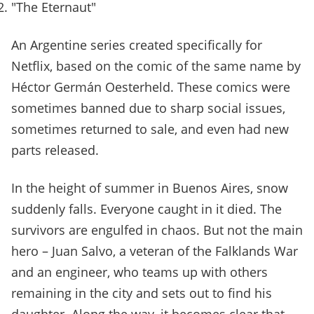
"The Eternaut"
An Argentine series created specifically for
Netflix, based on the comic of the same name by
Héctor Germán Oesterheld. These comics were
sometimes banned due to sharp social issues,
sometimes returned to sale, and even had new
parts released.
In the height of summer in Buenos Aires, snow
suddenly falls. Everyone caught in it died. The
survivors are engulfed in chaos. But not the main
hero – Juan Salvo, a veteran of the Falklands War
and an engineer, who teams up with others
remaining in the city and sets out to find his