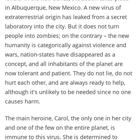
in Albuquerque, New Mexico. A new virus of
extraterrestrial origin has leaked from a secret
laboratory into the city. But it does not turn
people into zombies; on the contrary – the new
humanity is categorically against violence and
wars, nation-states have disappeared as a
concept, and all inhabitants of the planet are
now tolerant and patient. They do not lie, do not
hurt each other, and are always ready to help,
although it's unlikely to be needed since no one
causes harm.
The main heroine, Carol, the only one in her city
and one of the few on the entire planet, is
immune to this virus. She is determined to