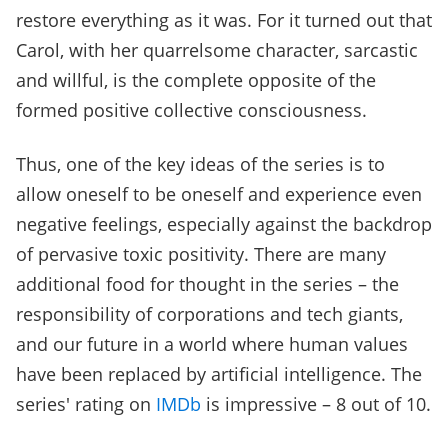
restore everything as it was. For it turned out that
Carol, with her quarrelsome character, sarcastic
and willful, is the complete opposite of the
formed positive collective consciousness.
Thus, one of the key ideas of the series is to
allow oneself to be oneself and experience even
negative feelings, especially against the backdrop
of pervasive toxic positivity. There are many
additional food for thought in the series – the
responsibility of corporations and tech giants,
and our future in a world where human values
have been replaced by artificial intelligence. The
series' rating on
IMDb
is impressive – 8 out of 10.