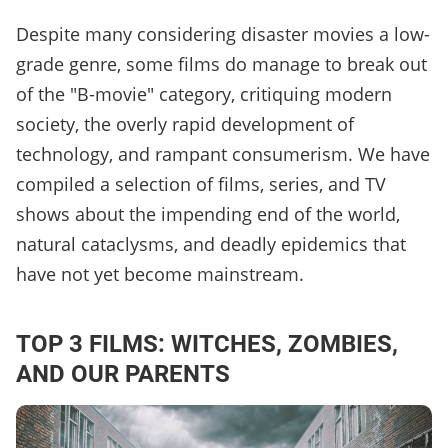
Despite many considering disaster movies a low-
grade genre, some films do manage to break out
of the "B-movie" category, critiquing modern
society, the overly rapid development of
technology, and rampant consumerism. We have
compiled a selection of films, series, and TV
shows about the impending end of the world,
natural cataclysms, and deadly epidemics that
have not yet become mainstream.
TOP 3 FILMS: WITCHES, ZOMBIES,
AND OUR PARENTS