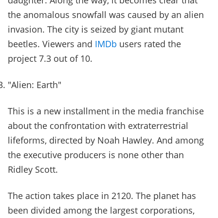
daughter. Along the way, it becomes clear that
the anomalous snowfall was caused by an alien
invasion. The city is seized by giant mutant
beetles. Viewers and
IMDb
users rated the
project 7.3 out of 10.
"Alien: Earth"
This is a new installment in the media franchise
about the confrontation with extraterrestrial
lifeforms, directed by Noah Hawley. And among
the executive producers is none other than
Ridley Scott.
The action takes place in 2120. The planet has
been divided among the largest corporations,