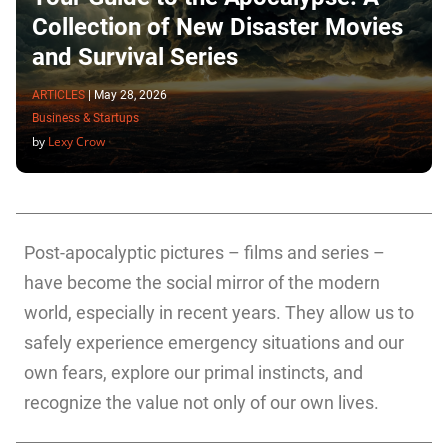
Collection of New Disaster Movies
and Survival Series
ARTICLES
|
May 28, 2026
Business & Startups
by
Lexy Crow
Post-apocalyptic pictures – films and series –
have become the social mirror of the modern
world, especially in recent years. They allow us to
safely experience emergency situations and our
own fears, explore our primal instincts, and
recognize the value not only of our own lives.