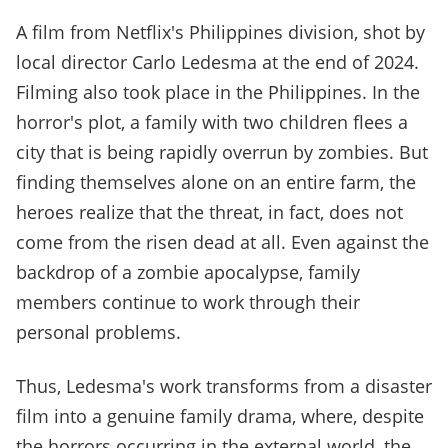
A film from Netflix's Philippines division, shot by
local director Carlo Ledesma at the end of 2024.
Filming also took place in the Philippines. In the
horror's plot, a family with two children flees a
city that is being rapidly overrun by zombies. But
finding themselves alone on an entire farm, the
heroes realize that the threat, in fact, does not
come from the risen dead at all. Even against the
backdrop of a zombie apocalypse, family
members continue to work through their
personal problems.
Thus, Ledesma's work transforms from a disaster
film into a genuine family drama, where, despite
the horrors occurring in the external world, the