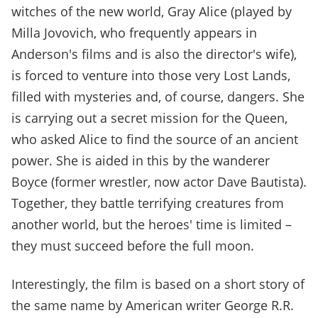
witches of the new world, Gray Alice (played by
Milla Jovovich, who frequently appears in
Anderson's films and is also the director's wife),
is forced to venture into those very Lost Lands,
filled with mysteries and, of course, dangers. She
is carrying out a secret mission for the Queen,
who asked Alice to find the source of an ancient
power. She is aided in this by the wanderer
Boyce (former wrestler, now actor Dave Bautista).
Together, they battle terrifying creatures from
another world, but the heroes' time is limited –
they must succeed before the full moon.
Interestingly, the film is based on a short story of
the same name by American writer George R.R.