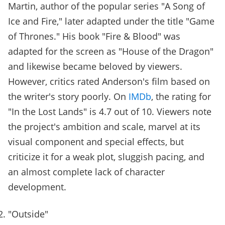
Martin, author of the popular series "A Song of
Ice and Fire," later adapted under the title "Game
of Thrones." His book "Fire & Blood" was
adapted for the screen as "House of the Dragon"
and likewise became beloved by viewers.
However, critics rated Anderson's film based on
the writer's story poorly. On
IMDb
, the rating for
"In the Lost Lands" is 4.7 out of 10. Viewers note
the project's ambition and scale, marvel at its
visual component and special effects, but
criticize it for a weak plot, sluggish pacing, and
an almost complete lack of character
development.
"Outside"