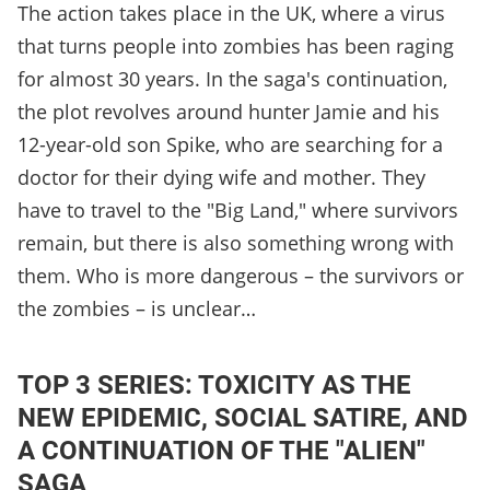
The action takes place in the UK, where a virus
that turns people into zombies has been raging
for almost 30 years. In the saga's continuation,
the plot revolves around hunter Jamie and his
12-year-old son Spike, who are searching for a
doctor for their dying wife and mother. They
have to travel to the "Big Land," where survivors
remain, but there is also something wrong with
them. Who is more dangerous – the survivors or
the zombies – is unclear…
TOP 3 SERIES: TOXICITY AS THE
NEW EPIDEMIC, SOCIAL SATIRE, AND
A CONTINUATION OF THE "ALIEN"
SAGA