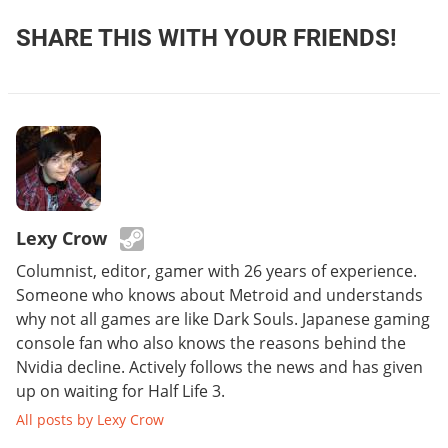
SHARE THIS WITH YOUR FRIENDS!
Lexy Crow
Columnist, editor, gamer with 26 years of experience.
Someone who knows about Metroid and understands
why not all games are like Dark Souls. Japanese gaming
console fan who also knows the reasons behind the
Nvidia decline. Actively follows the news and has given
up on waiting for Half Life 3.
All posts by Lexy Crow