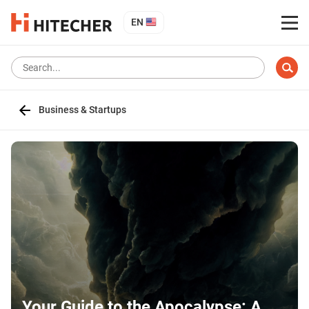
EN
Business & Startups
Your Guide to the Apocalypse: A