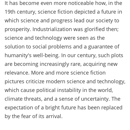
It has become even more noticeable how, in the
19th century, science fiction depicted a future in
which science and progress lead our society to
prosperity. Industrialization was glorified then;
science and technology were seen as the
solution to social problems and a guarantee of
humanity's well-being. In our century, such plots
are becoming increasingly rare, acquiring new
relevance. More and more science fiction
pictures criticize modern science and technology,
which cause political instability in the world,
climate threats, and a sense of uncertainty. The
expectation of a bright future has been replaced
by the fear of its arrival.