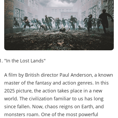
"In the Lost Lands"
A film by British director Paul Anderson, a known
master of the fantasy and action genres. In this
2025 picture, the action takes place in a new
world. The civilization familiar to us has long
since fallen. Now, chaos reigns on Earth, and
monsters roam. One of the most powerful