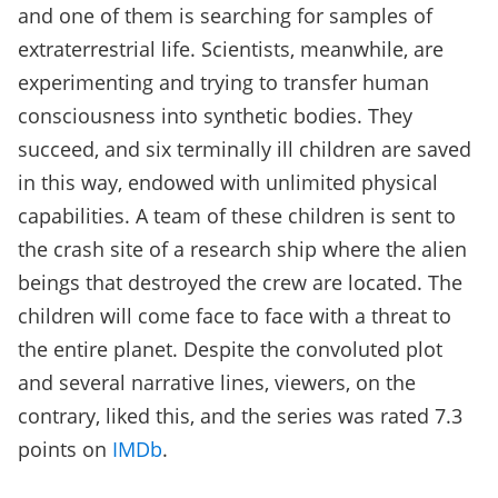
and one of them is searching for samples of
extraterrestrial life. Scientists, meanwhile, are
experimenting and trying to transfer human
consciousness into synthetic bodies. They
succeed, and six terminally ill children are saved
in this way, endowed with unlimited physical
capabilities. A team of these children is sent to
the crash site of a research ship where the alien
beings that destroyed the crew are located. The
children will come face to face with a threat to
the entire planet. Despite the convoluted plot
and several narrative lines, viewers, on the
contrary, liked this, and the series was rated 7.3
points on
IMDb
.