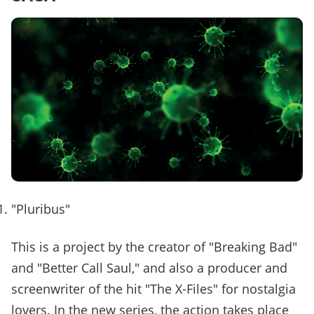
"Pluribus"
This is a project by the creator of "Breaking Bad"
and "Better Call Saul," and also a producer and
screenwriter of the hit "The X-Files" for nostalgia
lovers. In the new series, the action takes place