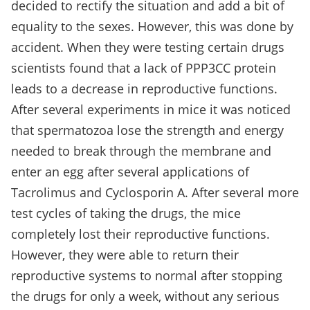
decided to rectify the situation and add a bit of
equality to the sexes. However, this was done by
accident. When they were testing certain drugs
scientists found that a lack of PPP3CC protein
leads to a decrease in reproductive functions.
After several experiments in mice it was noticed
that spermatozoa lose the strength and energy
needed to break through the membrane and
enter an egg after several applications of
Tacrolimus and Cyclosporin A. After several more
test cycles of taking the drugs, the mice
completely lost their reproductive functions.
However, they were able to return their
reproductive systems to normal after stopping
the drugs for only a week, without any serious