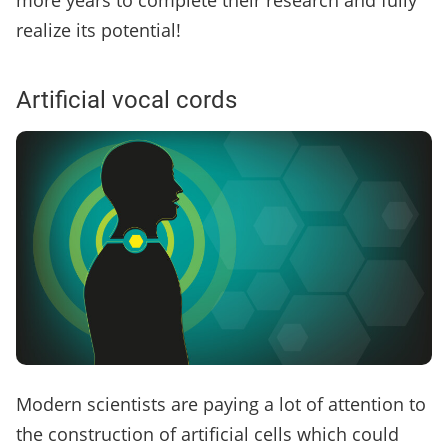
more years to complete their research and fully
realize its potential!
Artificial vocal cords
Modern scientists are paying a lot of attention to
the construction of artificial cells which could