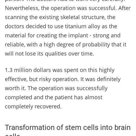
Nevertheless, the operation was successful. After
scanning the existing skeletal structure, the
doctors decided to use titanium alloy as the
material for creating the implant - strong and
reliable, with a high degree of probability that it
will not lose its qualities over time.
1.3 million dollars was spent on this highly
effective, but risky operation. It was definitely
worth it. The operation was successfully
completed and the patient has almost
completely recovered.
Transformation of stem cells into brain