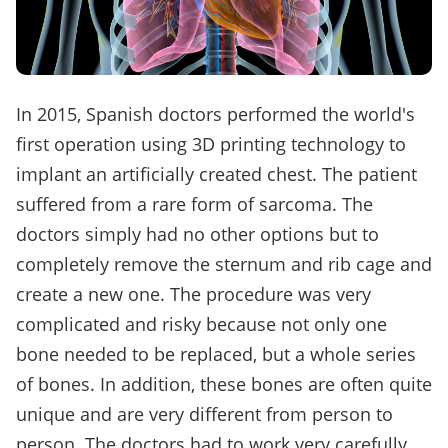
In 2015, Spanish doctors performed the world's
first operation using 3D printing technology to
implant an artificially created chest. The patient
suffered from a rare form of sarcoma. The
doctors simply had no other options but to
completely remove the sternum and rib cage and
create a new one. The procedure was very
complicated and risky because not only one
bone needed to be replaced, but a whole series
of bones. In addition, these bones are often quite
unique and are very different from person to
person. The doctors had to work very carefully.