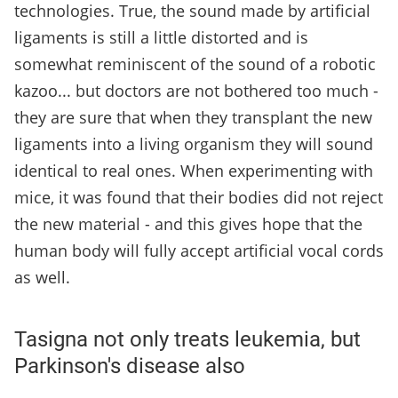
technologies. True, the sound made by artificial
ligaments is still a little distorted and is
somewhat reminiscent of the sound of a robotic
kazoo... but doctors are not bothered too much -
they are sure that when they transplant the new
ligaments into a living organism they will sound
identical to real ones. When experimenting with
mice, it was found that their bodies did not reject
the new material - and this gives hope that the
human body will fully accept artificial vocal cords
as well.
Tasigna not only treats leukemia, but
Parkinson's disease also