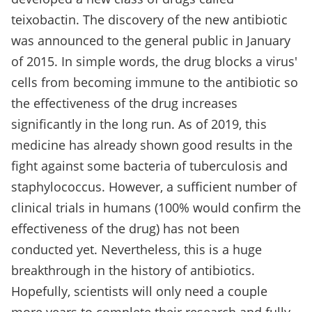
teixobactin. The discovery of the new antibiotic
was announced to the general public in January
of 2015. In simple words, the drug blocks a virus'
cells from becoming immune to the antibiotic so
the effectiveness of the drug increases
significantly in the long run. As of 2019, this
medicine has already shown good results in the
fight against some bacteria of tuberculosis and
staphylococcus. However, a sufficient number of
clinical trials in humans (100% would confirm the
effectiveness of the drug) has not been
conducted yet. Nevertheless, this is a huge
breakthrough in the history of antibiotics.
Hopefully, scientists will only need a couple