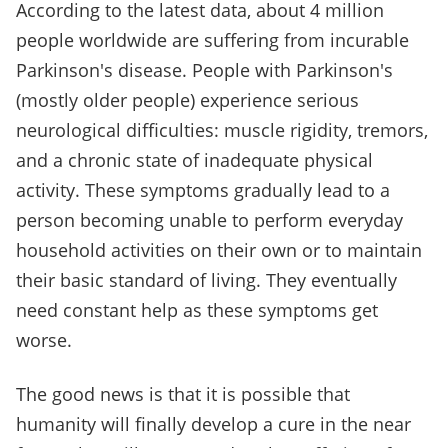
According to the latest data, about 4 million
people worldwide are suffering from incurable
Parkinson's disease. People with Parkinson's
(mostly older people) experience serious
neurological difficulties: muscle rigidity, tremors,
and a chronic state of inadequate physical
activity. These symptoms gradually lead to a
person becoming unable to perform everyday
household activities on their own or to maintain
their basic standard of living. They eventually
need constant help as these symptoms get
worse.
The good news is that it is possible that
humanity will finally develop a cure in the near