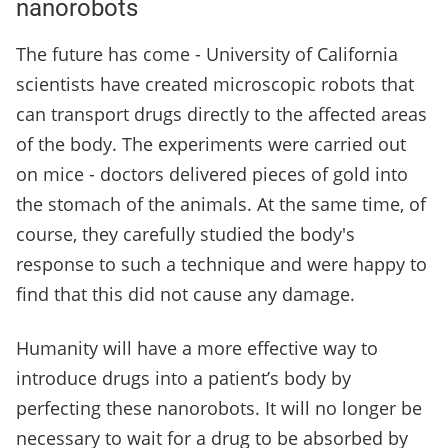
nanorobots
The future has come - University of California
scientists have created microscopic robots that
can transport drugs directly to the affected areas
of the body. The experiments were carried out
on mice - doctors delivered pieces of gold into
the stomach of the animals. At the same time, of
course, they carefully studied the body's
response to such a technique and were happy to
find that this did not cause any damage.
Humanity will have a more effective way to
introduce drugs into a patient’s body by
perfecting these nanorobots. It will no longer be
necessary to wait for a drug to be absorbed by