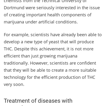
chemists from the Technical University of
Dortmund were seriously interested in the issue
of creating important health components of
marijuana under artificial conditions.
For example, scientists have already been able to
develop a new type of yeast that will produce
THC. Despite this achievement, it is not more
efficient than just growing marijuana
traditionally. However, scientists are confident
that they will be able to create a more suitable
technology for the efficient production of THC
very soon.
Treatment of diseases with