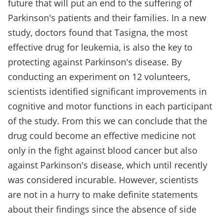
future that will put an end to the suffering of
Parkinson's patients and their families. In a new
study, doctors found that Tasigna, the most
effective drug for leukemia, is also the key to
protecting against Parkinson's disease. By
conducting an experiment on 12 volunteers,
scientists identified significant improvements in
cognitive and motor functions in each participant
of the study. From this we can conclude that the
drug could become an effective medicine not
only in the fight against blood cancer but also
against Parkinson's disease, which until recently
was considered incurable. However, scientists
are not in a hurry to make definite statements
about their findings since the absence of side