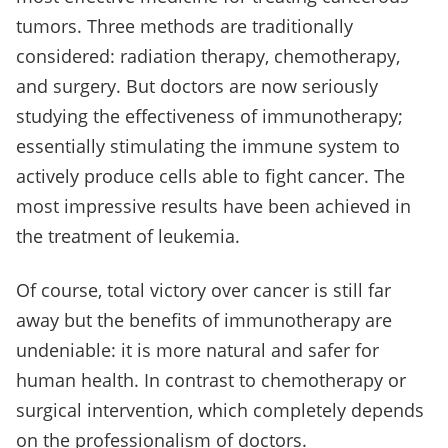
tumors. Three methods are traditionally
considered: radiation therapy, chemotherapy,
and surgery. But doctors are now seriously
studying the effectiveness of immunotherapy;
essentially stimulating the immune system to
actively produce cells able to fight cancer. The
most impressive results have been achieved in
the treatment of leukemia.
Of course, total victory over cancer is still far
away but the benefits of immunotherapy are
undeniable: it is more natural and safer for
human health. In contrast to chemotherapy or
surgical intervention, which completely depends
on the professionalism of doctors.