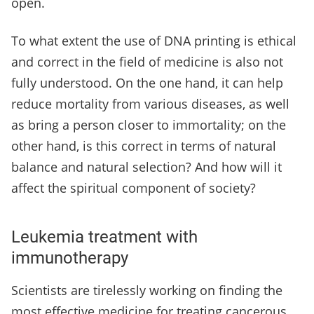
open.
To what extent the use of DNA printing is ethical
and correct in the field of medicine is also not
fully understood. On the one hand, it can help
reduce mortality from various diseases, as well
as bring a person closer to immortality; on the
other hand, is this correct in terms of natural
balance and natural selection? And how will it
affect the spiritual component of society?
Leukemia treatment with
immunotherapy
Scientists are tirelessly working on finding the
most effective medicine for treating cancerous