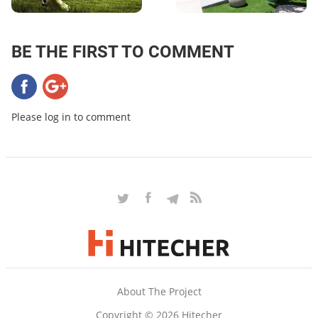
BE THE FIRST TO COMMENT
Please log in to comment
About The Project
Copyright © 2026 Hitecher