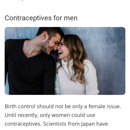
Contraceptives for men
Birth control should not be only a female issue.
Until recently, only women could use
contraceptives. Scientists from Japan have