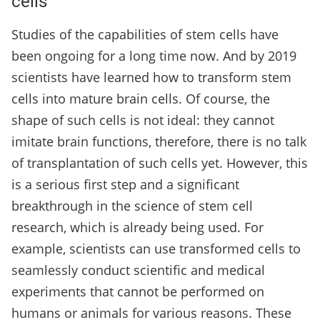
cells
Studies of the capabilities of stem cells have
been ongoing for a long time now. And by 2019
scientists have learned how to transform stem
cells into mature brain cells. Of course, the
shape of such cells is not ideal: they cannot
imitate brain functions, therefore, there is no talk
of transplantation of such cells yet. However, this
is a serious first step and a significant
breakthrough in the science of stem cell
research, which is already being used. For
example, scientists can use transformed cells to
seamlessly conduct scientific and medical
experiments that cannot be performed on
humans or animals for various reasons. These