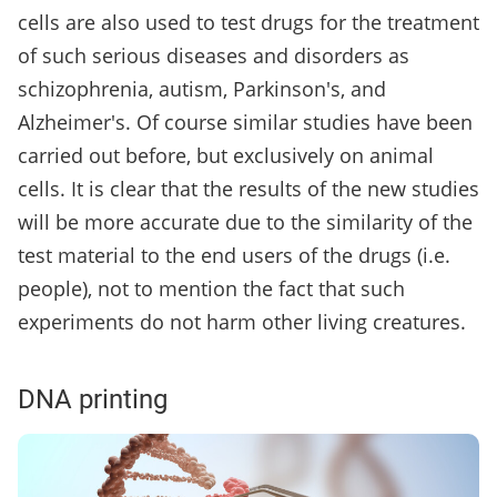
cells are also used to test drugs for the treatment
of such serious diseases and disorders as
schizophrenia, autism, Parkinson's, and
Alzheimer's. Of course similar studies have been
carried out before, but exclusively on animal
cells. It is clear that the results of the new studies
will be more accurate due to the similarity of the
test material to the end users of the drugs (i.e.
people), not to mention the fact that such
experiments do not harm other living creatures.
DNA printing