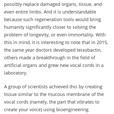
possibly replace damaged organs, tissue, and
even entire limbs. And it is understandable
because such regeneration tools would bring
humanity significantly closer to solving the
problem of longevity, or even immortality. With
this in mind, it is interesting to note that in 2015,
the same year doctors developed teixobactin,
others made a breakthrough in the field of
artificial organs and grew new vocal cords in a
laboratory.
A group of scientists achieved this by creating
tissue similar to the mucous membrane of the
vocal cords (namely, the part that vibrates to
create your voice) using bioengineering