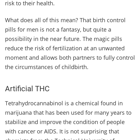
risk to their health.
What does all of this mean? That birth control
pills for men is not a fantasy, but quite a
possibility in the near future. The magic pills
reduce the risk of fertilization at an unwanted
moment and allows both partners to fully control
the circumstances of childbirth.
Artificial THC
Tetrahydrocannabinol is a chemical found in
marijuana that has been used for many years to
stabilize and improve the condition of people
with cancer or AIDS. It is not surprising that