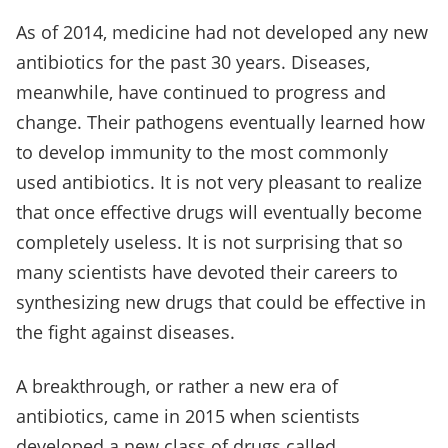
As of 2014, medicine had not developed any new
antibiotics for the past 30 years. Diseases,
meanwhile, have continued to progress and
change. Their pathogens eventually learned how
to develop immunity to the most commonly
used antibiotics. It is not very pleasant to realize
that once effective drugs will eventually become
completely useless. It is not surprising that so
many scientists have devoted their careers to
synthesizing new drugs that could be effective in
the fight against diseases.
A breakthrough, or rather a new era of
antibiotics, came in 2015 when scientists
developed a new class of drugs called