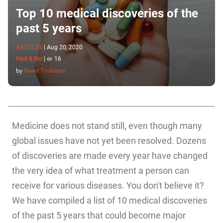
Top 10 medical discoveries of the
past 5 years
ARTICLES
|
Aug 20, 2020
Med & Bio
|
16
by
Pavel Trufanov
Medicine does not stand still, even though many
global issues have not yet been resolved. Dozens
of discoveries are made every year have changed
the very idea of what treatment a person can
receive for various diseases. You don't believe it?
We have compiled a list of 10 medical discoveries
of the past 5 years that could become major