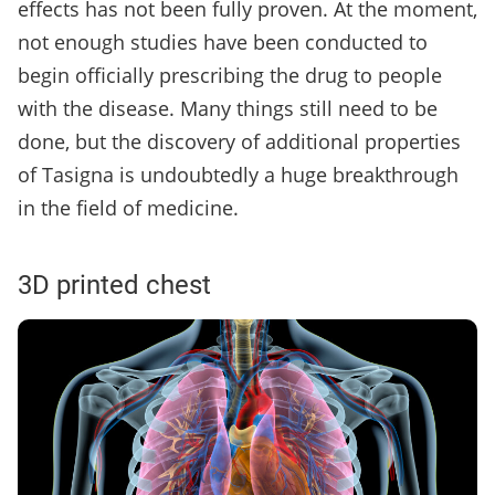
effects has not been fully proven. At the moment,
not enough studies have been conducted to
begin officially prescribing the drug to people
with the disease. Many things still need to be
done, but the discovery of additional properties
of Tasigna is undoubtedly a huge breakthrough
in the field of medicine.
3D printed chest