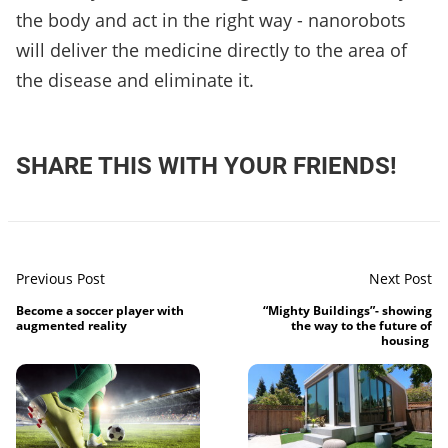
the body and act in the right way - nanorobots
will deliver the medicine directly to the area of
the disease and eliminate it.
SHARE THIS WITH YOUR FRIENDS!
Previous Post
Next Post
Become a soccer player with
“Mighty Buildings”- showing
augmented reality
the way to the future of
housing