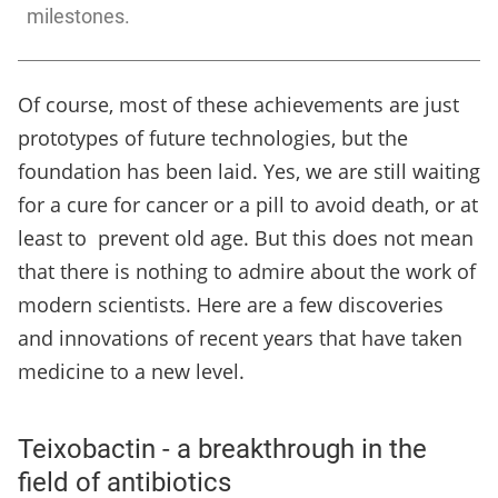
milestones.
Of course, most of these achievements are just
prototypes of future technologies, but the
foundation has been laid. Yes, we are still waiting
for a cure for cancer or a pill to avoid death, or at
least to prevent old age. But this does not mean
that there is nothing to admire about the work of
modern scientists. Here are a few discoveries
and innovations of recent years that have taken
medicine to a new level.
Teixobactin - a breakthrough in the
field of antibiotics