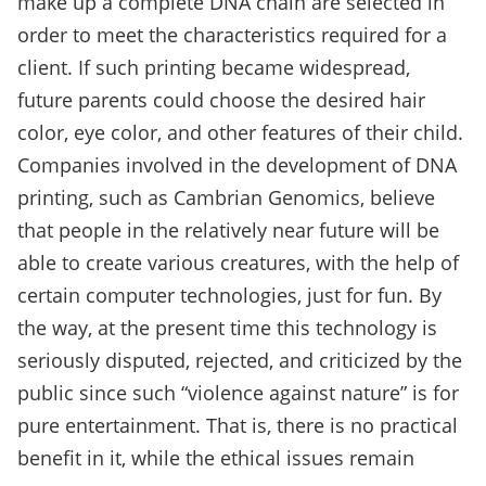
make up a complete DNA chain are selected in
order to meet the characteristics required for a
client. If such printing became widespread,
future parents could choose the desired hair
color, eye color, and other features of their child.
Companies involved in the development of DNA
printing, such as Cambrian Genomics, believe
that people in the relatively near future will be
able to create various creatures, with the help of
certain computer technologies, just for fun. By
the way, at the present time this technology is
seriously disputed, rejected, and criticized by the
public since such “violence against nature” is for
pure entertainment. That is, there is no practical
benefit in it, while the ethical issues remain