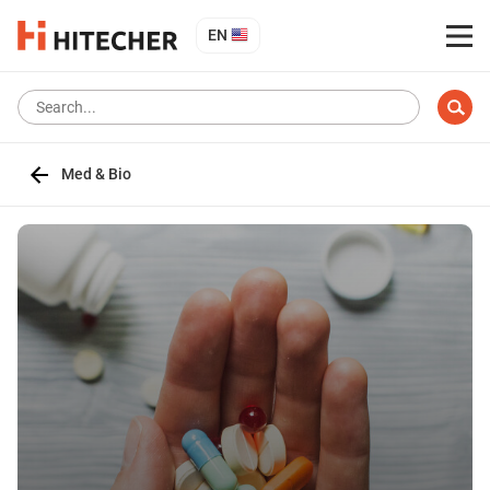
EN
Med & Bio