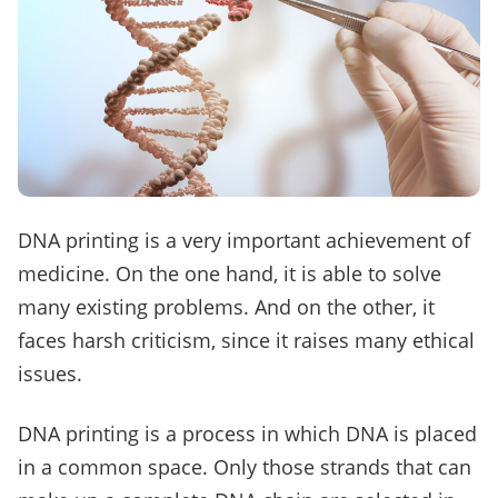
DNA printing is a very important achievement of
medicine. On the one hand, it is able to solve
many existing problems. And on the other, it
faces harsh criticism, since it raises many ethical
issues.
DNA printing is a process in which DNA is placed
in a common space. Only those strands that can