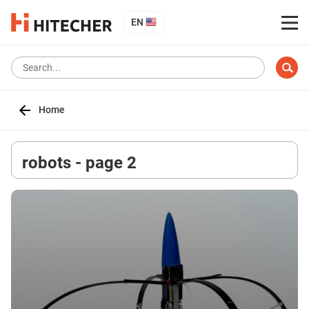
EN
Home
robots - page 2