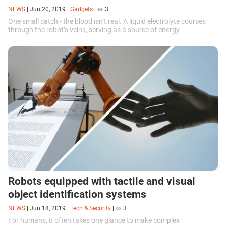
NEWS
|
Jun 20, 2019
|
Gadgets
|
3
One small catch - the blood isn’t real. A liquid electrolyte courses
through the robot’s veins, serving as a source of energy.
Robots equipped with tactile and visual
object identification systems
NEWS
|
Jun 18, 2019
|
Tech & Security
|
3
For humans, it often takes one glance to make complex