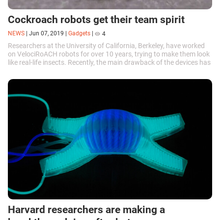
Cockroach robots get their team spirit
NEWS
|
Jun 07, 2019
|
Gadgets
|
4
Researchers at the University of California, Berkeley, have worked
on VelociRoACH robots for over 10 years, trying to make them look
like real-life insects. Recently, the main drawback of the devices has
been eliminated.
Harvard researchers are making a