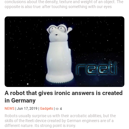
conclusions about the density, texture and weight of an object. The
opposite is also true: after touching something with our eyes
closed, we will instantly understand what it looks like. Robots are a
different story. Scientists at the MIT Artificial Intelligence laboratory
are hard at work trying to teach machines to effectively interact
with the environment around them.
A robot that gives ironic answers is created
in Germany
NEWS
|
Jun 17, 2019
|
Gadgets
|
4
Robots usually surprise us with their acrobatic abilities, but the
skills of the Reeti device created by German engineers are of a
different nature. Its strong point is irony.