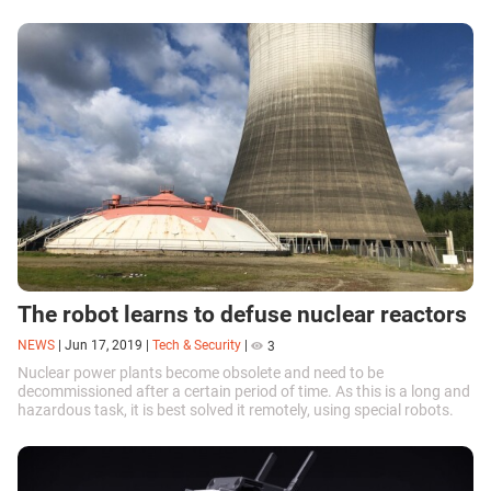
The robot learns to defuse nuclear reactors
NEWS
|
Jun 17, 2019
|
Tech & Security
|
3
Nuclear power plants become obsolete and need to be
decommissioned after a certain period of time. As this is a long and
hazardous task, it is best solved it remotely, using special robots.