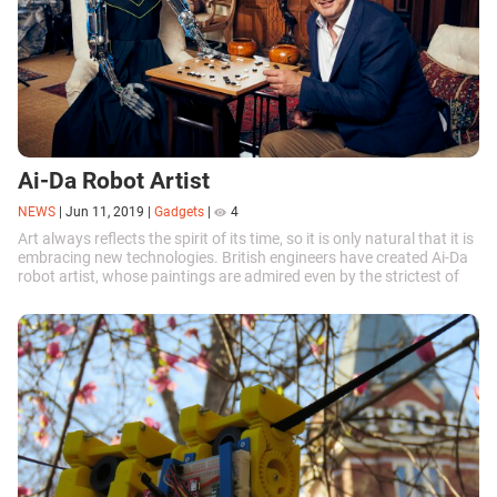
Ai-Da Robot Artist
NEWS
|
Jun 11, 2019
|
Gadgets
|
4
Art always reflects the spirit of its time, so it is only natural that it is
embracing new technologies. British engineers have created Ai-Da
robot artist, whose paintings are admired even by the strictest of
critics.