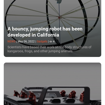
A bouncy, jumping robot has been
developed in California
NEWS
|
May 06, 2022
|
Gadgets
|
4
Scientists have based their work on the body structures of
kangaroos, frogs, and other jumping animals.