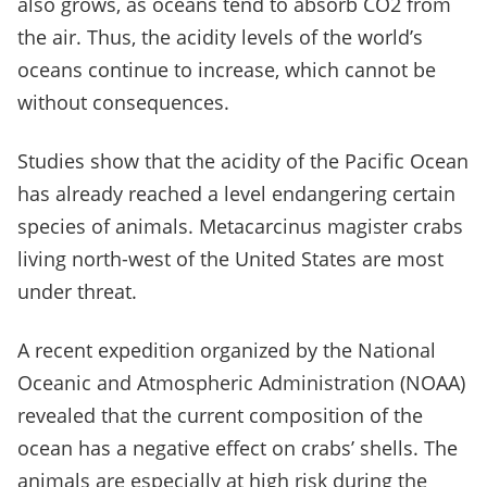
also grows, as oceans tend to absorb CO2 from
the air. Thus, the acidity levels of the world’s
oceans continue to increase, which cannot be
without consequences.
Studies show that the acidity of the Pacific Ocean
has already reached a level endangering certain
species of animals. Metacarcinus magister crabs
living north-west of the United States are most
under threat.
A recent expedition organized by the National
Oceanic and Atmospheric Administration (NOAA)
revealed that the current composition of the
ocean has a negative effect on crabs’ shells. The
animals are especially at high risk during the