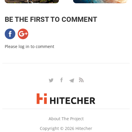
BE THE FIRST TO COMMENT
Please log in to comment
About The Project
Copyright © 2026 Hitecher