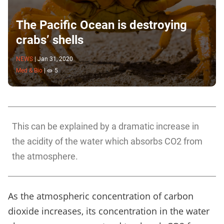
The Pacific Ocean is destroying
crabs’ shells
NEWS
|
Jan 31, 2020
Med & Bio
|
5
This can be explained by a dramatic increase in
the acidity of the water which absorbs CO2 from
the atmosphere.
As the atmospheric concentration of carbon
dioxide increases, its concentration in the water