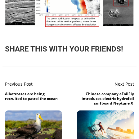
SHARE THIS WITH YOUR FRIENDS!
Previous Post
Next Post
Albatrosses are being
Chinese company eFoilFly
recruited to patrol the ocean
introduces electric hydrofoil
surfboard Neptune X