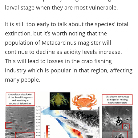
larval stage when they are most vulnerable.
It is still too early to talk about the species’ total
extinction, but it’s worth noting that the
population of Metacarcinus magister will
continue to decline as acidity levels increase.
This will lead to losses in the crab fishing
industry which is popular in that region, affecting
many people.