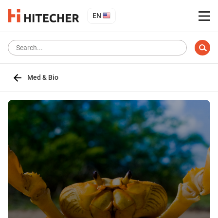
EN
Med & Bio