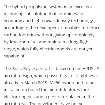
The hybrid propulsion system is an excellent
technological solution that combines fuel
economy and high power-density technology,
according to the developers. It enables to reduce
carbon footprint without giving up completely
hydrocarbon fuel and maintain a long flight
range, which fully-electric models are not yet
capable of.
The Rolls-Royce aircraft is based on the APUS i-5
aircraft design, which passed its first flight tests
already in March 2019. M250 hybrid unit to be
installed on board the aircraft features four
electric engines and a generator placed in the
aircraft rear. The developers have not yet