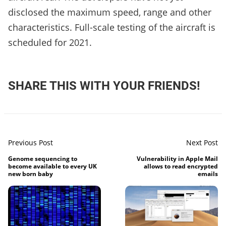
disclosed the maximum speed, range and other
characteristics. Full-scale testing of the aircraft is
scheduled for 2021.
SHARE THIS WITH YOUR FRIENDS!
Previous Post
Next Post
Genome sequencing to
Vulnerability in Apple Mail
become available to every UK
allows to read encrypted
new born baby
emails