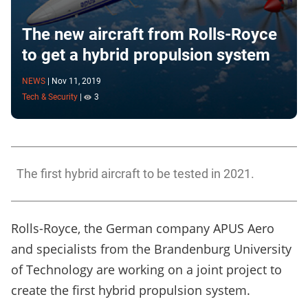
The new aircraft from Rolls-Royce
to get a hybrid propulsion system
NEWS
|
Nov 11, 2019
Tech & Security
|
3
The first hybrid aircraft to be tested in 2021.
Rolls-Royce, the German company APUS Aero
and specialists from the Brandenburg University
of Technology are working on a joint project to
create the first hybrid propulsion system.