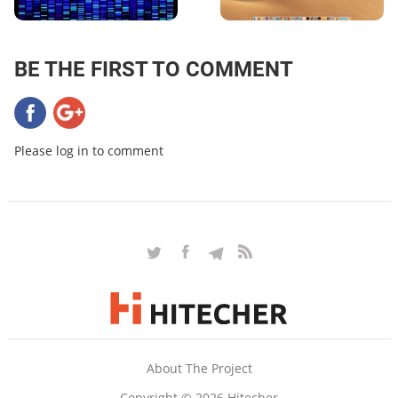
BE THE FIRST TO COMMENT
Please log in to comment
About The Project
Copyright © 2026 Hitecher