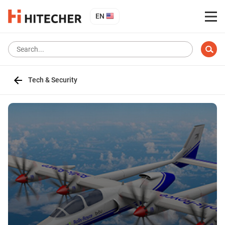
EN
Tech & Security