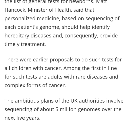
the list of general tests for newborns. Matt
Hancock, Minister of Health, said that
personalized medicine, based on sequencing of
each patient's genome, should help identify
hereditary diseases and, consequently, provide
timely treatment.
There were earlier proposals to do such tests for
all children with cancer. Among the first in line
for such tests are adults with rare diseases and
complex forms of cancer.
The ambitious plans of the UK authorities involve
sequencing of about 5 million genomes over the
next five years.