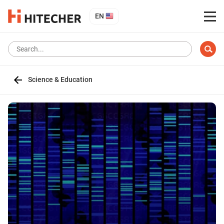
EN
Science & Education