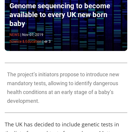
Genome sequencing to become
available to every UK new born
baby
NEWS
|
Nov 07, 2019
Science & Education
|
3
The project’s initiators propose to introduce new
mandatory tests, allowing to identify dangerous
health conditions at an early stage of a baby’s
development.
The UK has decided to include genetic tests in