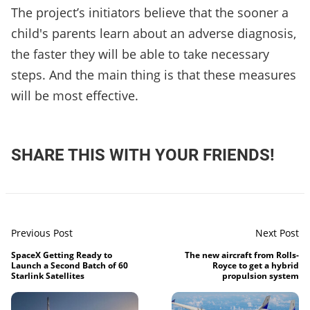
The project’s initiators believe that the sooner a
child's parents learn about an adverse diagnosis,
the faster they will be able to take necessary
steps. And the main thing is that these measures
will be most effective.
SHARE THIS WITH YOUR FRIENDS!
Previous Post
Next Post
SpaceX Getting Ready to
The new aircraft from Rolls-
Launch a Second Batch of 60
Royce to get a hybrid
Starlink Satellites
propulsion system