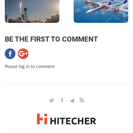
BE THE FIRST TO COMMENT
Please log in to comment