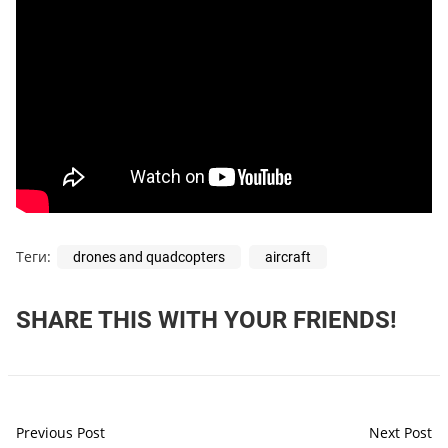
Теги:
drones and quadcopters
aircraft
SHARE THIS WITH YOUR FRIENDS!
Previous Post
Next Post