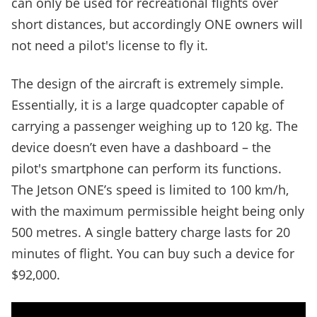
can only be used for recreational flights over
short distances, but accordingly ONE owners will
not need a pilot's license to fly it.
The design of the aircraft is extremely simple.
Essentially, it is a large quadcopter capable of
carrying a passenger weighing up to 120 kg. The
device doesn’t even have a dashboard – the
pilot's smartphone can perform its functions.
The Jetson ONE’s speed is limited to 100 km/h,
with the maximum permissible height being only
500 metres. A single battery charge lasts for 20
minutes of flight. You can buy such a device for
$92,000.