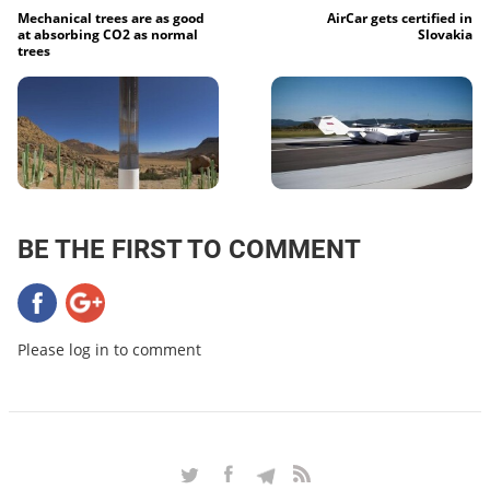
Mechanical trees are as good
AirCar gets certified in
at absorbing CO2 as normal
Slovakia
trees
BE THE FIRST TO COMMENT
Please log in to comment