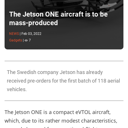
The Jetson ONE aircraft is to be
mass-produced
NEWS
|
Feb 03, 2022
Gadgets
|
7
The Swedish company Jetson has already
received pre-orders for the first batch of 118 aerial
vehicles.
The Jetson ONE is a compact eVTOL aircraft,
which, due to its rather modest characteristics,