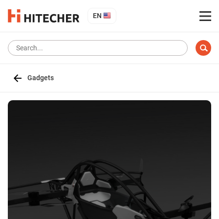
EN
Gadgets