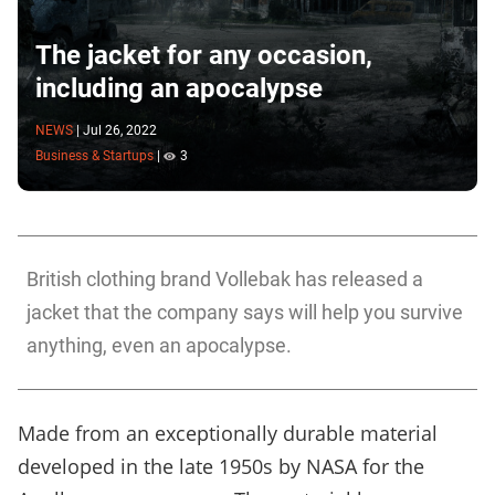
The jacket for any occasion,
including an apocalypse
NEWS
|
Jul 26, 2022
Business & Startups
|
3
British clothing brand Vollebak has released a
jacket that the company says will help you survive
anything, even an apocalypse.
Made from an exceptionally durable material
developed in the late 1950s by NASA for the