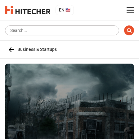
EN
Business & Startups