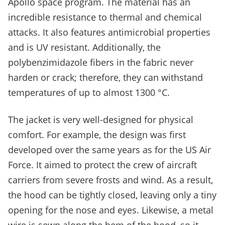
Apollo space program. The material has an
incredible resistance to thermal and chemical
attacks. It also features antimicrobial properties
and is UV resistant. Additionally, the
polybenzimidazole fibers in the fabric never
harden or crack; therefore, they can withstand
temperatures of up to almost 1300 °C.
The jacket is very well-designed for physical
comfort. For example, the design was first
developed over the same years as for the US Air
Force. It aimed to protect the crew of aircraft
carriers from severe frosts and wind. As a result,
the hood can be tightly closed, leaving only a tiny
opening for the nose and eyes. Likewise, a metal