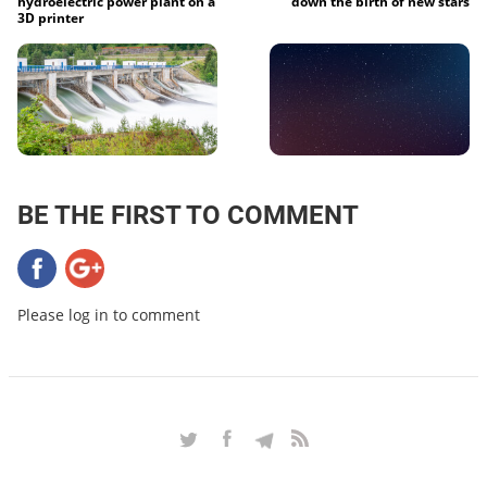
hydroelectric power plant on a
down the birth of new stars
3D printer
BE THE FIRST TO COMMENT
Please log in to comment