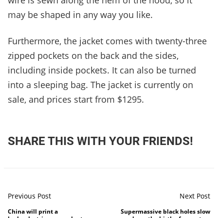
wire is sewn along the hem of the hood, so it
may be shaped in any way you like.
Furthermore, the jacket comes with twenty-three
zipped pockets on the back and the sides,
including inside pockets. It can also be turned
into a sleeping bag. The jacket is currently on
sale, and prices start from $1295.
SHARE THIS WITH YOUR FRIENDS!
Previous Post
Next Post
China will print a
Supermassive black holes slow