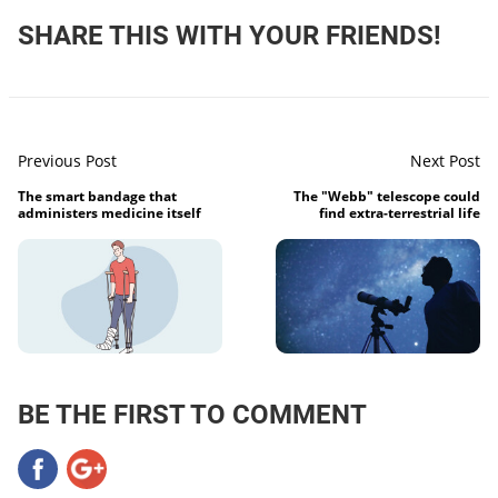
SHARE THIS WITH YOUR FRIENDS!
Previous Post
Next Post
The smart bandage that
The "Webb" telescope could
administers medicine itself
find extra-terrestrial life
BE THE FIRST TO COMMENT