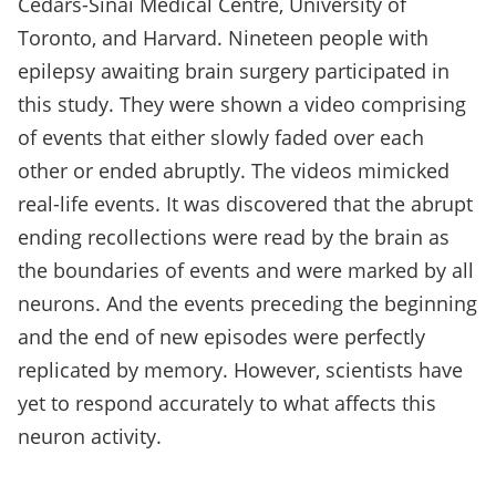
Cedars-Sinai Medical Centre, University of
Toronto, and Harvard. Nineteen people with
epilepsy awaiting brain surgery participated in
this study. They were shown a video comprising
of events that either slowly faded over each
other or ended abruptly. The videos mimicked
real-life events. It was discovered that the abrupt
ending recollections were read by the brain as
the boundaries of events and were marked by all
neurons. And the events preceding the beginning
and the end of new episodes were perfectly
replicated by memory. However, scientists have
yet to respond accurately to what affects this
neuron activity.