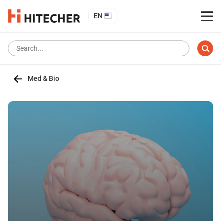
EN
Med & Bio