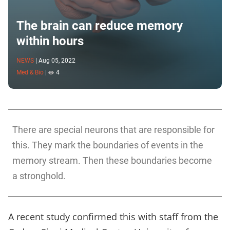
The brain can reduce memory
within hours
NEWS
|
Aug 05, 2022
Med & Bio
|
4
There are special neurons that are responsible for
this. They mark the boundaries of events in the
memory stream. Then these boundaries become
a stronghold.
A recent study confirmed this with staff from the