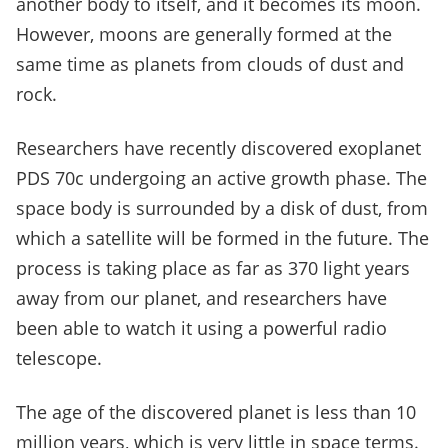
another body to itself, and it becomes its moon.
However, moons are generally formed at the
same time as planets from clouds of dust and
rock.
Researchers have recently discovered exoplanet
PDS 70c undergoing an active growth phase. The
space body is surrounded by a disk of dust, from
which a satellite will be formed in the future. The
process is taking place as far as 370 light years
away from our planet, and researchers have
been able to watch it using a powerful radio
telescope.
The age of the discovered planet is less than 10
million years, which is very little in space terms.