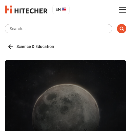
EN
Science & Education