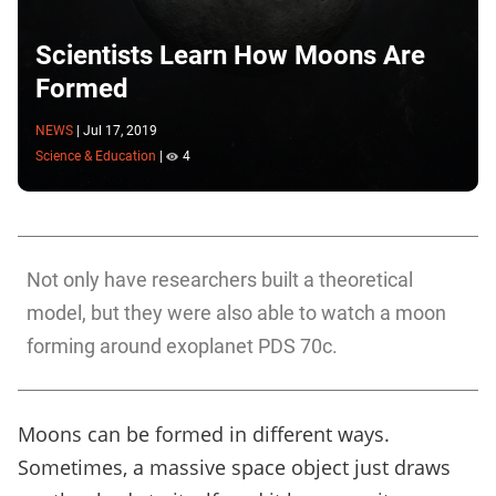
Scientists Learn How Moons Are
Formed
NEWS
|
Jul 17, 2019
Science & Education
|
4
Not only have researchers built a theoretical
model, but they were also able to watch a moon
forming around exoplanet PDS 70c.
Moons can be formed in different ways.
Sometimes, a massive space object just draws