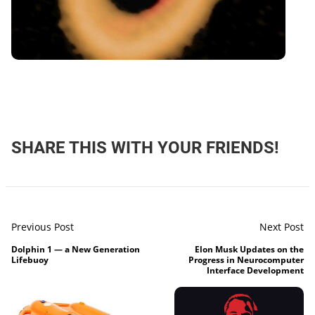
SHARE THIS WITH YOUR FRIENDS!
Previous Post
Next Post
Dolphin 1 — a New Generation
Elon Musk Updates on the
Lifebuoy
Progress in Neurocomputer
Interface Development