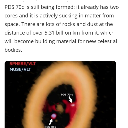
PDS 70c is still being formed: it already has two
cores and it is actively sucking in matter from
space. There are lots of rocks and dust at the
distance of over 5.31 billion km from it, which
will become building material for new celestial
bodies.