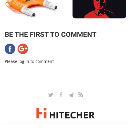
BE THE FIRST TO COMMENT
Please log in to comment