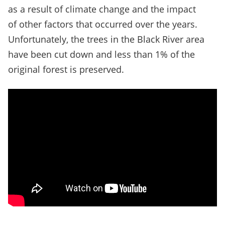
as a result of climate change and the impact
of other factors that occurred over the years.
Unfortunately, the trees in the Black River area
have been cut down and less than 1% of the
original forest is preserved.