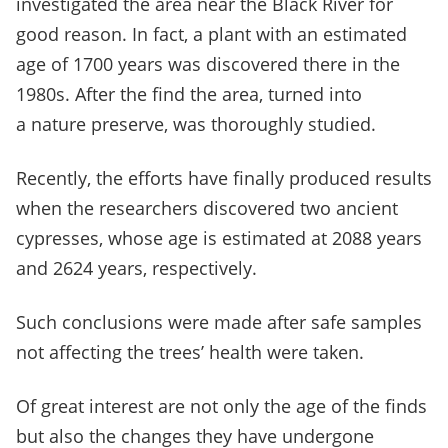
investigated the area near the Black River for
good reason. In fact, a plant with an estimated
age of 1700 years was discovered there in the
1980s. After the find the area, turned into
a nature preserve, was thoroughly studied.
Recently, the efforts have finally produced results
when the researchers discovered two ancient
cypresses, whose age is estimated at 2088 years
and 2624 years, respectively.
Such conclusions were made after safe samples
not affecting the trees’ health were taken.
Of great interest are not only the age of the finds
but also the changes they have undergone