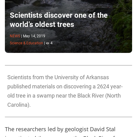
Scientists discover one of the
world’s oldest trees
NEWS
|
May 14, 2019
Science & Education
|
4
Scientists from the University of Arkansas
published materials on discovering a 2624 year-
old tree in a swamp near the Black River (North
Carolina).
The researchers led by geologist David Stal