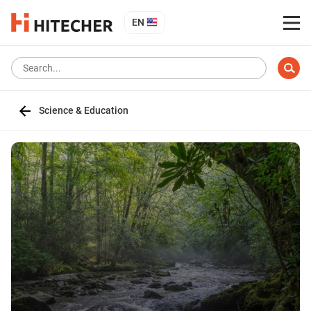
EN
Science & Education