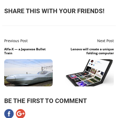
SHARE THIS WITH YOUR FRIENDS!
Previous Post
Next Post
Alfa-X — a Japanese Bullet
Lenovo will create a unique
Train
folding computer
BE THE FIRST TO COMMENT