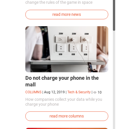
change the rules of the game in space
exploration. Chinese cosmonauts have, for the
first time in the world, successfully
read more news
synthesized oxygen and rocket fuel
components using artificial photosynthesis
directly in orbit.
Do not charge your phone in the
mall
COLUMNS
|
Aug 12, 2019
|
Tech & Security
|
10
How companies collect your data while you
charge your phone
read more columns