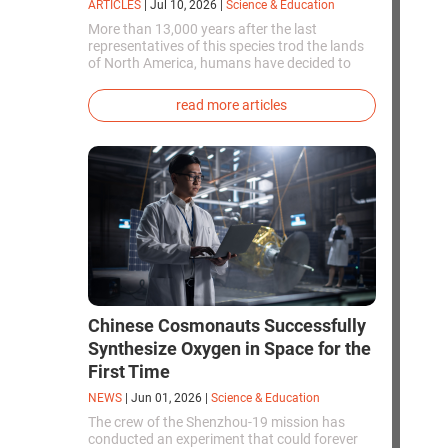
ARTICLES
|
Jul 10, 2026
|
Science & Education
More than 13,000 years after the last
representatives of this species trod the lands
of North America, humans have decided to
bring them back to life. This is how the first
genetically modified puppies with the
read more articles
phenotype of the dire wolf were created.
Chinese Cosmonauts Successfully
Synthesize Oxygen in Space for the
First Time
NEWS
|
Jun 01, 2026
|
Science & Education
The crew of the Shenzhou-19 mission has
conducted an experiment that could forever