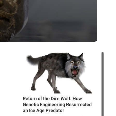
Return of the Dire Wolf: How
Genetic Engineering Resurrected
an Ice Age Predator