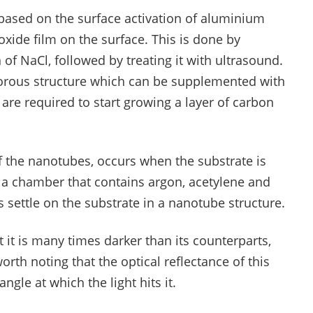
 based on the surface activation of aluminium
oxide film on the surface. This is done by
of NaCl, followed by treating it with ultrasound.
 porous structure which can be supplemented with
t are required to start growing a layer of carbon
of the nanotubes, occurs when the substrate is
 a chamber that contains argon, acetylene and
s settle on the substrate in a nanotube structure.
t it is many times darker than its counterparts,
worth noting that the optical reflectance of this
ngle at which the light hits it.