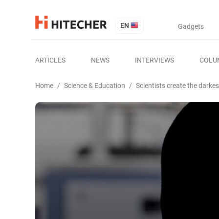
EN
Gadgets
ARTICLES
NEWS
INTERVIEWS
COLU
Home
/
Science & Education
/
Scientists create the darkes