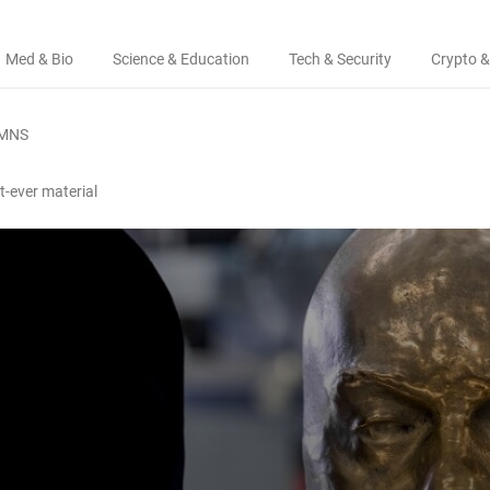
Med & Bio
Science & Education
Tech & Security
Crypto &
MNS
t-ever material