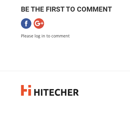
BE THE FIRST TO COMMENT
Please log in to comment