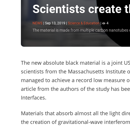
Scientists create 
NEWS
|
Sep 13, 2019
|
Science & Education
|
4
The material is made from multiple carbon nanotubes 
The new absolute black material is a joint U
scientists from the Massachusetts Institute 
managed to achieve a record low measure of
article from the authors of the study has be
Interfaces.
Materials that absorb almost all the light di
the creation of gravitational-wave interferom