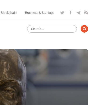
 Blockchain
Business & Startups