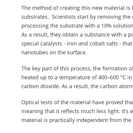
The method of creating this new material is
substrates. Scientists start by removing the 
processing the substrate with a 10% solution 
As a result, they obtain a substance with a
special catalysts - iron and cobalt salts - tha
nanotubes on the surface.
The key part of this process, the formation 
heated up to a temperature of 400–600 °C in
carbon dioxide. As a result, the carbon atom
Optical tests of the material have proved tha
meaning that it reflects much less light. It’s 
material is practically independent from the a