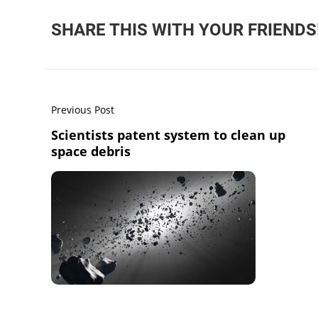
SHARE THIS WITH YOUR FRIENDS
Previous Post
Scientists patent system to clean up
space debris