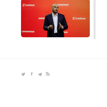
Blockchain, Bitcoin, mining
alternatives, and forecasts — all the
hottest topics of the crypto market
in an exclusive interview with Alex
Reinhardt
INTERVIEWS
|
Mar 27, 2025
|
Crypto & Blockchain
|
16
read more interviews
space
robots
artificial intelligence
neural network