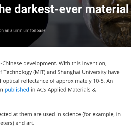
the darkest-ever material
on an aluminium foil base.
S-Chinese development. With this invention,
of Technology (MIT) and Shanghai University have
 optical reflectance of approximately
10
-5
. An
en
published
in ACS Applied Materials &
rected at them are used in science (for example, in
eters) and art.