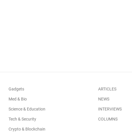
Gadgets
ARTICLES
Med & Bio
NEWS
Science & Education
INTERVIEWS
Tech & Security
COLUMNS
Crypto & Blockchain