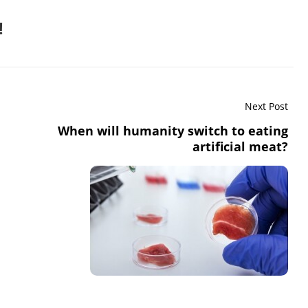
!
Next Post
When will humanity switch to eating
artificial meat?