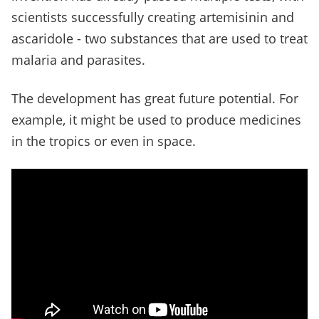
scientists successfully creating artemisinin and
ascaridole - two substances that are used to treat
malaria and parasites.
The development has great future potential. For
example, it might be used to produce medicines
in the tropics or even in space.