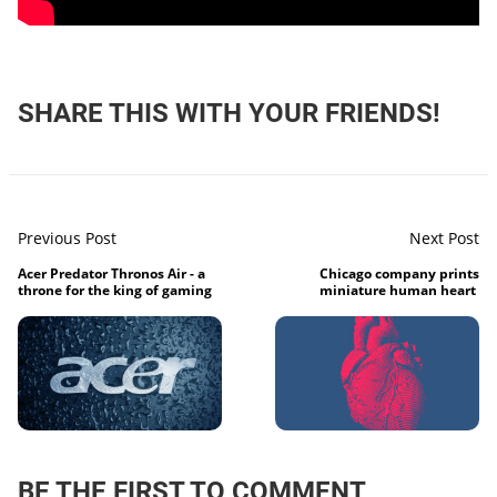
SHARE THIS WITH YOUR FRIENDS!
Previous Post
Next Post
Acer Predator Thronos Air - a
Chicago company prints
throne for the king of gaming
miniature human heart
BE THE FIRST TO COMMENT