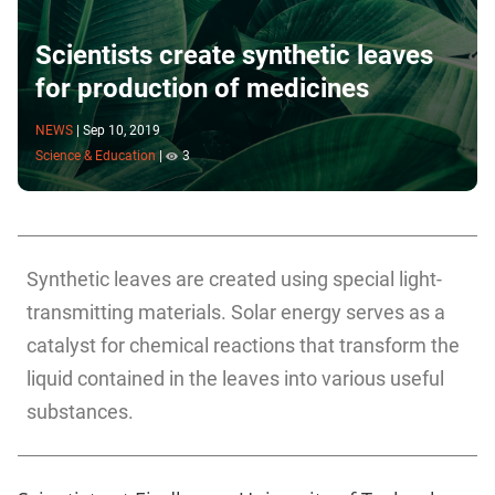
Scientists create synthetic leaves
for production of medicines
NEWS
|
Sep 10, 2019
Science & Education
|
3
Synthetic leaves are created using special light-
transmitting materials. Solar energy serves as a
catalyst for chemical reactions that transform the
liquid contained in the leaves into various useful
substances.