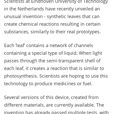
Scientists at Eindhoven University of Technology
in the Netherlands have recently unveiled an
unusual invention - synthetic leaves that can
create chemical reactions resulting in certain
substances, similarly to their real prototypes.
Each ‘leaf’ contains a network of channels
containing a special type of liquid. When light
passes through the semi-transparent shell of
each leaf, it creates a reaction that is similar to
photosynthesis. Scientists are hoping to use this
technology to produce medicines or fuel.
Several versions of this device, created from
different materials, are currently available. The
invention has already passed multiple tests, with