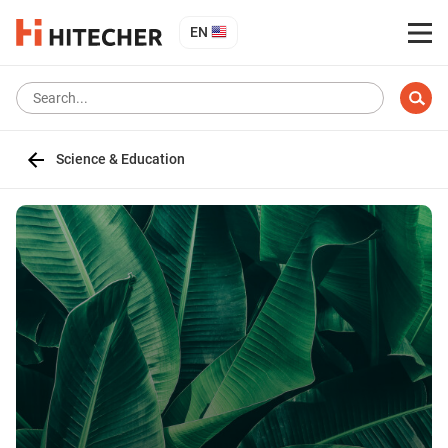
EN
Science & Education