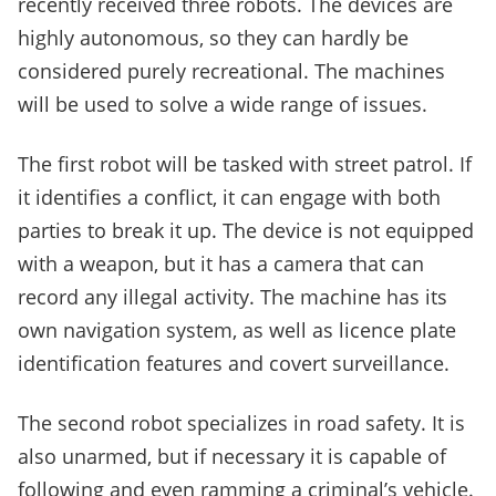
recently received three robots. The devices are
highly autonomous, so they can hardly be
considered purely recreational. The machines
will be used to solve a wide range of issues.
The first robot will be tasked with street patrol. If
it identifies a conflict, it can engage with both
parties to break it up. The device is not equipped
with a weapon, but it has a camera that can
record any illegal activity. The machine has its
own navigation system, as well as licence plate
identification features and covert surveillance.
The second robot specializes in road safety. It is
also unarmed, but if necessary it is capable of
following and even ramming a criminal’s vehicle.