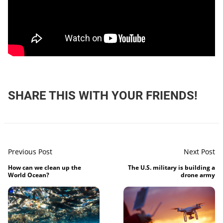
SHARE THIS WITH YOUR FRIENDS!
Previous Post
Next Post
How can we clean up the
The U.S. military is building a
World Ocean?
drone army