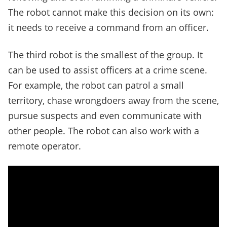
The robot cannot make this decision on its own:
it needs to receive a command from an officer.
The third robot is the smallest of the group. It
can be used to assist officers at a crime scene.
For example, the robot can patrol a small
territory, chase wrongdoers away from the scene,
pursue suspects and even communicate with
other people. The robot can also work with a
remote operator.