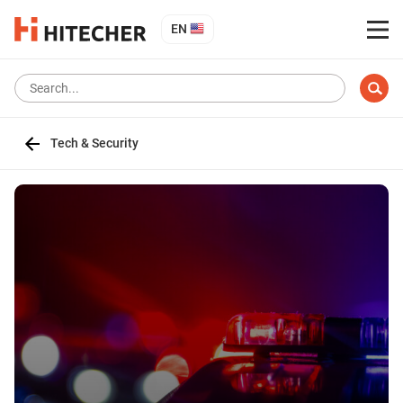
EN
Tech & Security