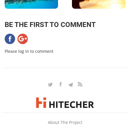
BE THE FIRST TO COMMENT
Please log in to comment
About The Project