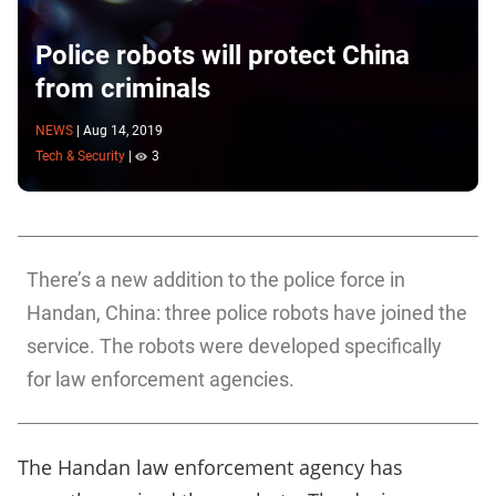
Police robots will protect China
from criminals
NEWS
|
Aug 14, 2019
Tech & Security
|
3
There’s a new addition to the police force in
Handan, China: three police robots have joined the
service. The robots were developed specifically
for law enforcement agencies.
The Handan law enforcement agency has