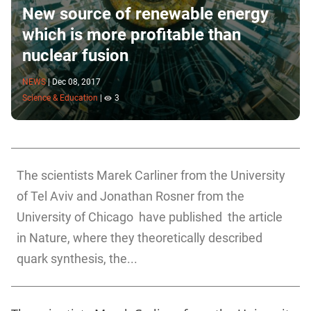
New source of renewable energy
which is more profitable than
nuclear fusion
NEWS
|
Dec 08, 2017
Science & Education
|
3
The scientists Marek Carliner from the University
of Tel Aviv and Jonathan Rosner from the
University of Chicago have published the article
in Nature, where they theoretically described
quark synthesis, the...