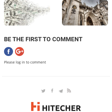
BE THE FIRST TO COMMENT
Please log in to comment