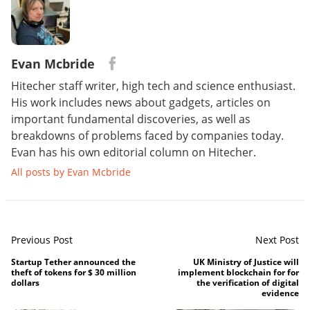
Evan Mcbride
Hitecher staff writer, high tech and science enthusiast.
His work includes news about gadgets, articles on
important fundamental discoveries, as well as
breakdowns of problems faced by companies today.
Evan has his own editorial column on Hitecher.
All posts by Evan Mcbride
Previous Post
Next Post
Startup Tether announced the
UK Ministry of Justice will
theft of tokens for $ 30 million
implement blockchain for for
dollars
the verification of digital
evidence