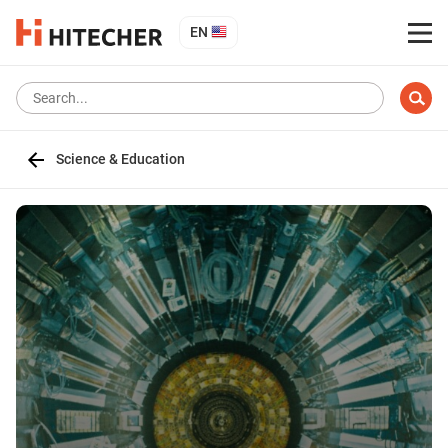
EN
Science & Education