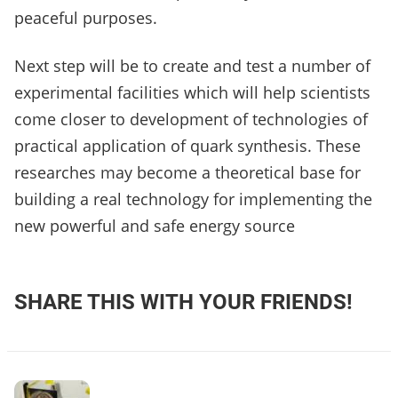
peaceful purposes.
Next step will be to create and test a number of
experimental facilities which will help scientists
come closer to development of technologies of
practical application of quark synthesis. These
researches may become a theoretical base for
building a real technology for implementing the
new powerful and safe energy source
SHARE THIS WITH YOUR FRIENDS!