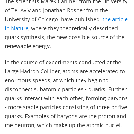
The scientists Marek Carliner from the University
of Tel Aviv and Jonathan Rosner from the
University of Chicago have published
the article
in Nature
, where they theoretically described
quark synthesis, the new possible source of the
renewable energy.
In the course of experiments conducted at the
Large Hadron Collider, atoms are accelerated to
enormous speeds, at which they begin to
disconnect subatomic particles - quarks. Further
quarks interact with each other, forming baryons
- more stable particles consisting of three or five
quarks. Examples of baryons are the proton and
the neutron, which make up the atomic nuclei.