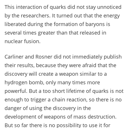
This interaction of quarks did not stay unnoticed
by the researchers. It turned out that the energy
liberated during the formation of baryons is
several times greater than that released in
nuclear fusion.
Carliner and Rosner did not immediately publish
their results, because they were afraid that the
discovery will create a weapon similar to a
hydrogen bomb, only many times more
powerful. But a too short lifetime of quarks is not
enough to trigger a chain reaction, so there is no
danger of using the discovery in the
development of weapons of mass destruction.
But so far there is no possibility to use it for