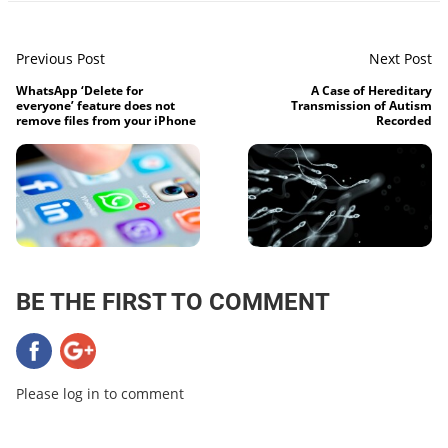
Previous Post
Next Post
WhatsApp ‘Delete for
A Case of Hereditary
everyone’ feature does not
Transmission of Autism
remove files from your iPhone
Recorded
BE THE FIRST TO COMMENT
Please log in to comment