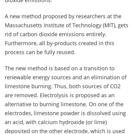
dioxide emissions.
A new method proposed by researchers at the
Massachusetts Institute of Technology (MIT), gets
rid of carbon dioxide emissions entirely.
Furthermore, all by-products created in this
process can be fully reused.
The new method is based on a transition to
renewable energy sources and an elimination of
limestone burning. Thus, both sources of CO
2
are removed. Electrolysis is proposed as an
alternative to burning limestone. On one of the
electrodes, limestone powder is dissolved using
an acid, with calcium hydroxide (or lime)
deposited on the other electrode, which is used