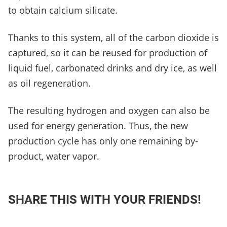
to obtain calcium silicate.
Thanks to this system, all of the carbon dioxide is
captured, so it can be reused for production of
liquid fuel, carbonated drinks and dry ice, as well
as oil regeneration.
The resulting hydrogen and oxygen can also be
used for energy generation. Thus, the new
production cycle has only one remaining by-
product, water vapor.
SHARE THIS WITH YOUR FRIENDS!