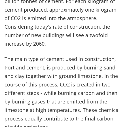
billion tonnes of cement. For each kilogram of
cement produced, approximately one kilogram
of CO
2
is emitted into the atmosphere.
Considering today’s rate of construction, the
number of new buildings will see a twofold
increase by 2060.
The main type of cement used in construction,
Portland cement, is produced by burning sand
and clay together with ground limestone. In the
course of this process, CO
2
is created in two
different steps - while burning carbon and then
by burning gases that are emitted from the
limestone at high temperatures. These chemical
process equally contribute to the final carbon