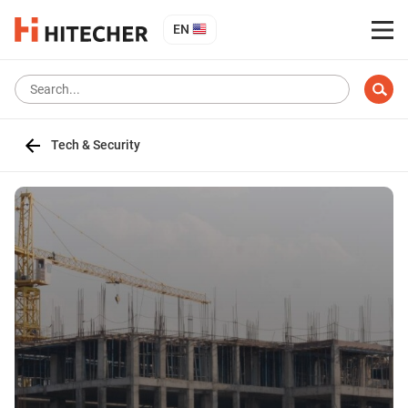
EN
Tech & Security