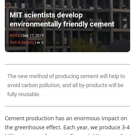
MIT scientists develop
environmentally friendly cement
NEWS
|
Sep 17, 2019
Tech & Security
|
3
The new method of producing cement will help to
avoid carbon pollution, and all by-products will be
fully reusable.
Cement production has an enormous impact on
the greenhouse effect. Each year, we produce 3-4