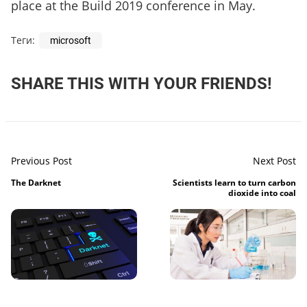
place at the Build 2019 conference in May.
Теги:
microsoft
SHARE THIS WITH YOUR FRIENDS!
Previous Post
Next Post
The Darknet
Scientists learn to turn carbon
dioxide into coal