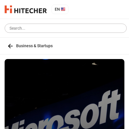
EN
Business & Startups