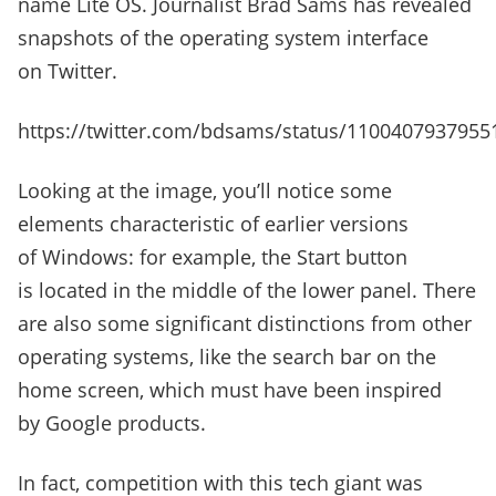
name Lite OS. Journalist Brad Sams has revealed
snapshots of the operating system interface
on Twitter.
https://twitter.com/bdsams/status/1100407937955
Looking at the image, you’ll notice some
elements characteristic of earlier versions
of Windows: for example, the Start button
is located in the middle of the lower panel. There
are also some significant distinctions from other
operating systems, like the search bar on the
home screen, which must have been inspired
by Google products.
In fact, competition with this tech giant was