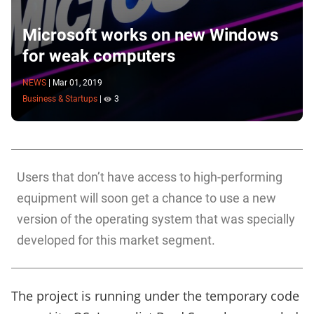
Microsoft works on new Windows
for weak computers
NEWS
|
Mar 01, 2019
Business & Startups
|
3
Users that don’t have access to high-performing
equipment will soon get a chance to use a new
version of the operating system that was specially
developed for this market segment.
The project is running under the temporary code