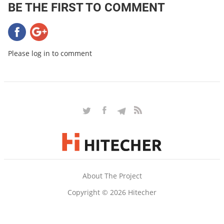
BE THE FIRST TO COMMENT
Please log in to comment
About The Project
Copyright © 2026 Hitecher