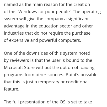
named as the main reason for the creation
of this ‘Windows for poor people’. The operating
system will give the company a significant
advantage in the education sector and other
industries that do not require the purchase
of expensive and powerful computers.
One of the downsides of this system noted
by reviewers is that the user is bound to the
Microsoft Store without the option of loading
programs from other sources. But it’s possible
that this is just a temporary or conditional
feature.
The full presentation of the OS is set to take