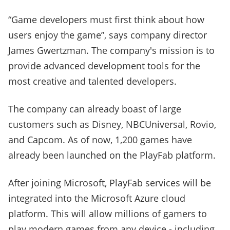
“Game developers must first think about how
users enjoy the game”, says company director
James Gwertzman. The company's mission is to
provide advanced development tools for the
most creative and talented developers.
The company can already boast of large
customers such as Disney, NBCUniversal, Rovio,
and Capcom. As of now, 1,200 games have
already been launched on the PlayFab platform.
After joining Microsoft, PlayFab services will be
integrated into the Microsoft Azure cloud
platform. This will allow millions of gamers to
play modern games from any device - including