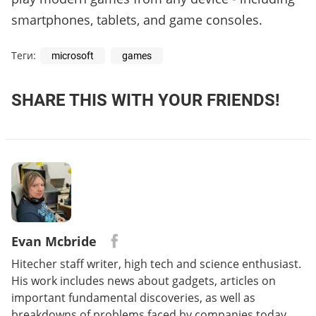
smartphones, tablets, and game consoles.
Теги:
microsoft
games
SHARE THIS WITH YOUR FRIENDS!
Evan Mcbride
Hitecher staff writer, high tech and science enthusiast.
His work includes news about gadgets, articles on
important fundamental discoveries, as well as
breakdowns of problems faced by companies today.