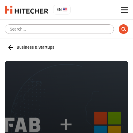
EN
Business & Startups