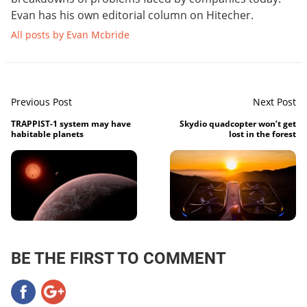
Evan has his own editorial column on Hitecher.
All posts by Evan Mcbride
Previous Post
Next Post
TRAPPIST-1 system may have
Skydio quadcopter won’t get
habitable planets
lost in the forest
BE THE FIRST TO COMMENT