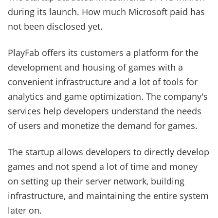
during its launch. How much Microsoft paid has
not been disclosed yet.
PlayFab offers its customers a platform for the
development and housing of games with a
convenient infrastructure and a lot of tools for
analytics and game optimization. The company's
services help developers understand the needs
of users and monetize the demand for games.
The startup allows developers to directly develop
games and not spend a lot of time and money
on setting up their server network, building
infrastructure, and maintaining the entire system
later on.