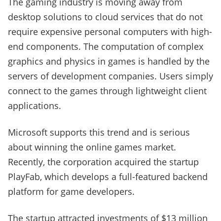
The gaming industry is moving away from
desktop solutions to cloud services that do not
require expensive personal computers with high-
end components. The computation of complex
graphics and physics in games is handled by the
servers of development companies. Users simply
connect to the games through lightweight client
applications.
Microsoft supports this trend and is serious
about winning the online games market.
Recently, the corporation acquired the startup
PlayFab, which develops a full-featured backend
platform for game developers.
The startup attracted investments of $13 million