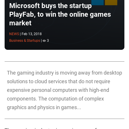
Microsoft buys the startup
PlayFab, to win the online games
market
NEWS
|
Feb 13, 2018
Business & Startups
|
3
The gaming industry is moving away from desktop
solutions to cloud services that do not require
expensive personal computers with high-end
components. The computation of complex
graphics and physics in games...