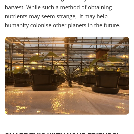
harvest. While such a method of obtaining
nutrients may seem strange, it may help
humanity colonise other planets in the future.