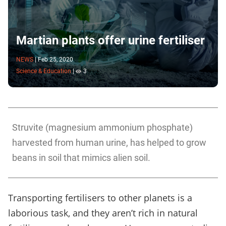
Martian plants offer urine fertiliser
NEWS
|
Feb 25, 2020
Science & Education
|
3
Struvite (magnesium ammonium phosphate)
harvested from human urine, has helped to grow
beans in soil that mimics alien soil.
Transporting fertilisers to other planets is a
laborious task, and they aren’t rich in natural