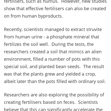
fertilisers, such as humus. However, new studies
show that effective fertilisers can also be created
on from human byproducts.
Recently, scientists managed to extract struvite
from human urine - a phosphate mineral that
fertilizes the soil well. During the tests, the
researchers created a soil that mimics an alien
environment, filled a number of pots with this
special soil, and planted bean seeds. The result
was that the plants grew and yielded a crop,
albeit later than the pots filled with ordinary soil.
Researchers are also exploring the possibility of
creating fertilisers based on feces. Scientists
believe that this can significantly accelerate the