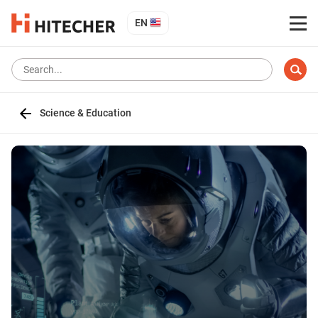
EN
Science & Education