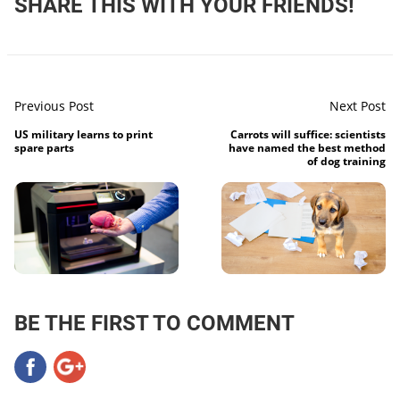
SHARE THIS WITH YOUR FRIENDS!
Previous Post
Next Post
US military learns to print
Carrots will suffice: scientists
spare parts
have named the best method
of dog training
BE THE FIRST TO COMMENT