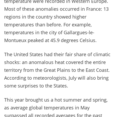
temperature were recorded in Western Europe.
Most of these anomalies occurred in France: 13
regions in the country showed higher
temperatures than before. For example,
temperatures in the city of Gallargues-le-
Montueux peaked at 45.9 degrees Celsius.
The United States had their fair share of climatic
shocks: an anomalous heat covered the entire
territory from the Great Plains to the East Coast.
According to meteorologists, July will also bring
some surprises to the States.
This year brought us a hot summer and spring,
as average global temperatures in May
surpassed all recorded averages for the past