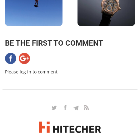
BE THE FIRST TO COMMENT
Please log in to comment