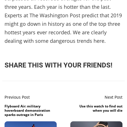
three years. Each year is hotter than the last.
Experts at The Washington Post predict that 2019
might go down in history as one of the top three
hottest years ever recorded. We are clearly
dealing with some dangerous trends here.
SHARE THIS WITH YOUR FRIENDS!
Previous Post
Next Post
Flyboard Air: military
Use this watch to find out
hoverboard demonstration
when you will die
sparks outrage in Paris