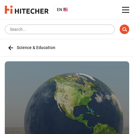
EN
Science & Education