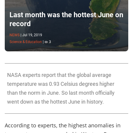
Last month was the hottest June on
record
NEWS
|
Jul 19, 2019
Science & Education
|
3
NASA experts report that the global average
temperature was 0.93 Celsius degrees higher
than the norm in June. So last month officially
went down as the hottest June in history.
According to experts, the highest anomalies in