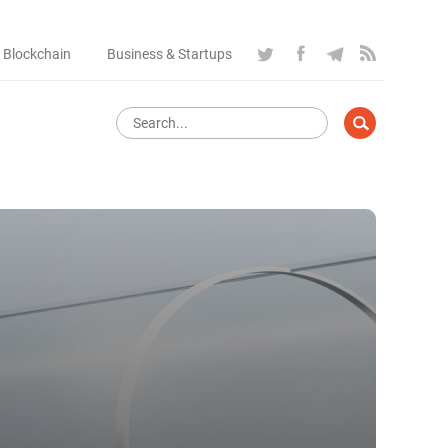
 Blockchain
Business & Startups