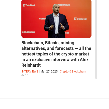
Blockchain, Bitcoin, mining
alternatives, and forecasts — all the
hottest topics of the crypto market
in an exclusive interview with Alex
Reinhardt
INTERVIEWS
|
Mar 27, 2025
|
Crypto & Blockchain
|
16
read more interviews
space
robots
artificial intelligence
neural network