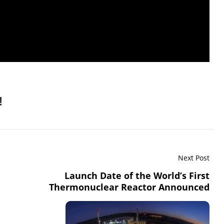
!
Next Post
Launch Date of the World’s First
Thermonuclear Reactor Announced