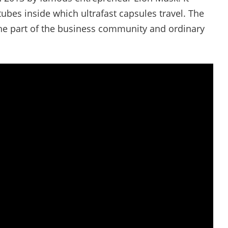
ubes inside which ultrafast capsules travel. The
he part of the business community and ordinary