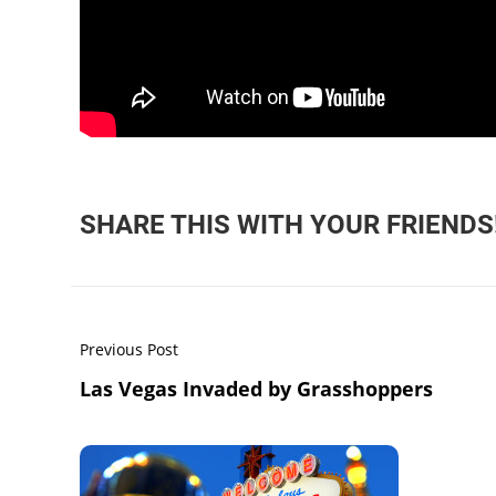
SHARE THIS WITH YOUR FRIENDS
Previous Post
Las Vegas Invaded by Grasshoppers