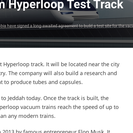
m Hyperloop Test Track
ia have signed a long-awaited agreement to build a test site for the vac
 Hyperloop track. It will be located near the city
try. The company will also build a research and
t to produce tubes and capsules.
to Jeddah today. Once the track is built, the
yperloop vacuum trains reach the speed of up to
han any modern trains.
n 2013 by famous entrepreneur Elon Musk. It