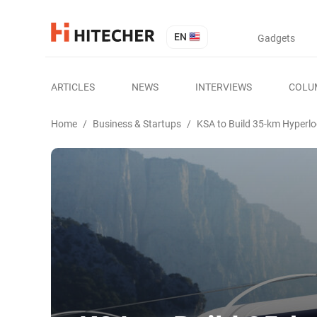
EN
Gadgets
ARTICLES
NEWS
INTERVIEWS
COLU
Home
/
Business & Startups
/
KSA to Build 35-km Hyperlo