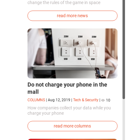
change the rules of the game in space
exploration. Chinese cosmonauts have, for the
first time in the world, successfully
read more news
synthesized oxygen and rocket fuel
components using artificial photosynthesis
directly in orbit.
Do not charge your phone in the
mall
COLUMNS
|
Aug 12, 2019
|
Tech & Security
|
10
How companies collect your data while you
charge your phone
read more columns