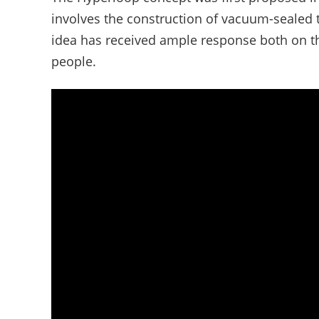
involves the construction of vacuum-sealed t
idea has received ample response both on t
people.