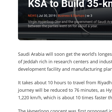
KSA to Build 35-k
NEWS
|
Jul 30, 2019
|
Business & Startups
|
3
Virgin Hyperloop One and the government of Saudi Arab
between the parties went on for about a year.
Saudi Arabia will soon get the world’s longest
of Jeddah rich in research centers and indus
development facility and manufacturing plan
It takes about 10 hours to travel from Riyadh 
journey will be reduced to 76 minutes, as H
1,220 km/h, which is about 10 times faster t
The Hyperloop concept was first proposed i