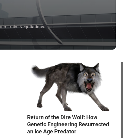
uum train. Negotiations
Return of the Dire Wolf: How
Genetic Engineering Resurrected
an Ice Age Predator