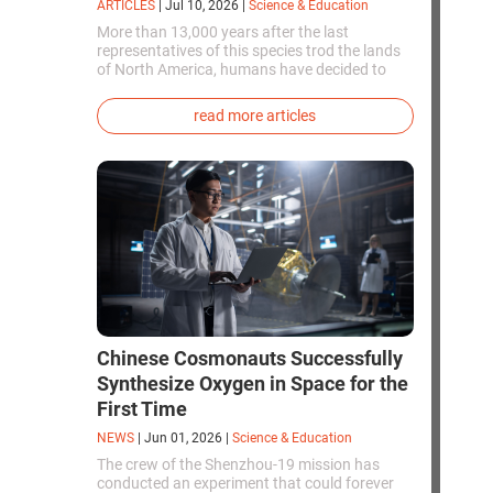
ARTICLES
|
Jul 10, 2026
|
Science & Education
More than 13,000 years after the last
representatives of this species trod the lands
of North America, humans have decided to
bring them back to life. This is how the first
genetically modified puppies with the
read more articles
phenotype of the dire wolf were created.
Chinese Cosmonauts Successfully
Synthesize Oxygen in Space for the
First Time
NEWS
|
Jun 01, 2026
|
Science & Education
The crew of the Shenzhou-19 mission has
conducted an experiment that could forever