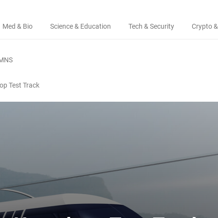
Med & Bio
Science & Education
Tech & Security
Crypto &
MNS
op Test Track