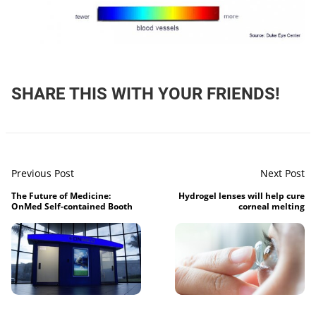
SHARE THIS WITH YOUR FRIENDS!
Previous Post
Next Post
The Future of Medicine:
Hydrogel lenses will help cure
OnMed Self-contained Booth
corneal melting