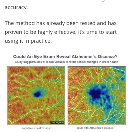
accuracy.
The method has already been tested and has
proven to be highly effective. It’s time to start
using it in practice.