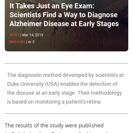
It Takes Just an Eye Exam:
Scientists Find a Way to Diagnose
Alzheimer Disease at Early Stages
NEWS
|
Mar 14, 2019
Med & Bio
|
3
The diagnostic method developed by scientists at
Duke University (USA) enables the detection of
the disease at an early stage. Their methodology
is based on monitoring a patient's retina.
The results of the study were published