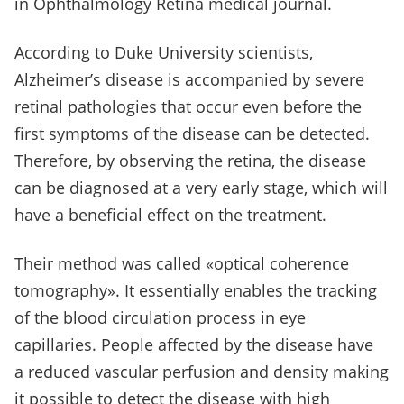
in Ophthalmology Retina medical journal.
According to Duke University scientists,
Alzheimer’s disease is accompanied by severe
retinal pathologies that occur even before the
first symptoms of the disease can be detected.
Therefore, by observing the retina, the disease
can be diagnosed at a very early stage, which will
have a beneficial effect on the treatment.
Their method was called «optical coherence
tomography». It essentially enables the tracking
of the blood circulation process in eye
capillaries. People affected by the disease have
a reduced vascular perfusion and density making
it possible to detect the disease with high