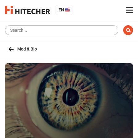
EN
Med & Bio