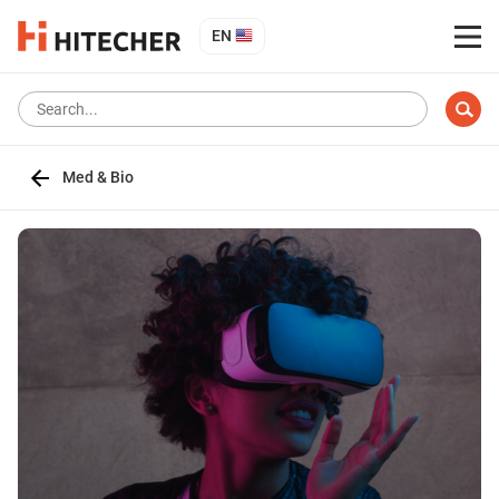
EN
Med & Bio