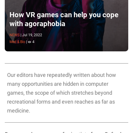
How VR games can help you cope
with agoraphobia
NEWS
|
Jul 19, 2022
Med & Bio
|
4
Our editors have repeatedly written about how
many opportunities are hidden in computer
games, the scope of which stretches beyond
recreational forms and even reaches as far as
medicine.