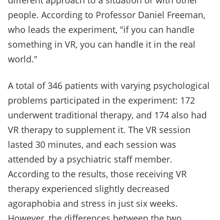
different approach to a situation or with other
people. According to Professor Daniel Freeman,
who leads the experiment, "if you can handle
something in VR, you can handle it in the real
world."
A total of 346 patients with varying psychological
problems participated in the experiment: 172
underwent traditional therapy, and 174 also had
VR therapy to supplement it. The VR session
lasted 30 minutes, and each session was
attended by a psychiatric staff member.
According to the results, those receiving VR
therapy experienced slightly decreased
agoraphobia and stress in just six weeks.
However, the differences between the two