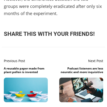
groups were completely eradicated after only six
months of the experiment.
SHARE THIS WITH YOUR FRIENDS!
Previous Post
Next Post
A reusable paper made from
Podcast listeners are less
plant pollen is invented
neurotic and more inquisitive