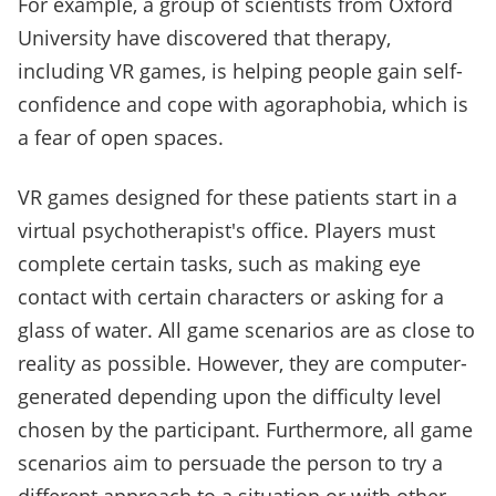
For example, a group of scientists from Oxford
University have discovered that therapy,
including VR games, is helping people gain self-
confidence and cope with agoraphobia, which is
a fear of open spaces.
VR games designed for these patients start in a
virtual psychotherapist's office. Players must
complete certain tasks, such as making eye
contact with certain characters or asking for a
glass of water. All game scenarios are as close to
reality as possible. However, they are computer-
generated depending upon the difficulty level
chosen by the participant. Furthermore, all game
scenarios aim to persuade the person to try a