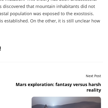
was discovered that mountain inhabitants did not
coastal population was exposed to the exostosis.
 established. On the other, it is still unclear how
!
Next Post
Mars exploration: fantasy versus harsh
reality