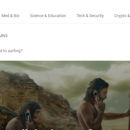
Med & Bio
Science & Education
Tech & Security
Crypto &
MNS
d to surfing?