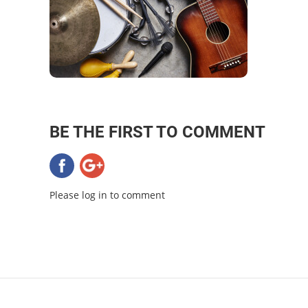
BE THE FIRST TO COMMENT
Please log in to comment