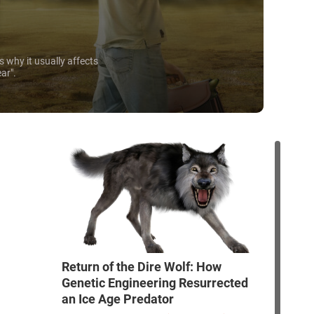
s why it usually affects
ear".
Return of the Dire Wolf: How
Genetic Engineering Resurrected
an Ice Age Predator