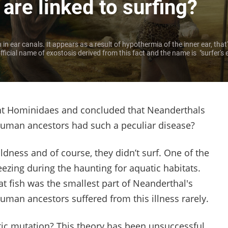
re linked to surfing?
n ear canals. It appears as a result of hypothermia of the inner ear, that'
ficial name of exostosis derived from this fact and the name is "surfer's 
ient Hominidaes and concluded that Neanderthals
human ancestors had such a peculiar disease?
ldness and of course, they didn’t surf. One of the
eezing during the haunting for aquatic habitats.
hat fish was the smallest part of Neanderthal's
human ancestors suffered from this illness rarely.
ic mutation? This theory has been unsuccessful