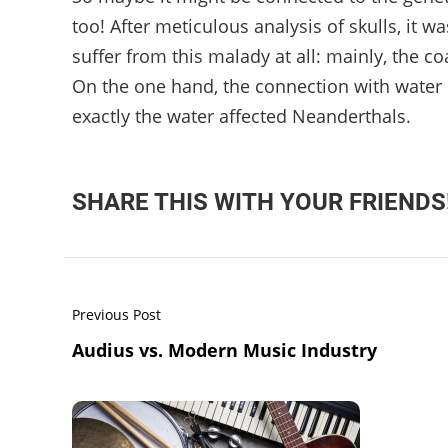
too! After meticulous analysis of skulls, it 
suffer from this malady at all: mainly, the 
On the one hand, the connection with water is
exactly the water affected Neanderthals.
SHARE THIS WITH YOUR FRIENDS
Previous Post
Audius vs. Modern Music Industry