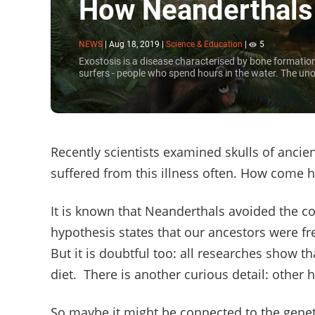
How Neanderthals a
NEWS
|
Aug 18, 2019
|
Science & Education
|
5
Exostosis is a disease characterised by bone formation i
surfers - people who spend hours in the water. The unof
Recently scientists examined skulls of anc
suffered from this illness often. How come 
It is known that Neanderthals avoided the co
hypothesis states that our ancestors were fr
But it is doubtful too: all researches show t
diet. There is another curious detail: other 
So maybe it might be connected to the genet