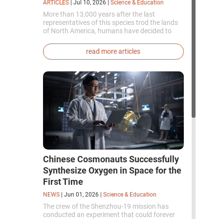
ARTICLES
|
Jul 10, 2026
|
Science & Education
More than 13,000 years after the last
representatives of this species trod the lands
of North America, humans have decided to
bring them back to life. This is how the first
genetically modified puppies with the
read more articles
phenotype of the dire wolf were created.
Chinese Cosmonauts Successfully
Synthesize Oxygen in Space for the
First Time
NEWS
|
Jun 01, 2026
|
Science & Education
The crew of the Shenzhou-19 mission has
conducted an experiment that could forever