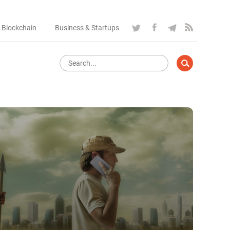
 Blockchain
Business & Startups