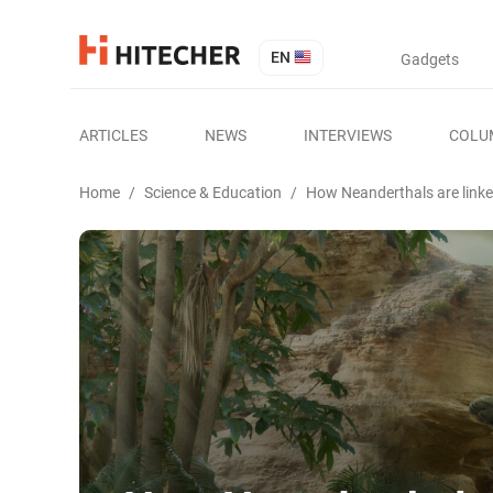
EN
Gadgets
ARTICLES
NEWS
INTERVIEWS
COLU
Home
/
Science & Education
/
How Neanderthals are linke