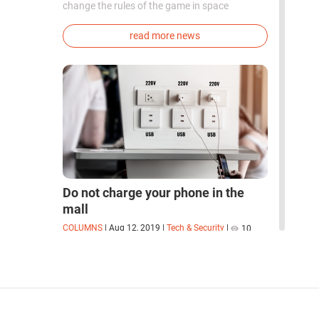
change the rules of the game in space
exploration. Chinese cosmonauts have, for the
first time in the world, successfully
read more news
synthesized oxygen and rocket fuel
components using artificial photosynthesis
directly in orbit.
Do not charge your phone in the
mall
COLUMNS
|
Aug 12, 2019
|
Tech & Security
|
10
How companies collect your data while you
charge your phone
read more columns