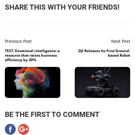
SHARE THIS WITH YOUR FRIENDS!
Previous Post
Next Post
TEST: Emotional intelligence: a
DJI Releases Its First Ground-
resource that raises business
based Robot
efficiency by 30%
BE THE FIRST TO COMMENT