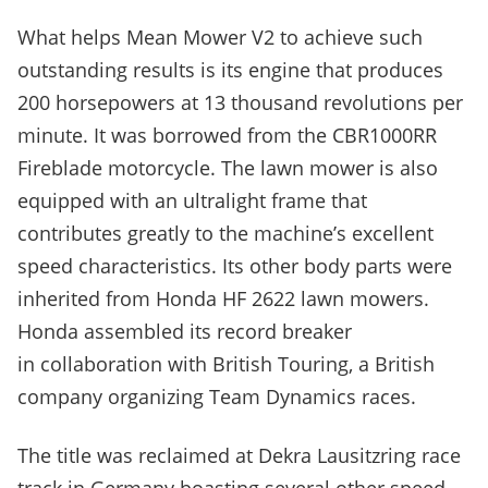
What helps Mean Mower V2 to achieve such
outstanding results is its engine that produces
200 horsepowers at 13 thousand revolutions per
minute. It was borrowed from the CBR1000RR
Fireblade motorcycle. The lawn mower is also
equipped with an ultralight frame that
contributes greatly to the machine’s excellent
speed characteristics. Its other body parts were
inherited from Honda HF 2622 lawn mowers.
Honda assembled its record breaker
in collaboration with British Touring, a British
company organizing Team Dynamics races.
The title was reclaimed at Dekra Lausitzring race