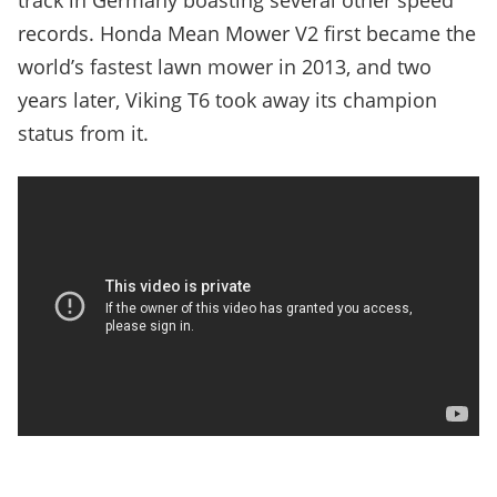
track in Germany boasting several other speed
records. Honda Mean Mower V2 first became the
world’s fastest lawn mower in 2013, and two
years later, Viking T6 took away its champion
status from it.