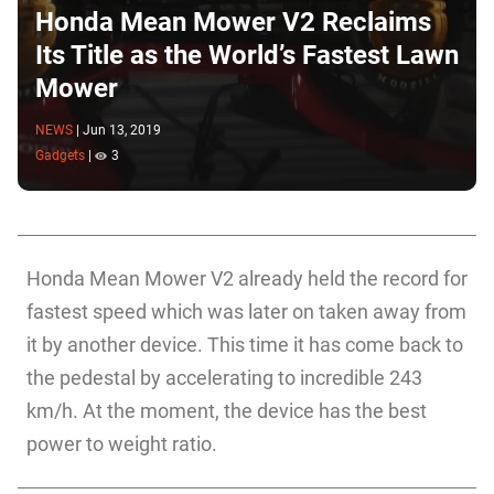
Honda Mean Mower V2 Reclaims
Its Title as the World’s Fastest Lawn
Mower
NEWS
|
Jun 13, 2019
Gadgets
|
3
Honda Mean Mower V2 already held the record for
fastest speed which was later on taken away from
it by another device. This time it has come back to
the pedestal by accelerating to incredible 243
km/h. At the moment, the device has the best
power to weight ratio.