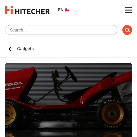
EN
Gadgets